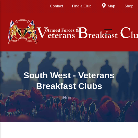
Skip to main content
Contact
Find a Club
Map
Shop
South West - Veterans
Breakfast Clubs
Home