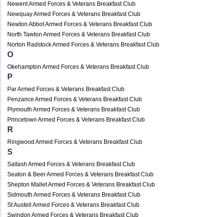
Newent Armed Forces & Veterans Breakfast Club
Newquay Armed Forces & Veterans Breakfast Club
Newton Abbot Armed Forces & Veterans Breakfast Club
North Tawton Armed Forces & Veterans Breakfast Club
Norton Radstock Armed Forces & Veterans Breakfast Club
O
Okehampton Armed Forces & Veterans Breakfast Club
P
Par Armed Forces & Veterans Breakfast Club
Penzance Armed Forces & Veterans Breakfast Club
Plymouth Armed Forces & Veterans Breakfast Club
Princetown Armed Forces & Veterans Breakfast Club
R
Ringwood Armed Forces & Veterans Breakfast Club
S
Saltash Armed Forces & Veterans Breakfast Club
Seaton & Beer Armed Forces & Veterans Breakfast Club
Shepton Mallet Armed Forces & Veterans Breakfast Club
Sidmouth Armed Forces & Veterans Breakfast Club
St Austell Armed Forces & Veterans Breakfast Club
Swindon Armed Forces & Veterans Breakfast Club