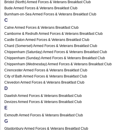
Bristol (North) Armed Forces & Veterans Breakfast Club
Bude Armed Forces & Veterans Breakfast Club
Burnham-on-Sea Armed Forces & Veterans Breakfast Club
C
Calne Armed Forces & Veterans Breakfast Club
Camborne & Redruth Armed Forces & Veterans Breakfast Club
Castle Eaton Armed Forces & Veterans Breakfast Club
Chard (Somerset) Armed Forces & Veterans Breakfast Club
Chippenham (Saturday) Armed Forces & Veterans Breakfast Club
Chippenham (Sunday) Armed Forces & Veterans Breakfast Club
Chippenham (Wednesday) Armed Forces & Veterans Breakfast Club
Cirencester Armed Forces & Veterans Breakfast Club
City of Bath Armed Forces & Veterans Breakfast Club
Clevedon Armed Forces & Veterans Breakfast Club
D
Dawlish Armed Forces & Veterans Breakfast Club
Devizes Armed Forces & Veterans Breakfast Club
E
Exmouth Armed Forces & Veterans Breakfast Club
G
Glastonbury Armed Forces & Veterans Breakfast Club