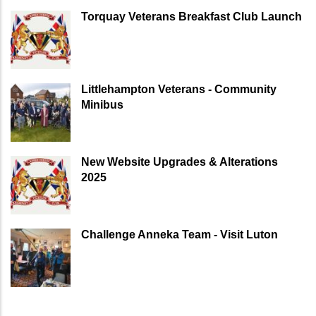
Torquay Veterans Breakfast Club Launch
Littlehampton Veterans - Community
Minibus
New Website Upgrades & Alterations
2025
Challenge Anneka Team - Visit Luton