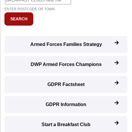
ENTER POSTCODE OR TOWN
Armed Forces Families Strategy
DWP Armed Forces Champions
GDPR Factsheet
GDPR Information
Start a Breakfast Club