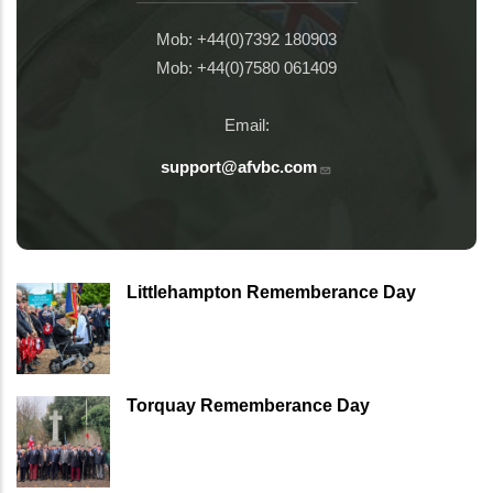
Mob: +44(0)7392 180903
Mob: +44(0)7580 061409
Email:
support@afvbc.com
Littlehampton Rememberance Day
Torquay Rememberance Day