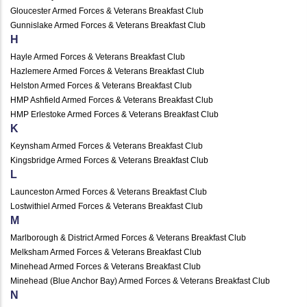
Gloucester Armed Forces & Veterans Breakfast Club
Gunnislake Armed Forces & Veterans Breakfast Club
H
Hayle Armed Forces & Veterans Breakfast Club
Hazlemere Armed Forces & Veterans Breakfast Club
Helston Armed Forces & Veterans Breakfast Club
HMP Ashfield Armed Forces & Veterans Breakfast Club
HMP Erlestoke Armed Forces & Veterans Breakfast Club
K
Keynsham Armed Forces & Veterans Breakfast Club
Kingsbridge Armed Forces & Veterans Breakfast Club
L
Launceston Armed Forces & Veterans Breakfast Club
Lostwithiel Armed Forces & Veterans Breakfast Club
M
Marlborough & District Armed Forces & Veterans Breakfast Club
Melksham Armed Forces & Veterans Breakfast Club
Minehead Armed Forces & Veterans Breakfast Club
Minehead (Blue Anchor Bay) Armed Forces & Veterans Breakfast Club
N