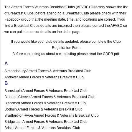
The Armed Forces Veterans Breakfast Clubs (AFVBC) Directory shows the list
of Breakfast Clubs, before attending a Breakfast Club please check with their
Facebook group that the meeting date, time, and locations are correct. If you
find a Breakfast Clubs details are incorrect then please contact the AFVBC so
we can put the correct details on the clubs page.
If you would like your club details updated, please complete the
Club
Registration Form
Before contacting us about a club listing please read the
GDPR pdf
.
A
Almondsbury Armed Forces & Veterans Breakfast Club
Andover Armed Forces & Veterans Breakfast Club
B
Barnstaple Armed Forces & Veterans Breakfast Club
Bishops Cleeve Armed Forces & Veterans Breakfast Club
Blandford Armed Forces & Veterans Breakfast Club
Bodmin Armed Forces & Veterans Breakfast Club
Bradford-on-Avon Armed Forces & Veterans Breakfast Club
Bridgwater Armed Forces & Veterans Breakfast Club
Bristol Armed Forces & Veterans Breakfast Club