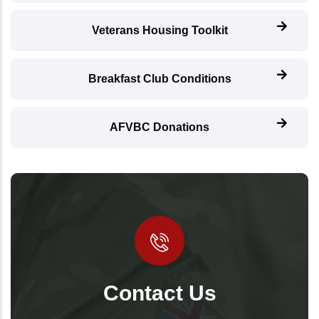
Veterans Housing Toolkit
Breakfast Club Conditions
AFVBC Donations
Contact Us