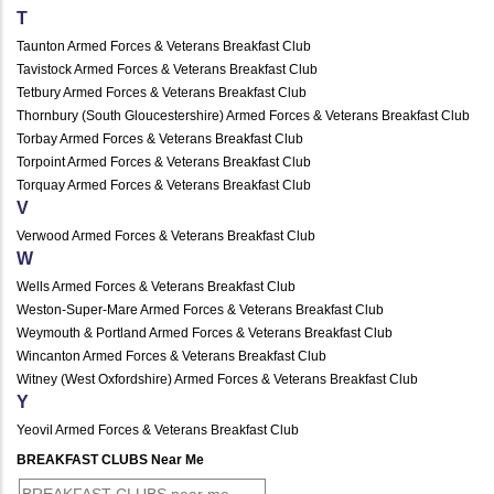
T
Taunton Armed Forces & Veterans Breakfast Club
Tavistock Armed Forces & Veterans Breakfast Club
Tetbury Armed Forces & Veterans Breakfast Club
Thornbury (South Gloucestershire) Armed Forces & Veterans Breakfast Club
Torbay Armed Forces & Veterans Breakfast Club
Torpoint Armed Forces & Veterans Breakfast Club
Torquay Armed Forces & Veterans Breakfast Club
V
Verwood Armed Forces & Veterans Breakfast Club
W
Wells Armed Forces & Veterans Breakfast Club
Weston-Super-Mare Armed Forces & Veterans Breakfast Club
Weymouth & Portland Armed Forces & Veterans Breakfast Club
Wincanton Armed Forces & Veterans Breakfast Club
Witney (West Oxfordshire) Armed Forces & Veterans Breakfast Club
Y
Yeovil Armed Forces & Veterans Breakfast Club
BREAKFAST CLUBS Near Me