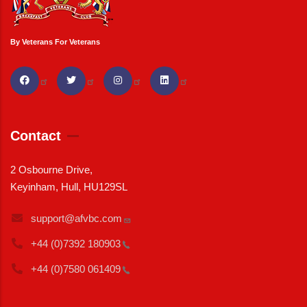
By Veterans For Veterans
Contact
2 Osbourne Drive,
Keyinham, Hull, HU129SL
support@afvbc.com
+44 (0)7392
180903
+44 (0)7580
061409