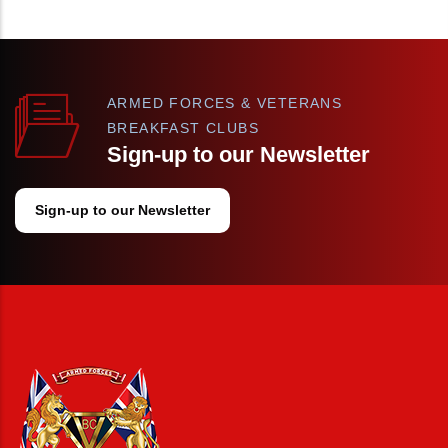
ARMED FORCES & VETERANS
BREAKFAST CLUBS
Sign-up to our Newsletter
Sign-up to our Newsletter