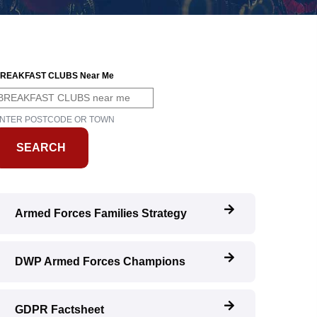
REAKFAST CLUBS Near Me
NTER POSTCODE OR TOWN
Armed Forces Families Strategy
DWP Armed Forces Champions
GDPR Factsheet