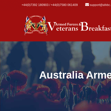
Skip to main content
+44(0)7392 180903 / +44(0)7580 061409
support@afvbc
Australia Arm