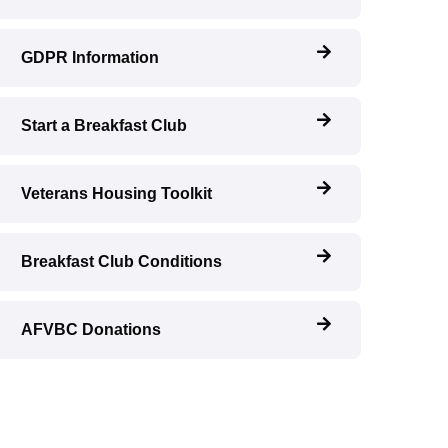
GDPR Information
Start a Breakfast Club
Veterans Housing Toolkit
Breakfast Club Conditions
AFVBC Donations