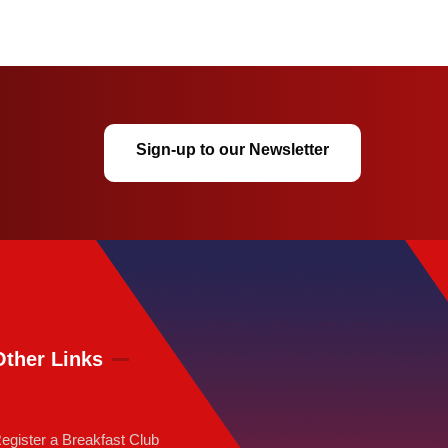
Sign-up to our Newsletter
Other Links
egister a Breakfast Club