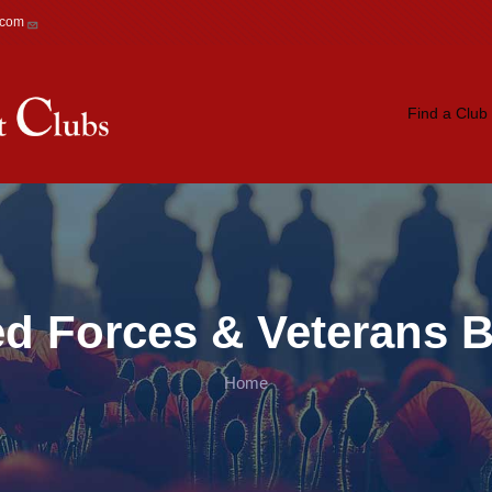
.com
Main navigation
Find a Club
ed Forces & Veterans B
Home