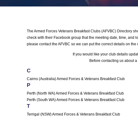
The Armed Forces Veterans Breakfast Clubs (AFVBC) Directory shows
check with their Facebook group that the meeting date, time, and loc
please contact the AFVBC so we can put the correct details on the 
If you would like your club details upd
Before contacting us about a 
C
Cairns (Australia) Armed Forces & Veterans Breakfast Club
P
Perth (North WA) Armed Forces & Veterans Breakfast Club
Perth (South WA) Armed Forces & Veterans Breakfast Club
T
Terrigal (NSW) Armed Forces & Veterans Breakfast Club