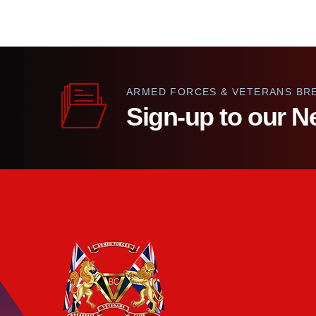
ARMED FORCES & VETERANS BR
Sign-up to our N