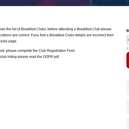
 the list of Breakfast Clubs, before attending a Breakfast Club please
B
ations are correct. If you find a Breakfast Clubs details are incorrect then
clubs page.
E
ated, please complete the
Club Registration Form
club listing please read the
GDPR pdf
.