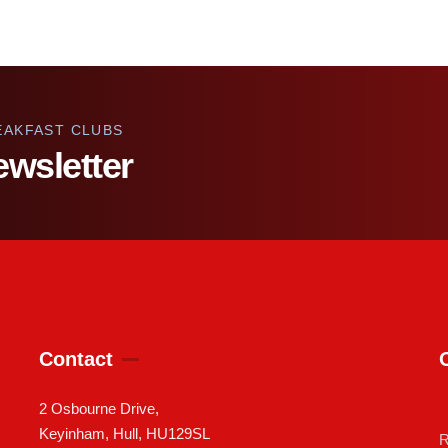
EAKFAST CLUBS
ewsletter
Contact
2 Osbourne Drive,
Keyinham, Hull, HU129SL
R