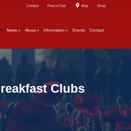
Contact
Find a Club
Map
Shop
News
About
Information
Events
Contact
reakfast Clubs