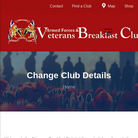
Skip to main content
Contact
Find a Club
Map
Shop
Change Club Details
Home