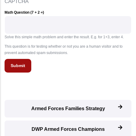
CAPTCHA
Math Question (7 + 2 =)
Solve this simple math problem and enter the result. E.g. for 1+3, enter 4.
This question is for testing whether or not you are a human visitor and to
prevent automated spam submissions.
Armed Forces Families Strategy
DWP Armed Forces Champions