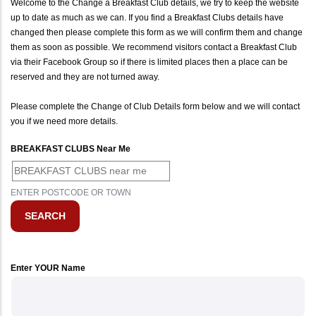
Welcome to the Change a Breakfast Club details, we try to keep the website
up to date as much as we can. If you find a Breakfast Clubs details have
changed then please complete this form as we will confirm them and change
them as soon as possible. We recommend visitors contact a Breakfast Club
via their Facebook Group so if there is limited places then a place can be
reserved and they are not turned away.
Please complete the Change of Club Details form below and we will contact
you if we need more details.
BREAKFAST CLUBS Near Me
ENTER POSTCODE OR TOWN
Enter YOUR Name