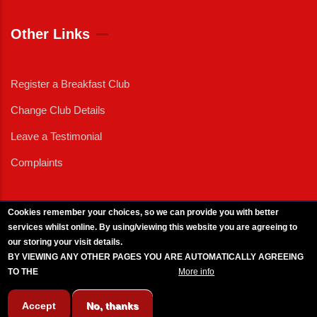
Other Links
Register a Breakfast Club
Change Club Details
Leave a Testimonial
Complaints
Cookies remember your choices, so we can provide you with better
services whilst online. By using/viewing this website you are agreeing to
External News
|
External Events
|
External Advertising
|
Press/Media Queries
our storing your visit details.
© 2025 Copyright Armed Forces & Veterans Breakfast Clubs.
BY VIEWING ANY OTHER PAGES YOU ARE AUTOMATICALLY AGREEING
UK CIC - Company No. 11161286 - All Rights
Reserved
-
Privacy Policy
TO THE
BREAKFAST CLUB CONDITIONS.
More info
Accept
No, thanks