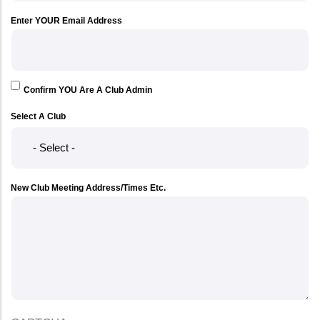
Enter YOUR Email Address
Confirm YOU Are A Club Admin
Select A Club
New Club Meeting Address/Times Etc.