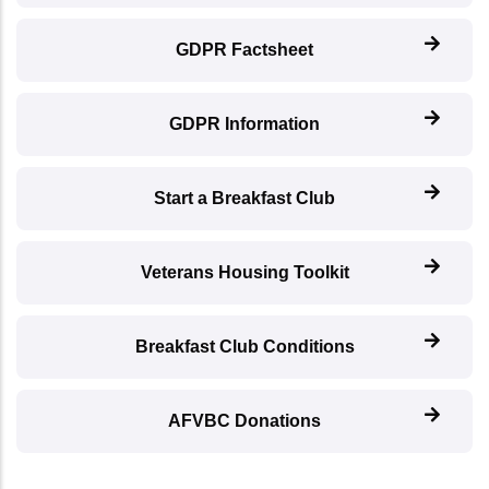
GDPR Factsheet
GDPR Information
Start a Breakfast Club
Veterans Housing Toolkit
Breakfast Club Conditions
AFVBC Donations