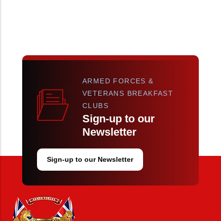
ARMED FORCES &
VETERANS BREAKFAST
CLUBS
Sign-up to our
Newsletter
Sign-up to our Newsletter