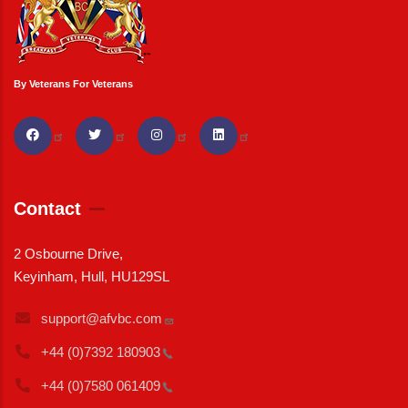
By Veterans For Veterans
Contact
2 Osbourne Drive,
Keyinham, Hull, HU129SL
support@afvbc.com
+44 (0)7392
180903
+44 (0)7580
061409