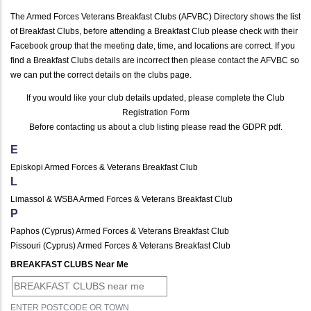
The Armed Forces Veterans Breakfast Clubs (AFVBC) Directory shows the list
of Breakfast Clubs, before attending a Breakfast Club please check with their
Facebook group that the meeting date, time, and locations are correct. If you
find a Breakfast Clubs details are incorrect then please contact the AFVBC so
we can put the correct details on the clubs page.
If you would like your club details updated, please complete the
Club
Registration Form
Before contacting us about a club listing please read the
GDPR pdf
.
E
Episkopi Armed Forces & Veterans Breakfast Club
L
Limassol & WSBA Armed Forces & Veterans Breakfast Club
P
Paphos (Cyprus) Armed Forces & Veterans Breakfast Club
Pissouri (Cyprus) Armed Forces & Veterans Breakfast Club
BREAKFAST CLUBS Near Me
ENTER POSTCODE OR TOWN