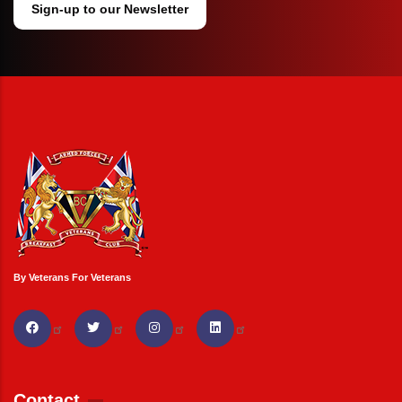
Sign-up to our Newsletter
By Veterans For Veterans
Contact