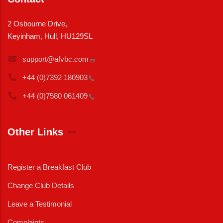
2 Osbourne Drive,
Keyinham, Hull, HU129SL
support@afvbc.com
+44 (0)7392
180903
+44 (0)7580
061409
Other Links
Register a Breakfast Club
Change Club Details
Leave a Testimonial
Complaints