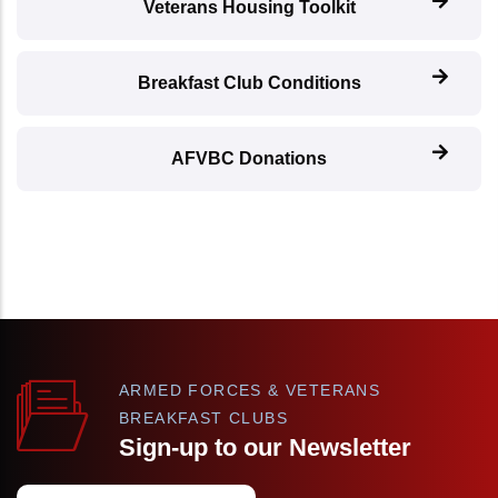
Veterans Housing Toolkit
Breakfast Club Conditions
AFVBC Donations
ARMED FORCES & VETERANS
BREAKFAST CLUBS
Sign-up to our Newsletter