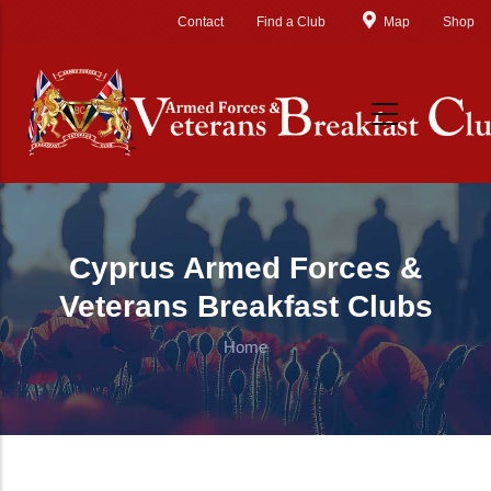
Skip to main content
Contact
Find a Club
Map
Shop
Cyprus Armed Forces &
Veterans Breakfast Clubs
Home