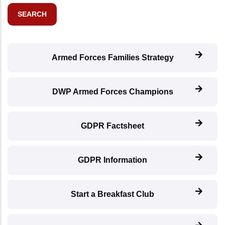
Armed Forces Families Strategy
DWP Armed Forces Champions
GDPR Factsheet
GDPR Information
Start a Breakfast Club