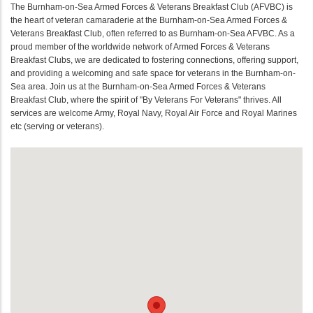
The Burnham-on-Sea Armed Forces & Veterans Breakfast Club (AFVBC) is
the heart of veteran camaraderie at the Burnham-on-Sea Armed Forces &
Veterans Breakfast Club, often referred to as Burnham-on-Sea AFVBC. As a
proud member of the worldwide network of Armed Forces & Veterans
Breakfast Clubs, we are dedicated to fostering connections, offering support,
and providing a welcoming and safe space for veterans in the Burnham-on-
Sea area. Join us at the Burnham-on-Sea Armed Forces & Veterans
Breakfast Club, where the spirit of "By Veterans For Veterans" thrives. All
services are welcome Army, Royal Navy, Royal Air Force and Royal Marines
etc (serving or veterans).