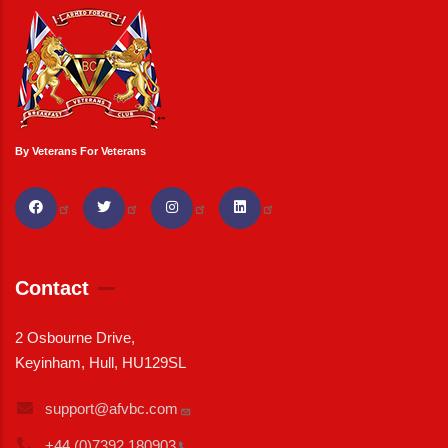
By Veterans For Veterans
Contact
2 Osbourne Drive,
Keyinham, Hull, HU129SL
support@afvbc.com
+44 (0)7392
180903