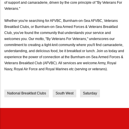
of support and camaraderie, driven by the core principle of "By Veterans For
Veterans."
Whether you're searching for AFVBC, Burnham-on-Sea AFVBC, Veterans
Breakfast Clubs, or Burnham-on-Sea Armed Forces & Veterans Breakfast
Club, you've found the community that understands your service and
welcomes you. Our motto, "By Veterans For Veterans," underscores our
commitment to creating a tight-knit community where you'll find camaraderie,
understanding, and delicious food, be it breakfast or lunch. Join us today and
experience the power of connection at the Burnham-on-Sea Armed Forces &
Veterans Breakfast Club (AFVBC). All services are welcome Army, Royal
Navy, Royal Air Force and Royal Marines etc (serving or veterans).
National Breakfast Clubs
South West
Saturday