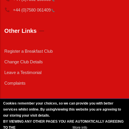
+44 (0)7580
061409
Other Links
Register a Breakfast Club
Change Club Details
Leave a Testimonial
Complaints
Cookies remember your choices, so we can provide you with better
services whilst online. By using/viewing this website you are agreeing to
External News
|
External Events
|
External Advertising
|
Press/Media Queries
our storing your visit details.
© 2025 Copyright Armed Forces & Veterans Breakfast Clubs.
BY VIEWING ANY OTHER PAGES YOU ARE AUTOMATICALLY AGREEING
UK CIC - Company No. 11161286 - All Rights
Reserved
-
Privacy Policy
TO THE
BREAKFAST CLUB CONDITIONS.
More info