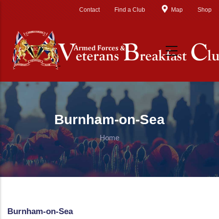
Skip to main content
Contact
Find a Club
Map
Shop
Burnham-on-Sea
Home
Burnham-on-Sea