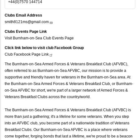
+44(0)7570 144714
Clubs Email Address
smith8121ms@gmail.com
Clubs Events Page Link
Visit Burnham-on-Sea Club Events Page
Click link below to visit club Facebook Group
Club Facebook Page
Link
The Burnham-on-Sea Armed Forces & Veterans Breakfast Club (AFVBC),
often referred to as Burnham-on-Sea AFVBC, our mission is to provide a
supportive and friendly haven for veterans in the Burnham-on-Sea area. At
the Burnham-on-Sea Armed Forces & Veterans Breakfast Club, or Burnham-
on-Sea AFVBC for short, we're part of a larger network of Armed Forces &
Veterans Breakfast Clubs across the country/world.
The Burnham-on-Sea Armed Forces & Veterans Breakfast Club (AFVBC) is
more than just a gathering; it's a lifeline for some veterans. When you step
into an AFVBC club, you become part of a nationwide tradition of Veterans
Breakfast Clubs. Our Burnham-on-Sea AFVBC is a place where veterans
come together, forging bonds that last a lifetime, we're proud to be a beacon