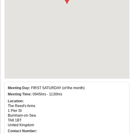
Meeting Day:
FIRST SATURDAY (of the month)
Meeting Time:
0945hrs - 1130hrs
Location:
The Reed's Arms
1 Pier St
Burnham-on-Sea
TA8 1BT
United Kingdom
Contact Number: