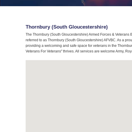
Thornbury (South Gloucestershire)
The Thornbury (South Gloucestershire) Armed Forces & Veterans Br
referred to as Thornbury (South Gloucestershire) AFVBC. As a prou
providing a welcoming and safe space for veterans in the Thornbury
Veterans For Veterans" thrives. All services are welcome Army, Roy