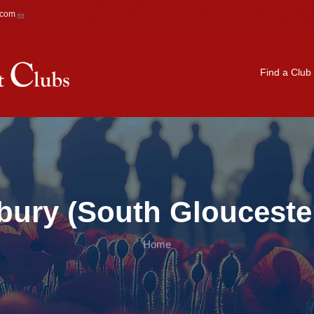
.com
Main navigation
Find a Club
bury (South Gloucester
Home