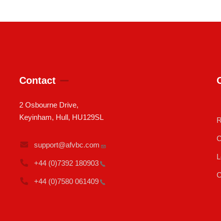
Contact
2 Osbourne Drive,
Keyinham, Hull, HU129SL
R
C
support@afvbc.com
L
+44 (0)7392
180903
C
+44 (0)7580
061409