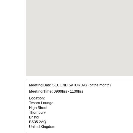
Meeting Day:
SECOND SATURDAY (of the month)
Meeting Time:
0900hrs - 1130hrs
Location:
Tesoro Lounge
High Street
Thornbury
Bristol
BS35 2AQ
United Kingdom