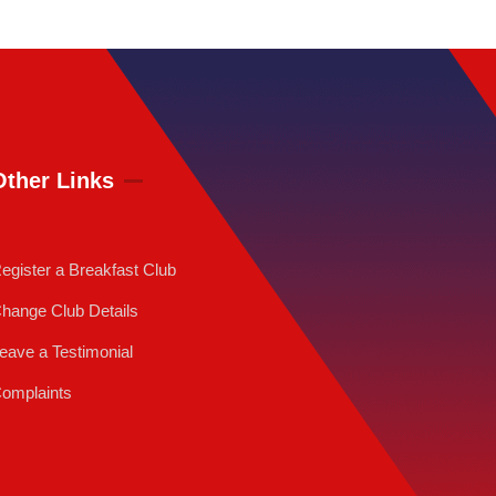
Other Links
egister a Breakfast Club
hange Club Details
eave a Testimonial
omplaints