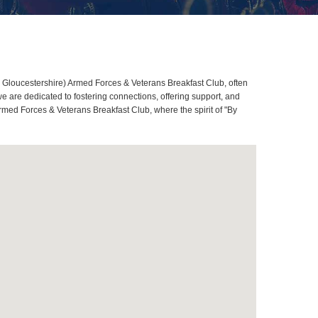
 Gloucestershire) Armed Forces & Veterans Breakfast Club, often
are dedicated to fostering connections, offering support, and
rmed Forces & Veterans Breakfast Club, where the spirit of "By