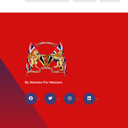
By Veterans For Veterans