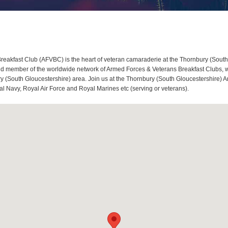
eakfast Club (AFVBC) is the heart of veteran camaraderie at the Thornbury (South
d member of the worldwide network of Armed Forces & Veterans Breakfast Clubs, we 
 (South Gloucestershire) area. Join us at the Thornbury (South Gloucestershire) A
al Navy, Royal Air Force and Royal Marines etc (serving or veterans).