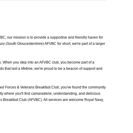
, our mission is to provide a supportive and friendly haven for
y (South Gloucestershire) AFVBC for short, we're part of a larger
ns. When you step into an AFVBC club, you become part of a
 that last a lifetime, we're proud to be a beacon of support and
ed Forces & Veterans Breakfast Club, you've found the community
ty where you'll find camaraderie, understanding, and delicious
ans Breakfast Club (AFVBC). All services are welcome Royal Navy,