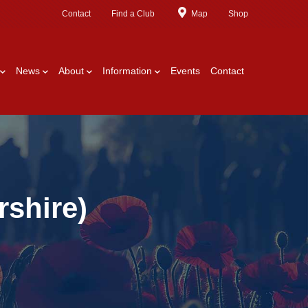
Contact
Find a Club
Map
Shop
News
About
Information
Events
Contact
shire)