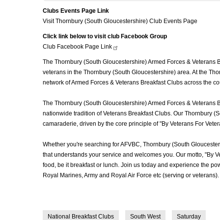
Clubs Events Page Link
Visit Thornbury (South Gloucestershire) Club Events Page
Click link below to visit club Facebook Group
Club Facebook Page
Link
The Thornbury (South Gloucestershire) Armed Forces & Veterans Bre
veterans in the Thornbury (South Gloucestershire) area. At the Tho
network of Armed Forces & Veterans Breakfast Clubs across the co
The Thornbury (South Gloucestershire) Armed Forces & Veterans Bre
nationwide tradition of Veterans Breakfast Clubs. Our Thornbury (S
camaraderie, driven by the core principle of "By Veterans For Vete
Whether you're searching for AFVBC, Thornbury (South Gloucester
that understands your service and welcomes you. Our motto, "By Ve
food, be it breakfast or lunch. Join us today and experience the 
Royal Marines, Army and Royal Air Force etc (serving or veterans).
National Breakfast Clubs
South West
Saturday