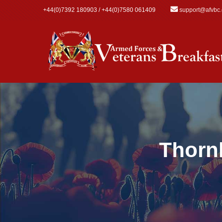
Skip to main content
+44(0)7392 180903 / +44(0)7580 061409
support@afvbc
Thorn