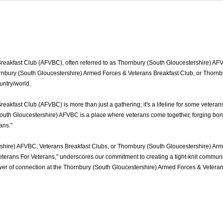
akfast Club (AFVBC), often referred to as Thornbury (South Gloucestershire) AFVBC
rnbury (South Gloucestershire) Armed Forces & Veterans Breakfast Club, or Thornbur
untry/world.
akfast Club (AFVBC) is more than just a gathering; it's a lifeline for some vetera
outh Gloucestershire) AFVBC is a place where veterans come together, forging bonds
rans."
shire) AFVBC, Veterans Breakfast Clubs, or Thornbury (South Gloucestershire) Arm
terans For Veterans," underscores our commitment to creating a tight-knit communi
power of connection at the Thornbury (South Gloucestershire) Armed Forces & Veter