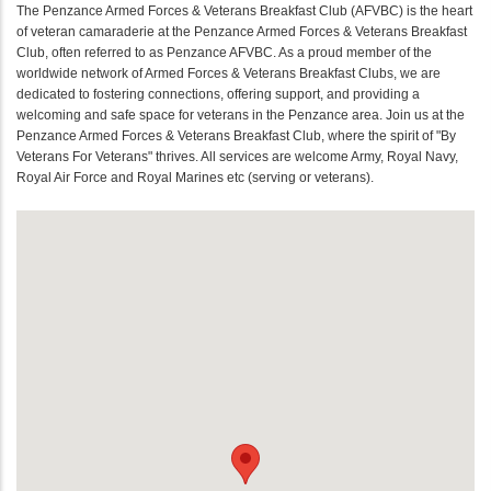
The Penzance Armed Forces & Veterans Breakfast Club (AFVBC) is the heart
of veteran camaraderie at the Penzance Armed Forces & Veterans Breakfast
Club, often referred to as Penzance AFVBC. As a proud member of the
worldwide network of Armed Forces & Veterans Breakfast Clubs, we are
dedicated to fostering connections, offering support, and providing a
welcoming and safe space for veterans in the Penzance area. Join us at the
Penzance Armed Forces & Veterans Breakfast Club, where the spirit of "By
Veterans For Veterans" thrives. All services are welcome Army, Royal Navy,
Royal Air Force and Royal Marines etc (serving or veterans).