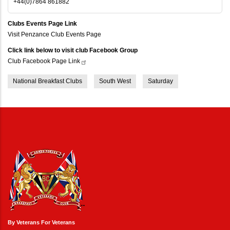
+44(0)7864 861882
Clubs Events Page Link
Visit Penzance Club Events Page
Click link below to visit club Facebook Group
Club Facebook Page
Link
National Breakfast Clubs
South West
Saturday
By Veterans For Veterans