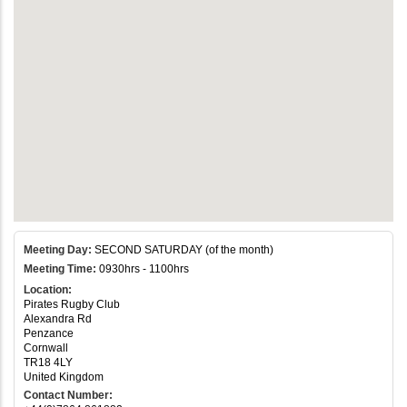
Meeting Day:
SECOND SATURDAY (of the month)
Meeting Time:
0930hrs - 1100hrs
Location:
Pirates Rugby Club
Alexandra Rd
Penzance
Cornwall
TR18 4LY
United Kingdom
Contact Number: