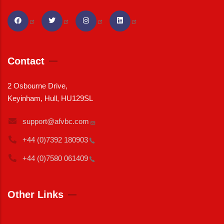
Contact
2 Osbourne Drive,
Keyinham, Hull, HU129SL
support@afvbc.com
+44 (0)7392
180903
+44 (0)7580
061409
Other Links