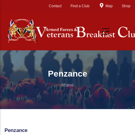
Skip to main content
Contact
Find a Club
Map
Shop
Penzance
Home
Penzance