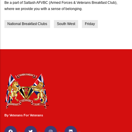
Be a part of Saltash AFVBC (Armed Forces & Veterans Breakfast Club),
where we provide you with a sense of belonging.
National Breakfast Clubs
South West
Friday
By Veterans For Veterans