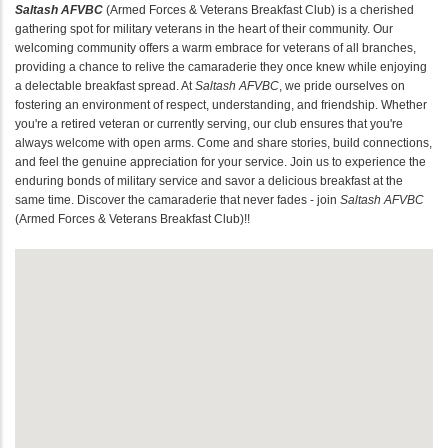
Saltash AFVBC
(Armed Forces & Veterans Breakfast Club) is a cherished
gathering spot for military veterans in the heart of their community. Our
welcoming community offers a warm embrace for veterans of all branches,
providing a chance to relive the camaraderie they once knew while enjoying
a delectable breakfast spread. At
Saltash AFVBC
, we pride ourselves on
fostering an environment of respect, understanding, and friendship. Whether
you're a retired veteran or currently serving, our club ensures that you're
always welcome with open arms. Come and share stories, build connections,
and feel the genuine appreciation for your service. Join us to experience the
enduring bonds of military service and savor a delicious breakfast at the
same time. Discover the camaraderie that never fades - join
Saltash AFVBC
(Armed Forces & Veterans Breakfast Club)!!