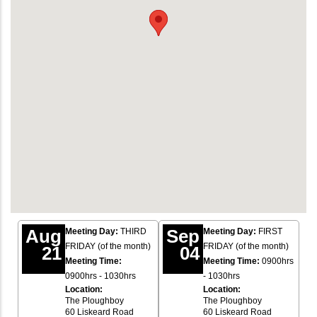
Aug
Sep
Meeting Day:
THIRD
Meeting Day:
FIRST
FRIDAY (of the month)
FRIDAY (of the month)
21
04
Meeting Time:
Meeting Time:
0900hrs
0900hrs - 1030hrs
- 1030hrs
Location:
Location:
The Ploughboy
The Ploughboy
60 Liskeard Road
60 Liskeard Road