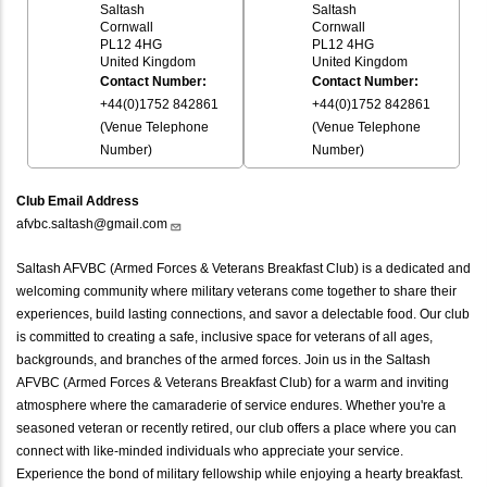
Saltash
Saltash
Cornwall
Cornwall
PL12 4HG
PL12 4HG
United Kingdom
United Kingdom
Contact Number:
Contact Number:
+44(0)1752 842861
+44(0)1752 842861
(Venue Telephone
(Venue Telephone
Number)
Number)
Club Email Address
afvbc.saltash@gmail.com
Saltash AFVBC (Armed Forces & Veterans Breakfast Club) is a dedicated and
welcoming community where military veterans come together to share their
experiences, build lasting connections, and savor a delectable food. Our club
is committed to creating a safe, inclusive space for veterans of all ages,
backgrounds, and branches of the armed forces. Join us in the Saltash
AFVBC (Armed Forces & Veterans Breakfast Club) for a warm and inviting
atmosphere where the camaraderie of service endures. Whether you're a
seasoned veteran or recently retired, our club offers a place where you can
connect with like-minded individuals who appreciate your service.
Experience the bond of military fellowship while enjoying a hearty breakfast.