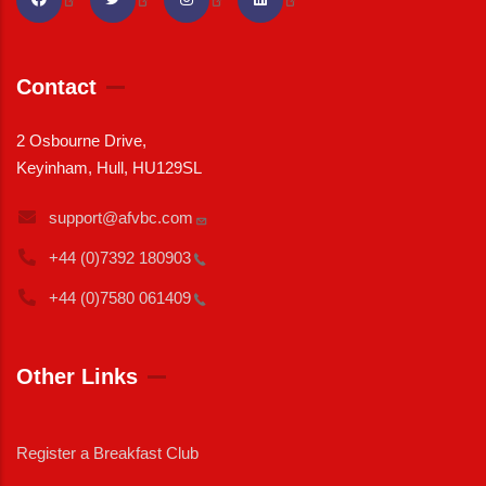
Contact
2 Osbourne Drive,
Keyinham, Hull, HU129SL
support@afvbc.com
+44 (0)7392
180903
+44 (0)7580
061409
Other Links
Register a Breakfast Club