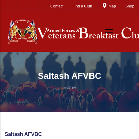
Skip to main content
Contact
Find a Club
Map
Shop
Saltash AFVBC
Home
Saltash AFVBC