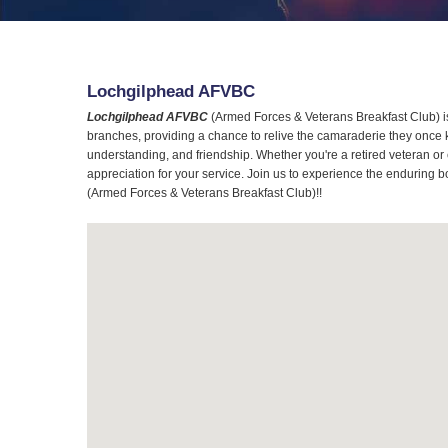
Lochgilphead AFVBC
Lochgilphead AFVBC
(Armed Forces & Veterans Breakfast Club) is 
branches, providing a chance to relive the camaraderie they once 
understanding, and friendship. Whether you're a retired veteran or
appreciation for your service. Join us to experience the enduring b
(Armed Forces & Veterans Breakfast Club)!!