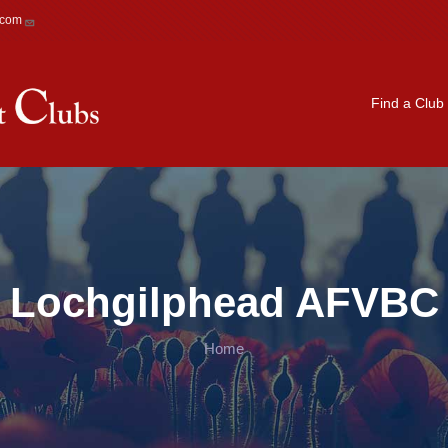
.com
Main navigation
Find a Club
Lochgilphead AFVBC
Home