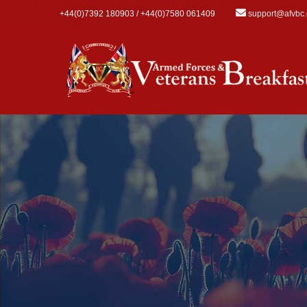
Skip to main content
+44(0)7392 180903 / +44(0)7580 061409
support@afvbc