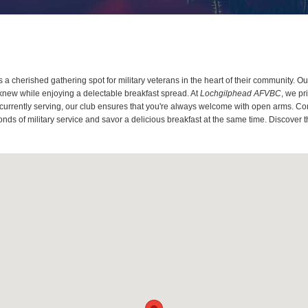
a cherished gathering spot for military veterans in the heart of their community. 
knew while enjoying a delectable breakfast spread. At
Lochgilphead AFVBC
, we pr
 currently serving, our club ensures that you're always welcome with open arms. Co
onds of military service and savor a delicious breakfast at the same time. Discover 