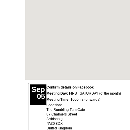
Sep
Confirm details on Facebook
Meeting Day:
FIRST SATURDAY (of the month)
05
Meeting Time:
1000hrs (onwards)
Location:
The Rumbling Tum Cafe
87 Chalmers Street
Ardrishaig
PA30 8DX
United Kingdom