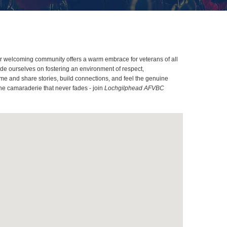
Our welcoming community offers a warm embrace for veterans of all
ide ourselves on fostering an environment of respect,
me and share stories, build connections, and feel the genuine
the camaraderie that never fades - join
Lochgilphead AFVBC