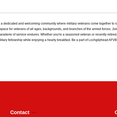
 dedicated and welcoming community where military veterans come together to sha
ive space for veterans of all ages, backgrounds, and branches of the armed forces.
raderie of service endures. Whether you're a seasoned veteran or recently retired,
ilitary fellowship while enjoying a hearty breakfast. Be a part of Lochgilphead A
Contact