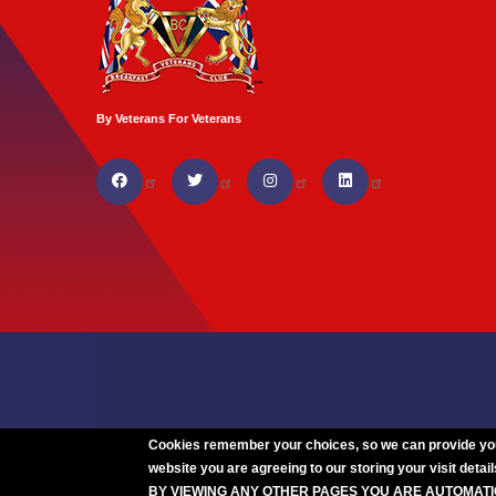
By Veterans For Veterans
Cookies remember your choices, so we can provide you w
website you are agreeing to our storing your visit detail
BY VIEWING ANY OTHER PAGES YOU ARE AUTOMAT