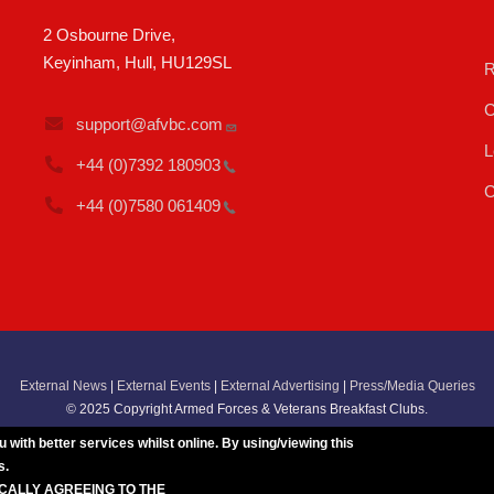
2 Osbourne Drive,
Keyinham, Hull, HU129SL
R
C
support@afvbc.com
L
+44 (0)7392
180903
C
+44 (0)7580
061409
External News
|
External Events
|
External Advertising
|
Press/Media Queries
© 2025 Copyright Armed Forces & Veterans Breakfast Clubs.
UK CIC - Company No. 11161286 - All Rights
Reserved
-
Privacy Policy
ith better services whilst online. By using/viewing this
s.
ICALLY AGREEING TO THE
BREAKFAST CLUB