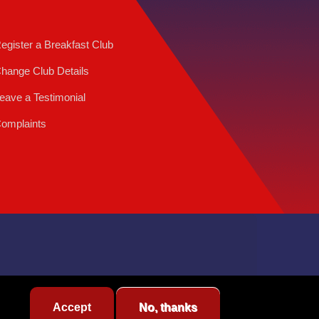
egister a Breakfast Club
hange Club Details
eave a Testimonial
omplaints
Accept
No, thanks