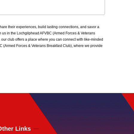
re their experiences, build lasting connections, and savor a
 Join us in the Lochgilphead AFVBC (Armed Forces & Veterans
 our club offers a place where you can connect with like-minded
FVBC (Armed Forces & Veterans Breakfast Club), where we provide
Other Links