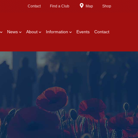
Contact
Find a Club
Map
Shop
News
About
Information
Events
Contact