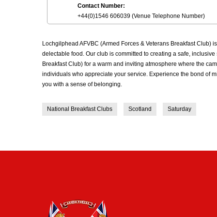
Contact Number:
+44(0)1546 606039 (Venue Telephone Number)
Lochgilphead AFVBC (Armed Forces & Veterans Breakfast Club) is a
delectable food. Our club is committed to creating a safe, inclus
Breakfast Club) for a warm and inviting atmosphere where the cama
individuals who appreciate your service. Experience the bond of m
you with a sense of belonging.
National Breakfast Clubs
Scotland
Saturday