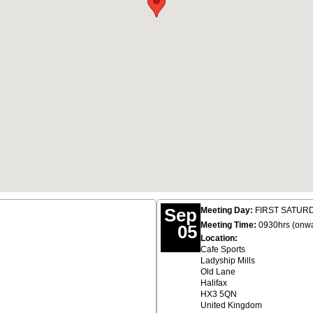
Sep
Meeting Day:
FIRST SATURDA
Meeting Time:
0930hrs (onw
05
Location:
Cafe Sports
Ladyship Mills
Old Lane
Halifax
HX3 5QN
United Kingdom