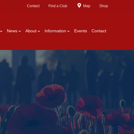
Contact
Find a Club
Map
Shop
News
About
Information
Events
Contact