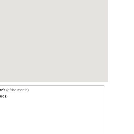
Y (of the month)
ards)