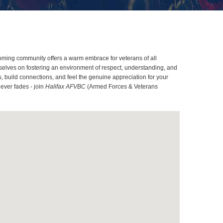
coming community offers a warm embrace for veterans of all
rselves on fostering an environment of respect, understanding, and
, build connections, and feel the genuine appreciation for your
ever fades - join
Halifax AFVBC
(Armed Forces & Veterans