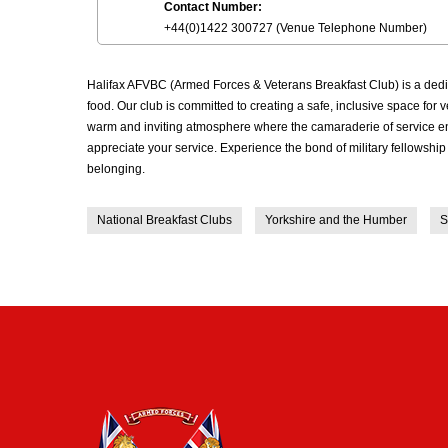
Contact Number:
+44(0)1422 300727 (Venue Telephone Number)
Halifax AFVBC (Armed Forces & Veterans Breakfast Club) is a dedi
food. Our club is committed to creating a safe, inclusive space fo
warm and inviting atmosphere where the camaraderie of service end
appreciate your service. Experience the bond of military fellowshi
belonging.
National Breakfast Clubs
Yorkshire and the Humber
S