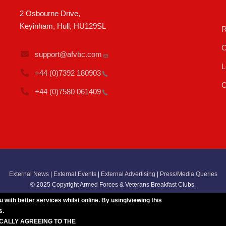
2 Osbourne Drive,
Keyinham, Hull, HU129SL
R
C
support@afvbc.com
L
+44 (0)7392
180903
C
+44 (0)7580
061409
External News
|
External Events
|
External Advertising
|
Press/Media Queries
© 2025 Copyright Armed Forces & Veterans Breakfast Clubs.
UK CIC - Company No. 11161286 - All Rights
Reserved
-
Privacy Policy
ith better services whilst online. By using/viewing this
s.
ICALLY AGREEING TO THE
BREAKFAST CLUB