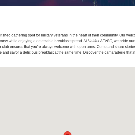
ished gathering spot for military veterans in the heart of their community. Our wel
knew while enjoying a delectable breakfast spread. At
Halifax AFVBC
, we pride ou
 our club ensures that you're always welcome with open arms. Come and share stories
ce and savor a delicious breakfast at the same time. Discover the camaraderie that n