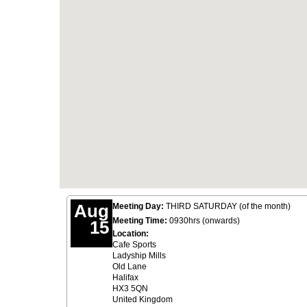
Aug
Meeting Day:
THIRD SATURDAY (of the month)
Meeting Time:
0930hrs (onwards)
15
Location:
Cafe Sports
Ladyship Mills
Old Lane
Halifax
HX3 5QN
United Kingdom