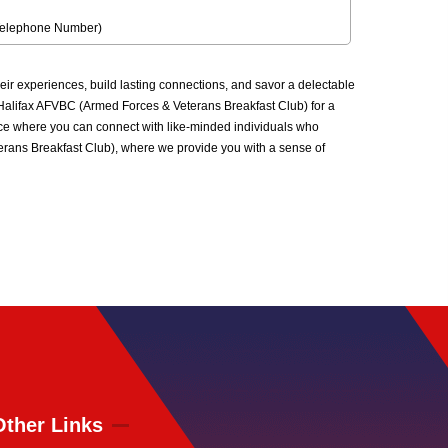
Telephone Number)
r experiences, build lasting connections, and savor a delectable
he Halifax AFVBC (Armed Forces & Veterans Breakfast Club) for a
ace where you can connect with like-minded individuals who
terans Breakfast Club), where we provide you with a sense of
Other Links