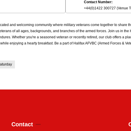
Contact Number:
+44(0)1422 300727 (Venue 
cated and welcoming community where military veterans come together to share thei
r veterans of all ages, backgrounds, and branches of the armed forces. Join us in t
ures. Whether you're a seasoned veteran or recently retired, our club offers a pl
p while enjoying a hearty breakfast. Be a part of Halifax AFVBC (Armed Forces & Ve
aturday
Contact