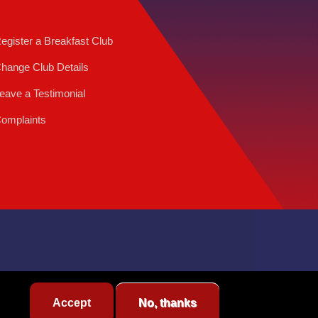
egister a Breakfast Club
hange Club Details
eave a Testimonial
omplaints
Accept
No, thanks