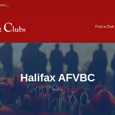
.com
Main navigation
Find a Club
Halifax AFVBC
Home