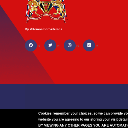
By Veterans For Veterans
Cookies remember your choices, so we can provide you w
website you are agreeing to our storing your visit detail
BY VIEWING ANY OTHER PAGES YOU ARE AUTOMAT