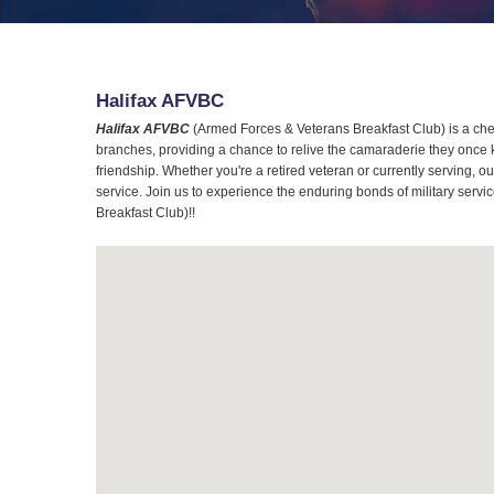
Halifax AFVBC
Halifax AFVBC
(Armed Forces & Veterans Breakfast Club) is a cher
branches, providing a chance to relive the camaraderie they once 
friendship. Whether you're a retired veteran or currently serving,
service. Join us to experience the enduring bonds of military servi
Breakfast Club)!!