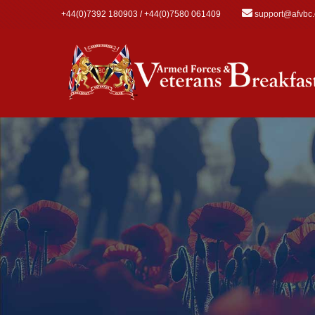
Skip to main content
+44(0)7392 180903 / +44(0)7580 061409
support@afvbc