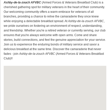
Ashby-de-la-zouch AFVBC
(Armed Forces & Veterans Breakfast Club) is a
cherished gathering spot for military veterans in the heart of their community.
Our welcoming community offers a warm embrace for veterans of all
branches, providing a chance to relive the camaraderie they once knew
while enjoying a delectable breakfast spread. At
Ashby-de-la-zouch AFVBC
,
we pride ourselves on fostering an environment of respect, understanding,
and friendship. Whether you're a retired veteran or currently serving, our club
ensures that you're always welcome with open arms. Come and share
stories, build connections, and feel the genuine appreciation for your service.
Join us to experience the enduring bonds of military service and savor a
delicious breakfast at the same time. Discover the camaraderie that never
fades - join
Ashby-de-la-zouch AFVBC
(Armed Forces & Veterans Breakfast
Club)!!