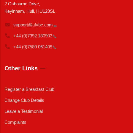
2 Osbourne Drive,
Keyinham, Hull, HU129SL
support@afvbc.com
+44 (0)7392
180903
+44 (0)7580
061409
Other Links
Register a Breakfast Club
Change Club Details
Leave a Testimonial
Complaints