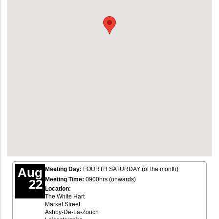
Aug
Meeting Day:
FOURTH SATURDAY (of the month)
Meeting Time:
0900hrs (onwards)
22
Location:
The White Hart
Market Street
Ashby-De-La-Zouch