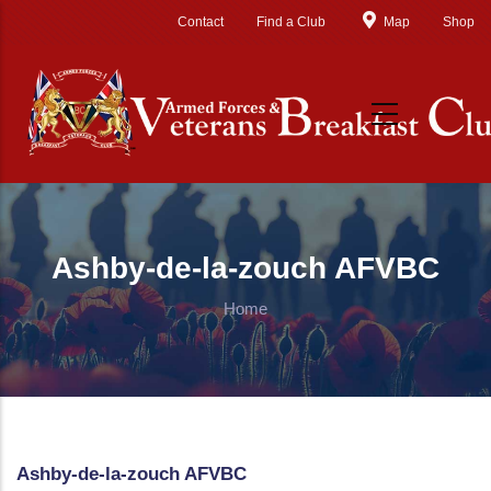
Skip to main content
Contact
Find a Club
Map
Shop
Ashby-de-la-zouch AFVBC
Home
Ashby-de-la-zouch AFVBC