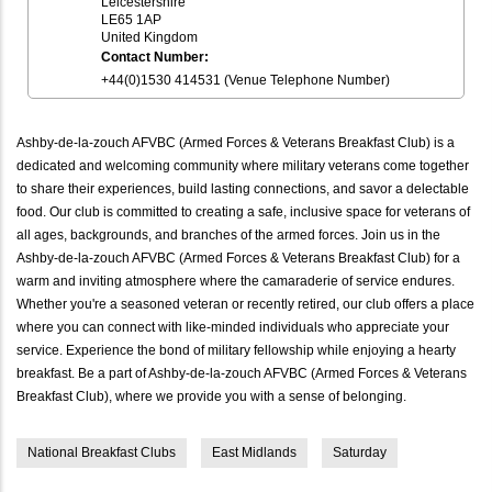
Leicestershire
LE65 1AP
United Kingdom
Contact Number:
+44(0)1530 414531 (Venue Telephone Number)
Ashby-de-la-zouch AFVBC (Armed Forces & Veterans Breakfast Club) is a
dedicated and welcoming community where military veterans come together
to share their experiences, build lasting connections, and savor a delectable
food. Our club is committed to creating a safe, inclusive space for veterans of
all ages, backgrounds, and branches of the armed forces. Join us in the
Ashby-de-la-zouch AFVBC (Armed Forces & Veterans Breakfast Club) for a
warm and inviting atmosphere where the camaraderie of service endures.
Whether you're a seasoned veteran or recently retired, our club offers a place
where you can connect with like-minded individuals who appreciate your
service. Experience the bond of military fellowship while enjoying a hearty
breakfast. Be a part of Ashby-de-la-zouch AFVBC (Armed Forces & Veterans
Breakfast Club), where we provide you with a sense of belonging.
National Breakfast Clubs
East Midlands
Saturday