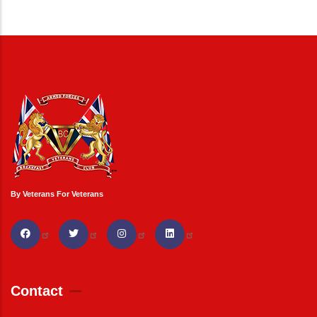
By Veterans For Veterans
Contact