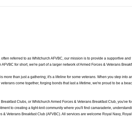
ten referred to as Whitchurch AFVBC, our mission is to provide a supportive and fr
AFVBC for short, we're part of a larger network of Armed Forces & Veterans Breakf
ore than just a gathering; it's a lifeline for some veterans. When you step into a
terans come together, forging bonds that last a lifetime, we're proud to be a beac
Breakfast Clubs, or Whitchurch Armed Forces & Veterans Breakfast Club, you've f
ment to creating a tight-knit community where you'll find camaraderie, understandin
s & Veterans Breakfast Club (AFVBC). All services are welcome Royal Navy, Royal M