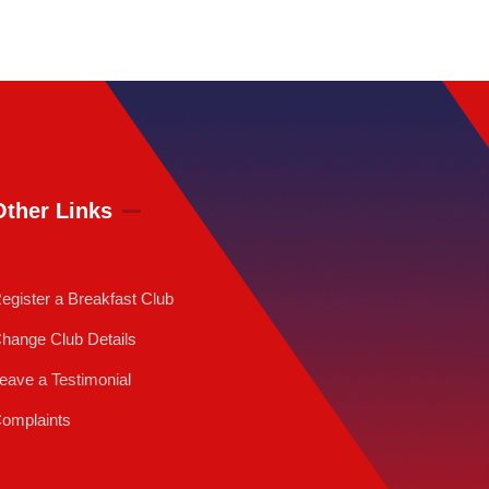
Other Links
egister a Breakfast Club
hange Club Details
eave a Testimonial
omplaints