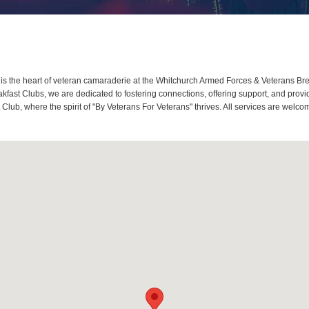
 the heart of veteran camaraderie at the Whitchurch Armed Forces & Veterans Brea
ast Clubs, we are dedicated to fostering connections, offering support, and provi
Club, where the spirit of "By Veterans For Veterans" thrives. All services are wel