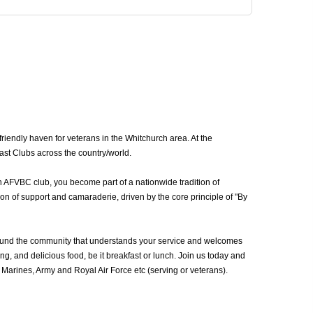
iendly haven for veterans in the Whitchurch area. At the
ast Clubs across the country/world.
n AFVBC club, you become part of a nationwide tradition of
on of support and camaraderie, driven by the core principle of "By
ound the community that understands your service and welcomes
g, and delicious food, be it breakfast or lunch. Join us today and
arines, Army and Royal Air Force etc (serving or veterans).