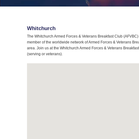
Whitchurch
The Whitchurch Armed Forces & Veterans Breakfast Club (AFVBC) is
member of the worldwide network of Armed Forces & Veterans Breakf
area. Join us at the Whitchurch Armed Forces & Veterans Breakfast 
(serving or veterans).