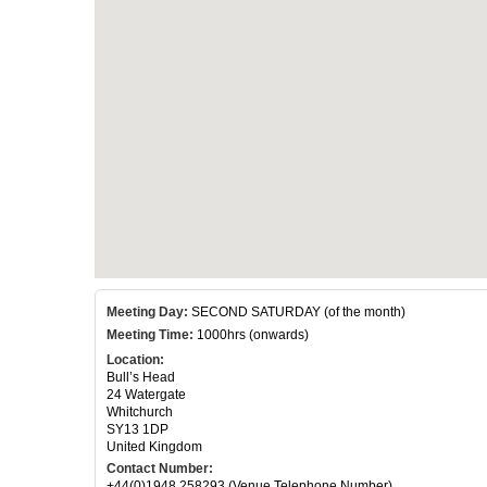
Meeting Day:
SECOND SATURDAY (of the month)
Meeting Time:
1000hrs (onwards)
Location:
Bull’s Head
24 Watergate
Whitchurch
SY13 1DP
United Kingdom
Contact Number:
+44(0)1948 258293 (Venue Telephone Number)