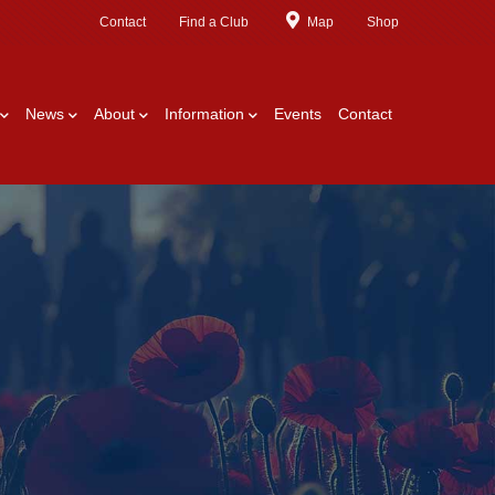
Contact
Find a Club
Map
Shop
News
About
Information
Events
Contact