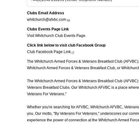
Clubs Email Address
whitchurch@afvbc.com
Clubs Events Page Link
Visit Whitchurch Club Events Page
Click link below to visit club Facebook Group
Club Facebook Page
Link
The Whitchurch Armed Forces & Veterans Breakfast Club (AFVBC), of
Whitchurch Armed Forces & Veterans Breakfast Club, or Whitchurch 
The Whitchurch Armed Forces & Veterans Breakfast Club (AFVBC) is m
Veterans Breakfast Clubs. Our Whitchurch AFVBC is a place where ve
Veterans For Veterans."
Whether you're searching for AFVBC, Whitchurch AFVBC, Veterans 
you. Our motto, "By Veterans For Veterans," underscores our commit
experience the power of connection at the Whitchurch Armed Force