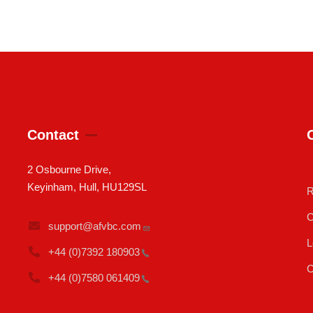
Contact
2 Osbourne Drive,
Keyinham, Hull, HU129SL
R
C
support@afvbc.com
L
+44 (0)7392
180903
C
+44 (0)7580
061409