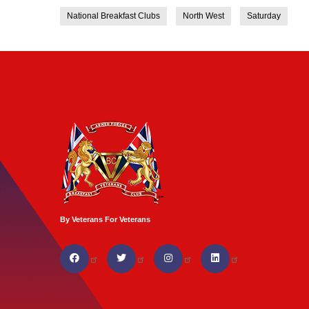
National Breakfast Clubs
North West
Saturday
By Veterans For Veterans