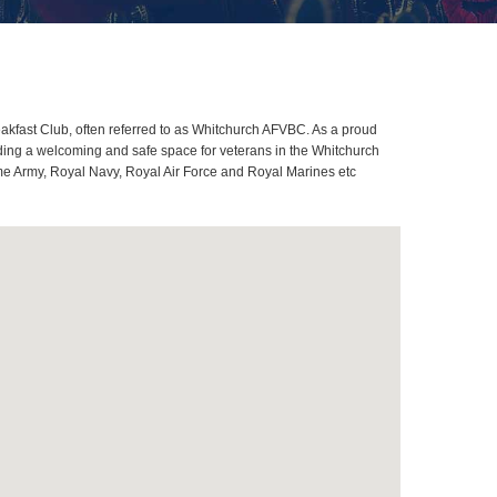
kfast Club, often referred to as Whitchurch AFVBC. As a proud
ding a welcoming and safe space for veterans in the Whitchurch
come Army, Royal Navy, Royal Air Force and Royal Marines etc