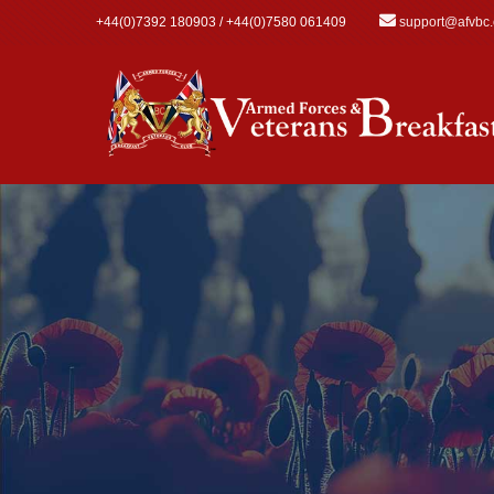
Skip to main content
+44(0)7392 180903 / +44(0)7580 061409
support@afvbc