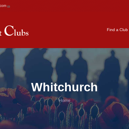
.com
Main navigation
Find a Club
Whitchurch
Home