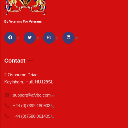
By Veterans For Veterans
Contact
2 Osbourne Drive,
Keyinham, Hull, HU129SL
support@afvbc.com
+44 (0)7392
180903
+44 (0)7580
061409