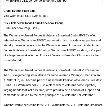
+44(0)1985 212299 (Venue Telephone Number)
Clubs Events Page Link
Visit Warminster Club Events Page
Click link below to visit club Facebook Group
Club Facebook Page
Link
The Warminster Armed Forces & Veterans Breakfast Club (AFVBC), often
referred to as Warminster AFVBC, our mission is to provide a supportive and
friendly haven for veterans in the Warminster area. At the Warminster Armed
Forces & Veterans Breakfast Club, or Warminster AFVBC for short, we're part
of a larger network of Armed Forces & Veterans Breakfast Clubs across the
country/world.
The Warminster Armed Forces & Veterans Breakfast Club (AFVBC) is more
than just a gathering; it's a lifeline for some veterans. When you step into an
AFVBC club, you become part of a nationwide tradition of Veterans Breakfast
Clubs. Our Warminster AFVBC is a place where veterans come together,
forging bonds that last a lifetime, we're proud to be a beacon of support and
camaraderie, driven by the core principle of "By Veterans For Veterans."
Whether you're searching for AFVBC, Warminster AFVBC, Veterans Breakfast