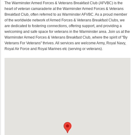
The Warminster Armed Forces & Veterans Breakfast Club (AFVBC) is the
heart of veteran camaraderie at the Warminster Armed Forces & Veterans
Breakfast Club, often referred to as Warminster AFVBC. As a proud member
of the worldwide network of Armed Forces & Veterans Breakfast Clubs, we
are dedicated to fostering connections, offering support, and providing a
welcoming and safe space for veterans in the Warminster area. Join us at the
Warminster Armed Forces & Veterans Breakfast Club, where the spirit of "By
Veterans For Veterans" thrives. All services are welcome Army, Royal Navy,
Royal Air Force and Royal Marines etc (serving or veterans).