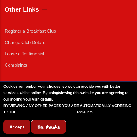
Other Links
Register a Breakfast Club
Change Club Details
Leave a Testimonial
Complaints
Cookies remember your choices, so we can provide you with better
services whilst online. By using/viewing this website you are agreeing to
External News
|
External Events
|
External Advertising
|
Press/Media Queries
our storing your visit details.
© 2025 Copyright Armed Forces & Veterans Breakfast Clubs.
BY VIEWING ANY OTHER PAGES YOU ARE AUTOMATICALLY AGREEING
UK CIC - Company No. 11161286 - All Rights
Reserved
-
Privacy Policy
TO THE
BREAKFAST CLUB CONDITIONS.
More info
Accept
No, thanks