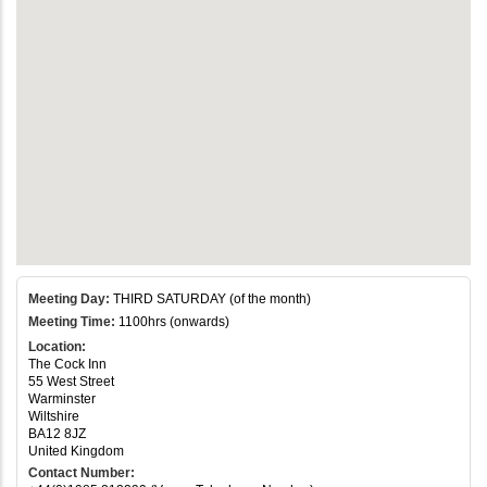
Meeting Day:
THIRD SATURDAY (of the month)
Meeting Time:
1100hrs (onwards)
Location:
The Cock Inn
55 West Street
Warminster
Wiltshire
BA12 8JZ
United Kingdom
Contact Number: