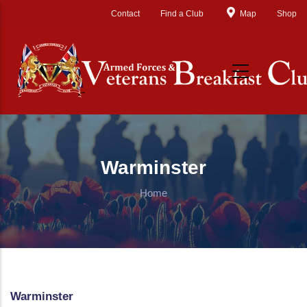
Skip to main content
Contact
Find a Club
Map
Shop
Warminster
Home
Warminster