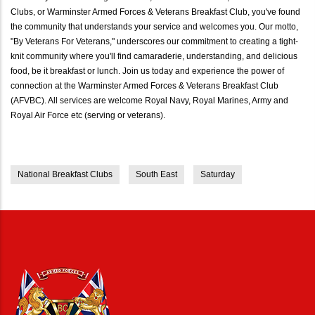
Clubs, or Warminster Armed Forces & Veterans Breakfast Club, you've found
the community that understands your service and welcomes you. Our motto,
"By Veterans For Veterans," underscores our commitment to creating a tight-
knit community where you'll find camaraderie, understanding, and delicious
food, be it breakfast or lunch. Join us today and experience the power of
connection at the Warminster Armed Forces & Veterans Breakfast Club
(AFVBC). All services are welcome Royal Navy, Royal Marines, Army and
Royal Air Force etc (serving or veterans).
National Breakfast Clubs
South East
Saturday