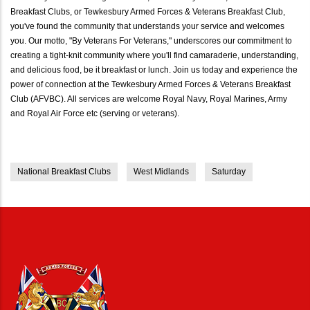
Breakfast Clubs, or Tewkesbury Armed Forces & Veterans Breakfast Club,
you've found the community that understands your service and welcomes
you. Our motto, "By Veterans For Veterans," underscores our commitment to
creating a tight-knit community where you'll find camaraderie, understanding,
and delicious food, be it breakfast or lunch. Join us today and experience the
power of connection at the Tewkesbury Armed Forces & Veterans Breakfast
Club (AFVBC). All services are welcome Royal Navy, Royal Marines, Army
and Royal Air Force etc (serving or veterans).
National Breakfast Clubs
West Midlands
Saturday