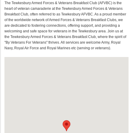
The Tewkesbury Armed Forces & Veterans Breakfast Club (AFVBC) is the
heart of veteran camaraderie at the Tewkesbury Armed Forces & Veterans
Breakfast Club, often referred to as Tewkesbury AFVBC. As a proud member
of the worldwide network of Armed Forces & Veterans Breakfast Clubs, we
are dedicated to fostering connections, offering support, and providing a
welcoming and safe space for veterans in the Tewkesbury area. Join us at
the Tewkesbury Armed Forces & Veterans Breakfast Club, where the spirit of
"By Veterans For Veterans" thrives. All services are welcome Army, Royal
Navy, Royal Air Force and Royal Marines etc (serving or veterans).