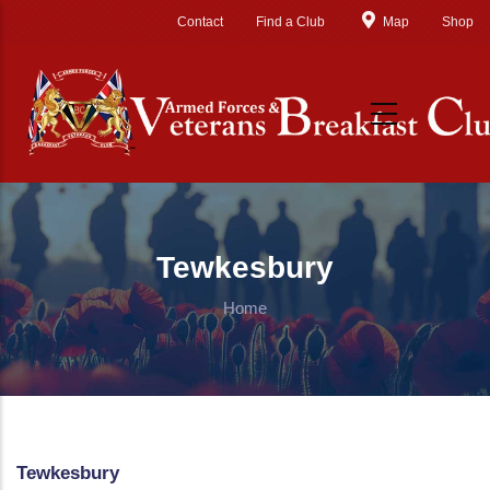
Skip to main content
Contact
Find a Club
Map
Shop
Tewkesbury
Home
Tewkesbury