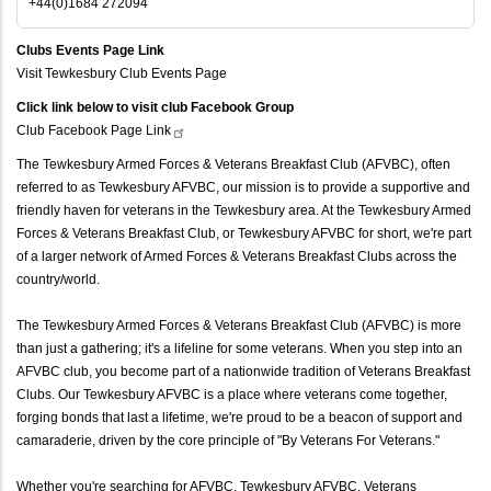
+44(0)1684 272094
Clubs Events Page Link
Visit Tewkesbury Club Events Page
Click link below to visit club Facebook Group
Club Facebook Page
Link
The Tewkesbury Armed Forces & Veterans Breakfast Club (AFVBC), often
referred to as Tewkesbury AFVBC, our mission is to provide a supportive and
friendly haven for veterans in the Tewkesbury area. At the Tewkesbury Armed
Forces & Veterans Breakfast Club, or Tewkesbury AFVBC for short, we're part
of a larger network of Armed Forces & Veterans Breakfast Clubs across the
country/world.
The Tewkesbury Armed Forces & Veterans Breakfast Club (AFVBC) is more
than just a gathering; it's a lifeline for some veterans. When you step into an
AFVBC club, you become part of a nationwide tradition of Veterans Breakfast
Clubs. Our Tewkesbury AFVBC is a place where veterans come together,
forging bonds that last a lifetime, we're proud to be a beacon of support and
camaraderie, driven by the core principle of "By Veterans For Veterans."
Whether you're searching for AFVBC, Tewkesbury AFVBC, Veterans