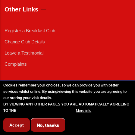
Other Links
Register a Breakfast Club
Change Club Details
Leave a Testimonial
Complaints
Cookies remember your choices, so we can provide you with better
services whilst online. By using/viewing this website you are agreeing to
External News
|
External Events
|
External Advertising
|
Press/Media Queries
our storing your visit details.
© 2025 Copyright Armed Forces & Veterans Breakfast Clubs.
BY VIEWING ANY OTHER PAGES YOU ARE AUTOMATICALLY AGREEING
UK CIC - Company No. 11161286 - All Rights
Reserved
-
Privacy Policy
TO THE
BREAKFAST CLUB CONDITIONS.
More info
Accept
No, thanks