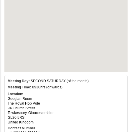
Meeting Day:
SECOND SATURDAY (of the month)
Meeting Time:
0930hrs (onwards)
Location:
Geogian Room
The Royal Hop Pole
94 Church Street
Tewkesbury, Gloucestershire
GL20 5RS
United Kingdom
Contact Number: