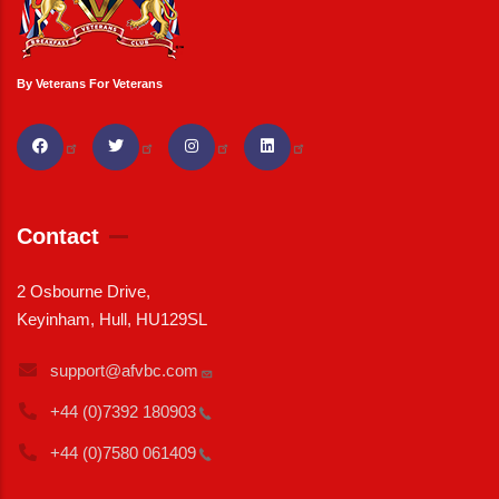
By Veterans For Veterans
Contact
2 Osbourne Drive,
Keyinham, Hull, HU129SL
support@afvbc.com
+44 (0)7392
180903
+44 (0)7580
061409