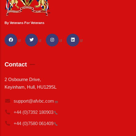
By Veterans For Veterans
Contact
2 Osbourne Drive,
Keyinham, Hull, HU129SL
support@afvbc.com
+44 (0)7392
180903
+44 (0)7580
061409