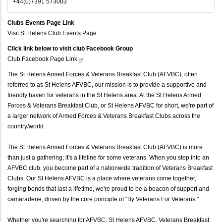
+44(0)7391 573003
Clubs Events Page Link
Visit St Helens Club Events Page
Click link below to visit club Facebook Group
Club Facebook Page
Link
The St Helens Armed Forces & Veterans Breakfast Club (AFVBC), often
referred to as St Helens AFVBC, our mission is to provide a supportive and
friendly haven for veterans in the St Helens area. At the St Helens Armed
Forces & Veterans Breakfast Club, or St Helens AFVBC for short, we're part of
a larger network of Armed Forces & Veterans Breakfast Clubs across the
country/world.
The St Helens Armed Forces & Veterans Breakfast Club (AFVBC) is more
than just a gathering; it's a lifeline for some veterans. When you step into an
AFVBC club, you become part of a nationwide tradition of Veterans Breakfast
Clubs. Our St Helens AFVBC is a place where veterans come together,
forging bonds that last a lifetime, we're proud to be a beacon of support and
camaraderie, driven by the core principle of "By Veterans For Veterans."
Whether you're searching for AFVBC, St Helens AFVBC, Veterans Breakfast