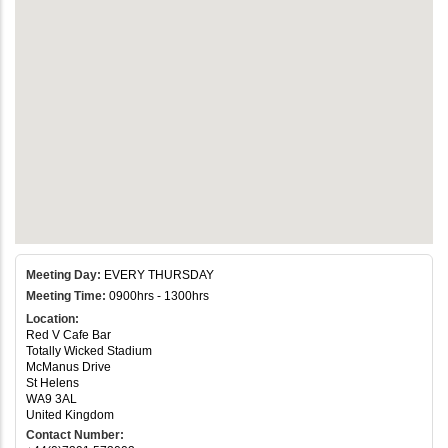
Meeting Day:
EVERY THURSDAY
Meeting Time:
0900hrs - 1300hrs
Location:
Red V Cafe Bar
Totally Wicked Stadium
McManus Drive
St Helens
WA9 3AL
United Kingdom
Contact Number: