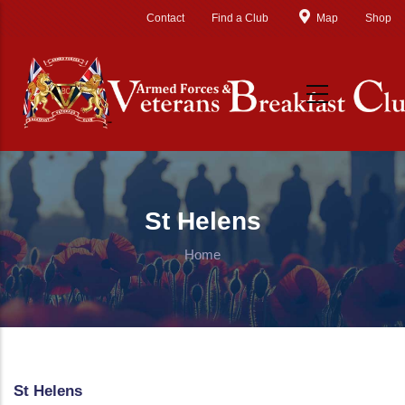
Skip to main content
Contact
Find a Club
Map
Shop
St Helens
Home
St Helens