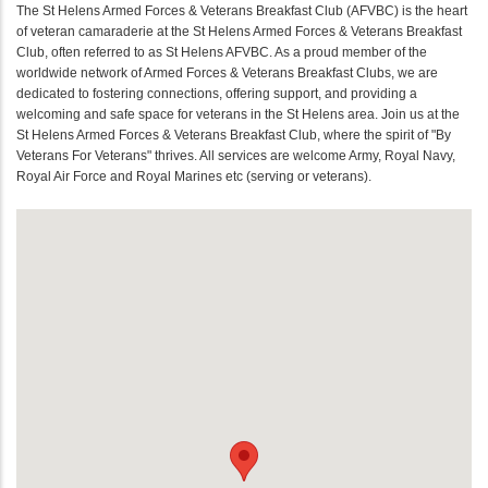
The St Helens Armed Forces & Veterans Breakfast Club (AFVBC) is the heart
of veteran camaraderie at the St Helens Armed Forces & Veterans Breakfast
Club, often referred to as St Helens AFVBC. As a proud member of the
worldwide network of Armed Forces & Veterans Breakfast Clubs, we are
dedicated to fostering connections, offering support, and providing a
welcoming and safe space for veterans in the St Helens area. Join us at the
St Helens Armed Forces & Veterans Breakfast Club, where the spirit of "By
Veterans For Veterans" thrives. All services are welcome Army, Royal Navy,
Royal Air Force and Royal Marines etc (serving or veterans).