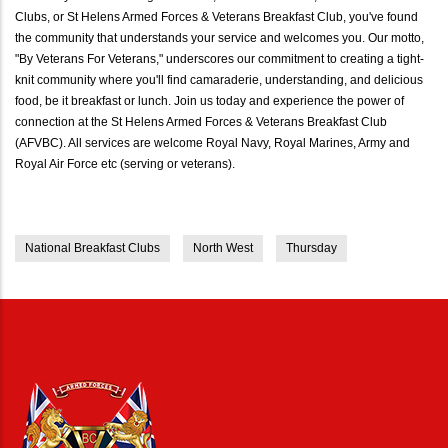
Clubs, or St Helens Armed Forces & Veterans Breakfast Club, you've found
the community that understands your service and welcomes you. Our motto,
"By Veterans For Veterans," underscores our commitment to creating a tight-
knit community where you'll find camaraderie, understanding, and delicious
food, be it breakfast or lunch. Join us today and experience the power of
connection at the St Helens Armed Forces & Veterans Breakfast Club
(AFVBC). All services are welcome Royal Navy, Royal Marines, Army and
Royal Air Force etc (serving or veterans).
National Breakfast Clubs
North West
Thursday