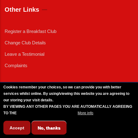
Other Links
Register a Breakfast Club
Change Club Details
Leave a Testimonial
Complaints
Cookies remember your choices, so we can provide you with better
services whilst online. By using/viewing this website you are agreeing to
External News
|
External Events
|
External Advertising
|
Press/Media Queries
our storing your visit details.
© 2025 Copyright Armed Forces & Veterans Breakfast Clubs.
BY VIEWING ANY OTHER PAGES YOU ARE AUTOMATICALLY AGREEING
UK CIC - Company No. 11161286 - All Rights
Reserved
-
Privacy Policy
TO THE
BREAKFAST CLUB CONDITIONS.
More info
Accept
No, thanks