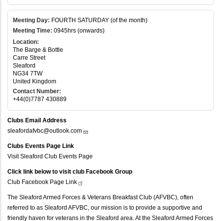
Meeting Day:
FOURTH SATURDAY (of the month)
Meeting Time:
0945hrs (onwards)
Location:
The Barge & Bottle
Carre Street
Sleaford
NG34 7TW
United Kingdom
Contact Number:
+44(0)7787 430889
Clubs Email Address
sleafordafvbc@outlook.com
Clubs Events Page Link
Visit Sleaford Club Events Page
Click link below to visit club Facebook Group
Club Facebook Page
Link
The Sleaford Armed Forces & Veterans Breakfast Club (AFVBC), often
referred to as Sleaford AFVBC, our mission is to provide a supportive and
friendly haven for veterans in the Sleaford area. At the Sleaford Armed Forces