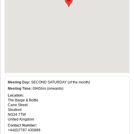
Meeting Day:
SECOND SATURDAY (of the month)
Meeting Time:
0945hrs (onwards)
Location:
The Barge & Bottle
Carre Street
Sleaford
NG34 7TW
United Kingdom
Contact Number:
+44(0)7787 430889