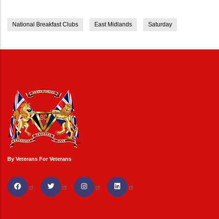
National Breakfast Clubs
East Midlands
Saturday
By Veterans For Veterans