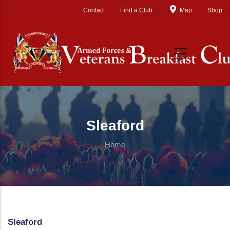
Skip to main content
Contact
Find a Club
Map
Shop
Sleaford
Home
Sleaford