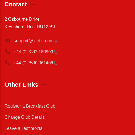
Contact
2 Osbourne Drive,
Keyinham, Hull, HU129SL
support@afvbc.com
+44 (0)7392
180903
+44 (0)7580
061409
Other Links
Register a Breakfast Club
Change Club Details
Leave a Testimonial