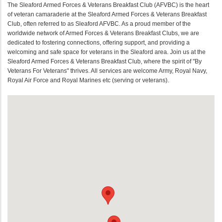
The Sleaford Armed Forces & Veterans Breakfast Club (AFVBC) is the heart
of veteran camaraderie at the Sleaford Armed Forces & Veterans Breakfast
Club, often referred to as Sleaford AFVBC. As a proud member of the
worldwide network of Armed Forces & Veterans Breakfast Clubs, we are
dedicated to fostering connections, offering support, and providing a
welcoming and safe space for veterans in the Sleaford area. Join us at the
Sleaford Armed Forces & Veterans Breakfast Club, where the spirit of "By
Veterans For Veterans" thrives. All services are welcome Army, Royal Navy,
Royal Air Force and Royal Marines etc (serving or veterans).