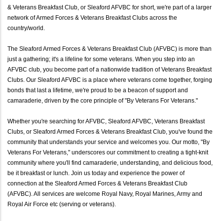
& Veterans Breakfast Club, or Sleaford AFVBC for short, we're part of a larger
network of Armed Forces & Veterans Breakfast Clubs across the
country/world.
The Sleaford Armed Forces & Veterans Breakfast Club (AFVBC) is more than
just a gathering; it's a lifeline for some veterans. When you step into an
AFVBC club, you become part of a nationwide tradition of Veterans Breakfast
Clubs. Our Sleaford AFVBC is a place where veterans come together, forging
bonds that last a lifetime, we're proud to be a beacon of support and
camaraderie, driven by the core principle of "By Veterans For Veterans."
Whether you're searching for AFVBC, Sleaford AFVBC, Veterans Breakfast
Clubs, or Sleaford Armed Forces & Veterans Breakfast Club, you've found the
community that understands your service and welcomes you. Our motto, "By
Veterans For Veterans," underscores our commitment to creating a tight-knit
community where you'll find camaraderie, understanding, and delicious food,
be it breakfast or lunch. Join us today and experience the power of
connection at the Sleaford Armed Forces & Veterans Breakfast Club
(AFVBC). All services are welcome Royal Navy, Royal Marines, Army and
Royal Air Force etc (serving or veterans).