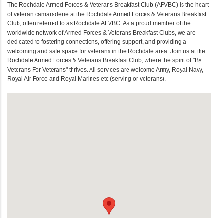
The Rochdale Armed Forces & Veterans Breakfast Club (AFVBC) is the heart
of veteran camaraderie at the Rochdale Armed Forces & Veterans Breakfast
Club, often referred to as Rochdale AFVBC. As a proud member of the
worldwide network of Armed Forces & Veterans Breakfast Clubs, we are
dedicated to fostering connections, offering support, and providing a
welcoming and safe space for veterans in the Rochdale area. Join us at the
Rochdale Armed Forces & Veterans Breakfast Club, where the spirit of "By
Veterans For Veterans" thrives. All services are welcome Army, Royal Navy,
Royal Air Force and Royal Marines etc (serving or veterans).