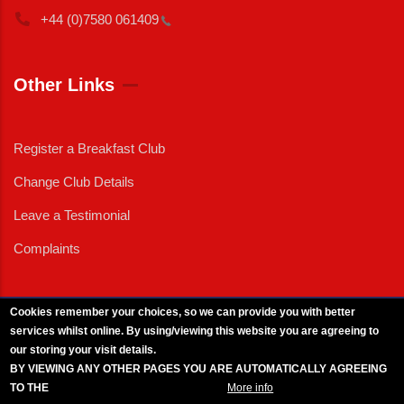
+44 (0)7580
061409
Other Links
Register a Breakfast Club
Change Club Details
Leave a Testimonial
Complaints
Cookies remember your choices, so we can provide you with better
services whilst online. By using/viewing this website you are agreeing to
External News
|
External Events
|
External Advertising
|
Press/Media Queries
our storing your visit details.
© 2025 Copyright Armed Forces & Veterans Breakfast Clubs.
BY VIEWING ANY OTHER PAGES YOU ARE AUTOMATICALLY AGREEING
UK CIC - Company No. 11161286 - All Rights
Reserved
-
Privacy Policy
TO THE
BREAKFAST CLUB CONDITIONS.
More info