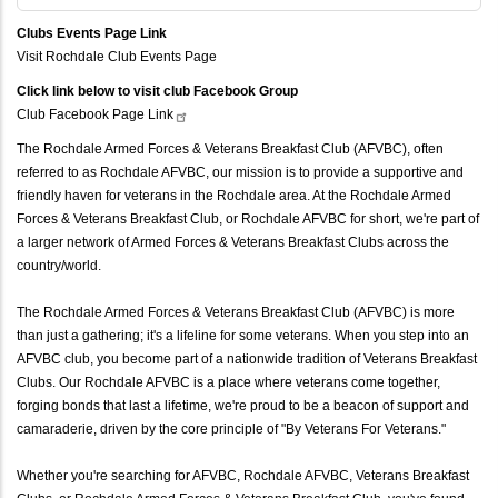
Clubs Events Page Link
Visit Rochdale Club Events Page
Click link below to visit club Facebook Group
Club Facebook Page
Link
The Rochdale Armed Forces & Veterans Breakfast Club (AFVBC), often
referred to as Rochdale AFVBC, our mission is to provide a supportive and
friendly haven for veterans in the Rochdale area. At the Rochdale Armed
Forces & Veterans Breakfast Club, or Rochdale AFVBC for short, we're part of
a larger network of Armed Forces & Veterans Breakfast Clubs across the
country/world.
The Rochdale Armed Forces & Veterans Breakfast Club (AFVBC) is more
than just a gathering; it's a lifeline for some veterans. When you step into an
AFVBC club, you become part of a nationwide tradition of Veterans Breakfast
Clubs. Our Rochdale AFVBC is a place where veterans come together,
forging bonds that last a lifetime, we're proud to be a beacon of support and
camaraderie, driven by the core principle of "By Veterans For Veterans."
Whether you're searching for AFVBC, Rochdale AFVBC, Veterans Breakfast