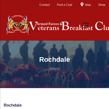
Skip to main content
Contact
Find a Club
Map
Shop
Rochdale
Home
Rochdale