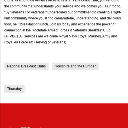
Clubs, or Rochdale Armed Forces & Veterans Breakfast Club, you've found
the community that understands your service and welcomes you. Our motto,
"By Veterans For Veterans," underscores our commitment to creating a tight-
knit community where you'll find camaraderie, understanding, and delicious
food, be it breakfast or lunch. Join us today and experience the power of
connection at the Rochdale Armed Forces & Veterans Breakfast Club
(AFVBC). All services are welcome Royal Navy, Royal Marines, Army and
Royal Air Force etc (serving or veterans).
National Breakfast Clubs
Yorkshire and the Humber
Thursday