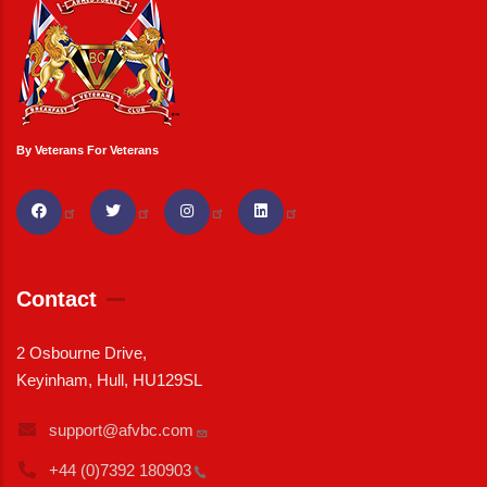
By Veterans For Veterans
Contact
2 Osbourne Drive,
Keyinham, Hull, HU129SL
support@afvbc.com
+44 (0)7392
180903