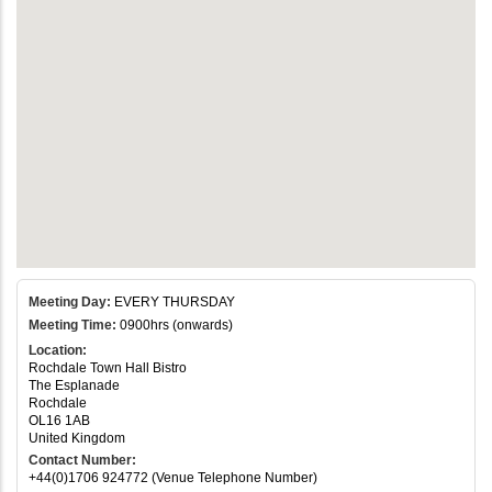
Meeting Day:
EVERY THURSDAY
Meeting Time:
0900hrs (onwards)
Location:
Rochdale Town Hall Bistro
The Esplanade
Rochdale
OL16 1AB
United Kingdom
Contact Number:
+44(0)1706 924772 (Venue Telephone Number)