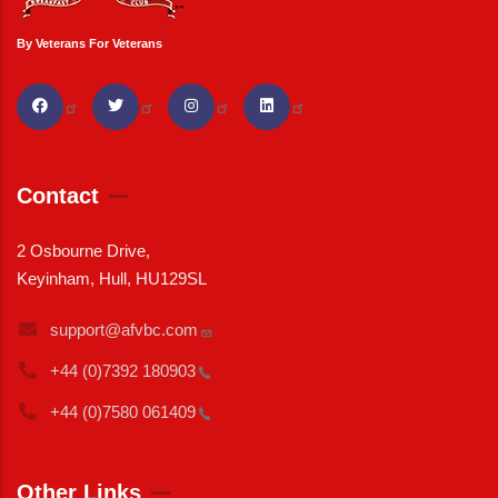
By Veterans For Veterans
Contact
2 Osbourne Drive,
Keyinham, Hull, HU129SL
support@afvbc.com
+44 (0)7392
180903
+44 (0)7580
061409
Other Links