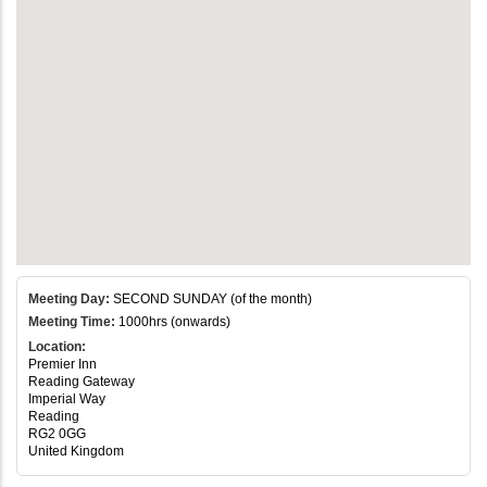
Meeting Day:
SECOND SUNDAY (of the month)
Meeting Time:
1000hrs (onwards)
Location:
Premier Inn
Reading Gateway
Imperial Way
Reading
RG2 0GG
United Kingdom