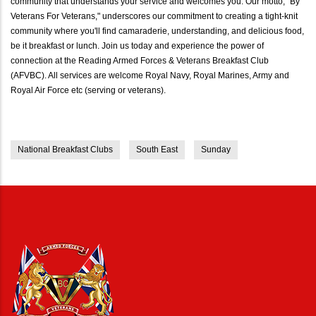
community that understands your service and welcomes you. Our motto, "By
Veterans For Veterans," underscores our commitment to creating a tight-knit
community where you'll find camaraderie, understanding, and delicious food,
be it breakfast or lunch. Join us today and experience the power of
connection at the Reading Armed Forces & Veterans Breakfast Club
(AFVBC). All services are welcome Royal Navy, Royal Marines, Army and
Royal Air Force etc (serving or veterans).
National Breakfast Clubs
South East
Sunday