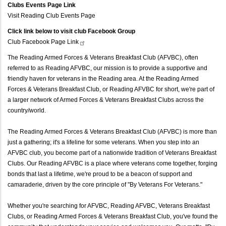
Clubs Events Page Link
Visit Reading Club Events Page
Click link below to visit club Facebook Group
Club Facebook Page
Link
The Reading Armed Forces & Veterans Breakfast Club (AFVBC), often
referred to as Reading AFVBC, our mission is to provide a supportive and
friendly haven for veterans in the Reading area. At the Reading Armed
Forces & Veterans Breakfast Club, or Reading AFVBC for short, we're part of
a larger network of Armed Forces & Veterans Breakfast Clubs across the
country/world.
The Reading Armed Forces & Veterans Breakfast Club (AFVBC) is more than
just a gathering; it's a lifeline for some veterans. When you step into an
AFVBC club, you become part of a nationwide tradition of Veterans Breakfast
Clubs. Our Reading AFVBC is a place where veterans come together, forging
bonds that last a lifetime, we're proud to be a beacon of support and
camaraderie, driven by the core principle of "By Veterans For Veterans."
Whether you're searching for AFVBC, Reading AFVBC, Veterans Breakfast
Clubs, or Reading Armed Forces & Veterans Breakfast Club, you've found the