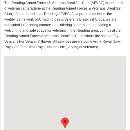
The Reading Armed Forces & Veterans Breakfast Club (AFVBC) is the heart
of veteran camaraderie at the Reading Armed Forces & Veterans Breakfast
Club, often referred to as Reading AFVBC. As a proud member of the
worldwide network of Armed Forces & Veterans Breakfast Clubs, we are
dedicated to fostering connections, offering support, and providing a
welcoming and safe space for veterans in the Reading area. Join us at the
Reading Armed Forces & Veterans Breakfast Club, where the spirit of "By
Veterans For Veterans" thrives. All services are welcome Army, Royal Navy,
Royal Air Force and Royal Marines etc (serving or veterans).