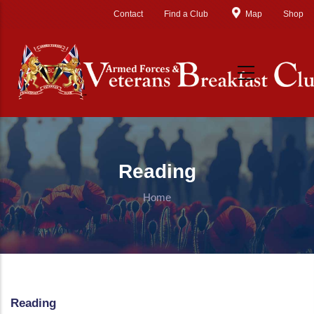
Skip to main content
Contact
Find a Club
Map
Shop
Reading
Home
Reading