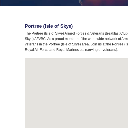
Portree (Isle of Skye)
The Portree (Isle of Skye) Armed Forces & Veterans Breakfast Club (
Skye) AFVBC. As a proud member of the worldwide network of Armed
veterans in the Portree (Isle of Skye) area. Join us at the Portree 
Royal Air Force and Royal Marines etc (serving or veterans).