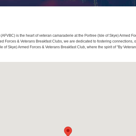
AFVBC) is the heart of veteran camaraderie at the Portree (Isle of Skye) Armed Forc
 Forces & Veterans Breakfast Clubs, we are dedicated to fostering connections, o
(Isle of Skye) Armed Forces & Veterans Breakfast Club, where the spirit of "By Veter