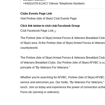
+44(0)1478 613417 (Venue Telephone Number)
Clubs Events Page Link
Visit Portree (Isle of Skye) Club Events Page
Click link below to visit club Facebook Group
Club Facebook Page
Link
The Portree (Isle of Skye) Armed Forces & Veterans Breakfast Club (
of Skye) area. At the Portree (Isle of Skye) Armed Forces & Veteran
country/world.
The Portree (Isle of Skye) Armed Forces & Veterans Breakfast Club 
of Veterans Breakfast Clubs. Our Portree (Isle of Skye) AFVBC is a
principle of "By Veterans For Veterans."
Whether you're searching for AFVBC, Portree (Isle of Skye) AFVBC,
service and welcomes you. Our motto, "By Veterans For Veterans," u
lunch. Join us today and experience the power of connection at th
Force etc (serving or veterans).