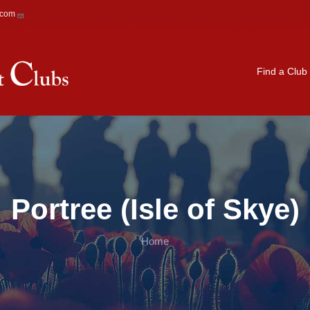
.com
Main navigation
Find a Club
Portree (Isle of Skye)
Home