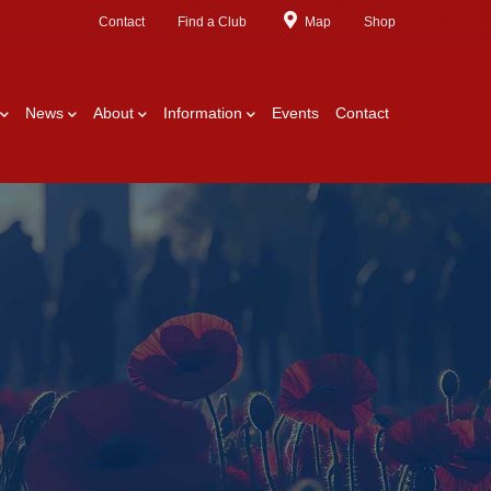
Contact
Find a Club
Map
Shop
News
About
Information
Events
Contact