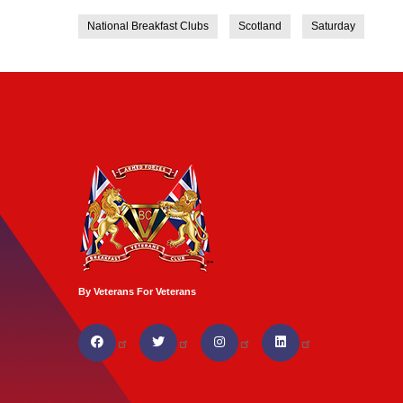
National Breakfast Clubs
Scotland
Saturday
By Veterans For Veterans