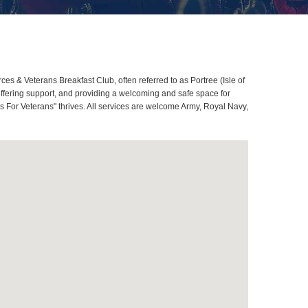
es & Veterans Breakfast Club, often referred to as Portree (Isle of
ffering support, and providing a welcoming and safe space for
ans For Veterans" thrives. All services are welcome Army, Royal Navy,