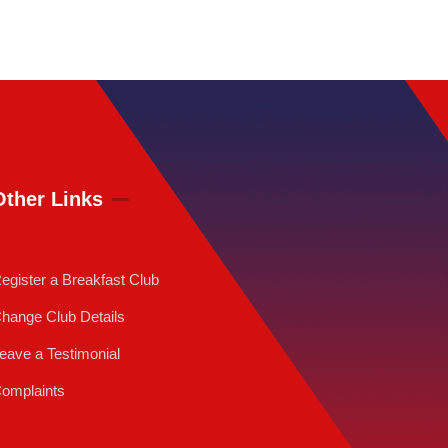
Other Links
egister a Breakfast Club
hange Club Details
eave a Testimonial
omplaints