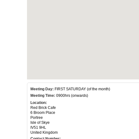
Meeting Day:
FIRST SATURDAY (of the month)
Meeting Time:
0900hrs (onwards)
Location:
Red Brick Cafe
6 Broom Place
Portree
Isle of Skye
IV51 9HL
United Kingdom
Contact Number: