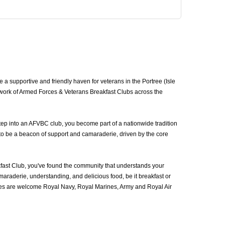
 a supportive and friendly haven for veterans in the Portree (Isle
network of Armed Forces & Veterans Breakfast Clubs across the
step into an AFVBC club, you become part of a nationwide tradition
d to be a beacon of support and camaraderie, driven by the core
kfast Club, you've found the community that understands your
araderie, understanding, and delicious food, be it breakfast or
ices are welcome Royal Navy, Royal Marines, Army and Royal Air