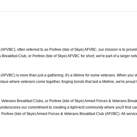
AFVBC), often referred to as Portree (Isle of Skye) AFVBC, our mission is to provide
s Breakfast Club, or Portree (Isle of Skye) AFVBC for short, we're part of a larger 
(AFVBC) is more than just a gathering; it's a lifeline for some veterans. When you 
 place where veterans come together, forging bonds that last a lifetime, we're prou
 Veterans Breakfast Clubs, or Portree (Isle of Skye) Armed Forces & Veterans Brea
nderscores our commitment to creating a tight-knit community where you'll find cam
e Portree (Isle of Skye) Armed Forces & Veterans Breakfast Club (AFVBC). All serv