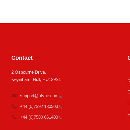
Contact
2 Osbourne Drive,
Keyinham, Hull, HU129SL
R
C
support@afvbc.com
L
+44 (0)7392
180903
C
+44 (0)7580
061409