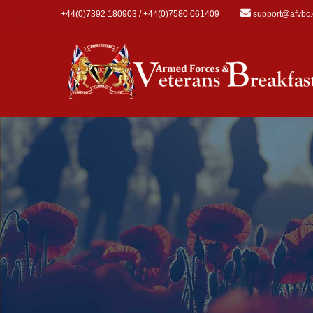
Skip to main content
+44(0)7392 180903 / +44(0)7580 061409
support@afvbc