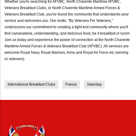
Whether you're searching for AFVBC, North Charente Maritime AFVBC,
Veterans Breakfast Clubs, or North Charente Maritime Armed Forces &
Veterans Breakfast Club, you've found the community that understands your
service and welcomes you. Our motto, "By Veterans For Veterans,"
underscores our commitment to creating a tight-knit community where you'll
find camaraderie, understanding, and delicious food, be it breakfast or lunch.
Join us today and experience the power of connection at the North Charente
Maritime Armed Forces & Veterans Breakfast Club (AFVBC). All services are
welcome Royal Navy, Royal Marines, Army and Royal Air Force etc (serving
or veterans).
International Breakfast Clubs
France
Saturday