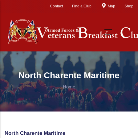
Skip to main content
Contact
Find a Club
Map
Shop
North Charente Maritime
Home
North Charente Maritime