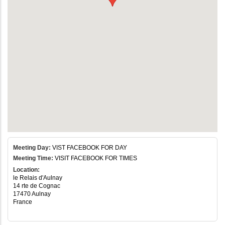
Meeting Day:
VIST FACEBOOK FOR DAY
Meeting Time:
VISIT FACEBOOK FOR TIMES
Location:
le Relais d'Aulnay
14 rte de Cognac
17470 Aulnay
France