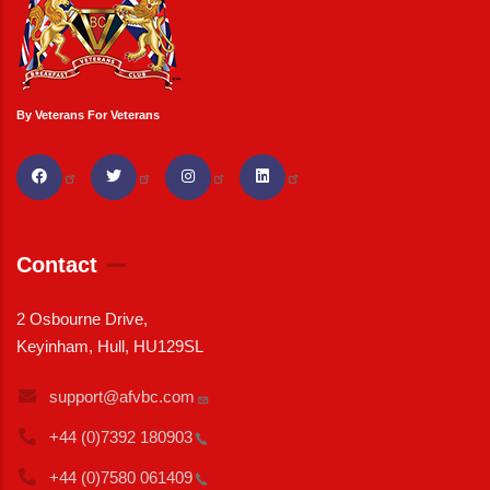
By Veterans For Veterans
Contact
2 Osbourne Drive,
Keyinham, Hull, HU129SL
support@afvbc.com
+44 (0)7392
180903
+44 (0)7580
061409