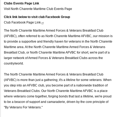
Clubs Events Page Link
Visit North Charente Maritime Club Events Page
Click link below to visit club Facebook Group
Club Facebook Page
Link
The North Charente Maritime Armed Forces & Veterans Breakfast Club
(AFVBC), often referred to as North Charente Maritime AFVBC, our mission is
to provide a supportive and friendly haven for veterans in the North Charente
Maritime area. At the North Charente Maritime Armed Forces & Veterans
Breakfast Club, or North Charente Maritime AFVBC for short, we're part of a
larger network of Armed Forces & Veterans Breakfast Clubs across the
country/world.
The North Charente Maritime Armed Forces & Veterans Breakfast Club
(AFVBC) is more than just a gathering; it's a lifeline for some veterans. When
you step into an AFVBC club, you become part of a nationwide tradition of
Veterans Breakfast Clubs. Our North Charente Maritime AFVBC is a place
where veterans come together, forging bonds that last a lifetime, we're proud
to be a beacon of support and camaraderie, driven by the core principle of
"By Veterans For Veterans."