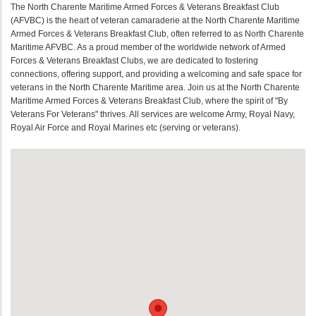
The North Charente Maritime Armed Forces & Veterans Breakfast Club
(AFVBC) is the heart of veteran camaraderie at the North Charente Maritime
Armed Forces & Veterans Breakfast Club, often referred to as North Charente
Maritime AFVBC. As a proud member of the worldwide network of Armed
Forces & Veterans Breakfast Clubs, we are dedicated to fostering
connections, offering support, and providing a welcoming and safe space for
veterans in the North Charente Maritime area. Join us at the North Charente
Maritime Armed Forces & Veterans Breakfast Club, where the spirit of "By
Veterans For Veterans" thrives. All services are welcome Army, Royal Navy,
Royal Air Force and Royal Marines etc (serving or veterans).