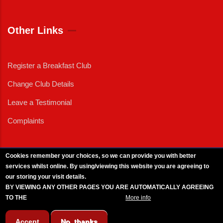
Other Links
Register a Breakfast Club
Change Club Details
Leave a Testimonial
Complaints
Cookies remember your choices, so we can provide you with better
services whilst online. By using/viewing this website you are agreeing to
External News
|
External Events
|
External Advertising
|
Press/Media Queries
our storing your visit details.
© 2025 Copyright Armed Forces & Veterans Breakfast Clubs.
BY VIEWING ANY OTHER PAGES YOU ARE AUTOMATICALLY AGREEING
UK CIC - Company No. 11161286 - All Rights
Reserved
-
Privacy Policy
TO THE
BREAKFAST CLUB CONDITIONS.
More info
Accept
No, thanks