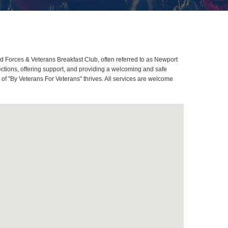
 Forces & Veterans Breakfast Club, often referred to as Newport
tions, offering support, and providing a welcoming and safe
of "By Veterans For Veterans" thrives. All services are welcome