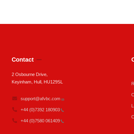
Contact
2 Osbourne Drive,
Keyinham, Hull, HU129SL
R
C
support@afvbc.com
L
+44 (0)7392
180903
C
+44 (0)7580
061409