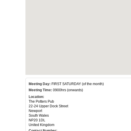
Meeting Day:
FIRST SATURDAY (of the month)
Meeting Time:
0900hrs (onwards)
Location:
The Potters Pub
22-24 Upper Dock Street
Newport
South Wales
NP20 1DL
United Kingdom
Contact Number: