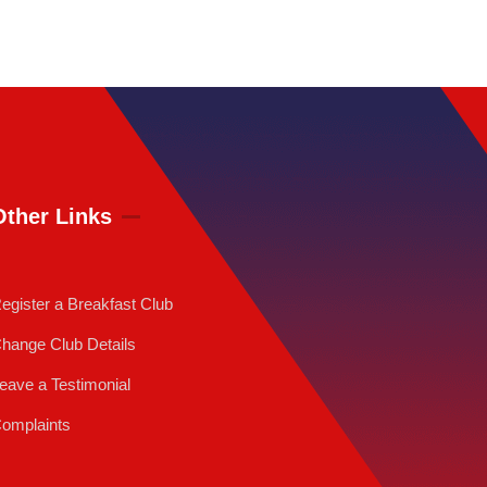
Other Links
egister a Breakfast Club
hange Club Details
eave a Testimonial
omplaints