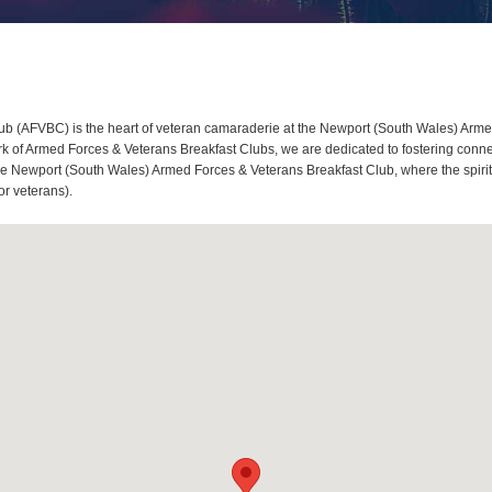
 (AFVBC) is the heart of veteran camaraderie at the Newport (South Wales) Armed
of Armed Forces & Veterans Breakfast Clubs, we are dedicated to fostering connec
he Newport (South Wales) Armed Forces & Veterans Breakfast Club, where the spirit 
or veterans).