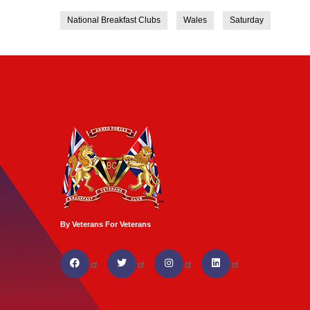
National Breakfast Clubs
Wales
Saturday
By Veterans For Veterans