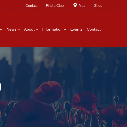
Contact
Find a Club
Map
Shop
News
About
Information
Events
Contact
)