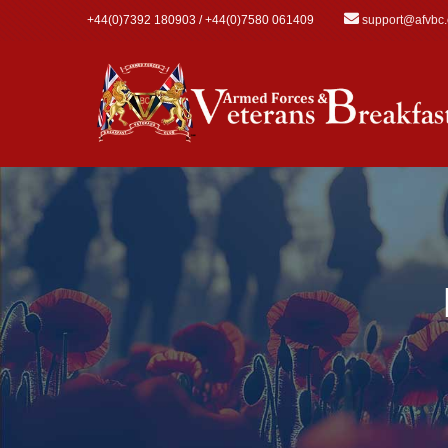
Skip to main content
+44(0)7392 180903 / +44(0)7580 061409
support@afvbc