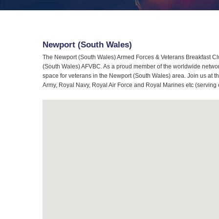
Newport (South Wales)
The Newport (South Wales) Armed Forces & Veterans Breakfast Club
(South Wales) AFVBC. As a proud member of the worldwide network 
space for veterans in the Newport (South Wales) area. Join us at t
Army, Royal Navy, Royal Air Force and Royal Marines etc (serving 