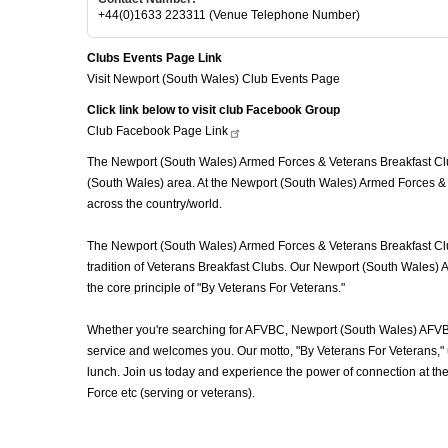
+44(0)1633 223311 (Venue Telephone Number)
Clubs Events Page Link
Visit Newport (South Wales) Club Events Page
Click link below to visit club Facebook Group
Club Facebook Page
Link
The Newport (South Wales) Armed Forces & Veterans Breakfast Club
(South Wales) area. At the Newport (South Wales) Armed Forces & 
across the country/world.
The Newport (South Wales) Armed Forces & Veterans Breakfast Club 
tradition of Veterans Breakfast Clubs. Our Newport (South Wales) A
the core principle of "By Veterans For Veterans."
Whether you're searching for AFVBC, Newport (South Wales) AFVBC
service and welcomes you. Our motto, "By Veterans For Veterans," u
lunch. Join us today and experience the power of connection at t
Force etc (serving or veterans).