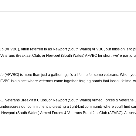
 (AFVBC), often referred to as Newport (South Wales) AFVBC, our mission is to pro
Veterans Breakfast Club, or Newport (South Wales) AFVBC for short, we're part of 
(AFVBC) is more than just a gathering; it's a lifeline for some veterans. When yo
FVBC is a place where veterans come together, forging bonds that last a lifetime, 
, Veterans Breakfast Clubs, or Newport (South Wales) Armed Forces & Veterans Br
nderscores our commitment to creating a tight-knit community where you'll find cam
he Newport (South Wales) Armed Forces & Veterans Breakfast Club (AFVBC). All se