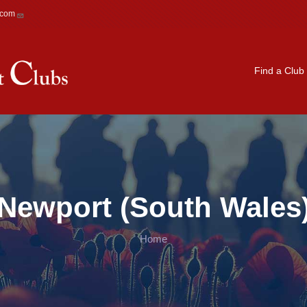
.com
Main navigation
Find a Club
Newport (South Wales
Home