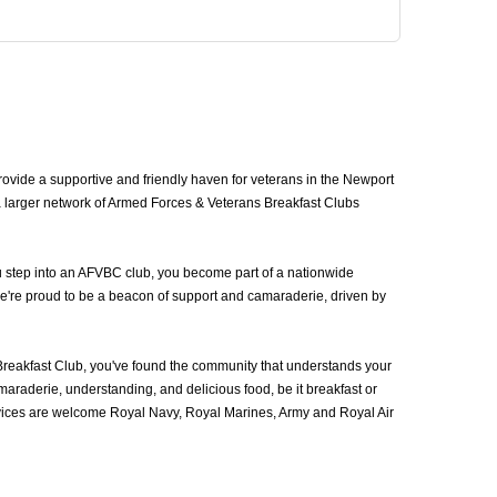
vide a supportive and friendly haven for veterans in the Newport
a larger network of Armed Forces & Veterans Breakfast Clubs
u step into an AFVBC club, you become part of a nationwide
we're proud to be a beacon of support and camaraderie, driven by
eakfast Club, you've found the community that understands your
araderie, understanding, and delicious food, be it breakfast or
rvices are welcome Royal Navy, Royal Marines, Army and Royal Air