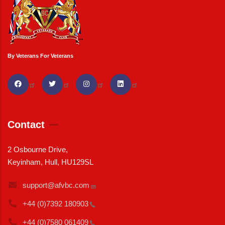
By Veterans For Veterans
Contact
2 Osbourne Drive,
Keyinham, Hull, HU129SL
support@afvbc.com
+44 (0)7392
180903
+44 (0)7580
061409