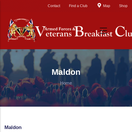
Skip to main content
Contact
Find a Club
Map
Shop
Maldon
Home
Maldon