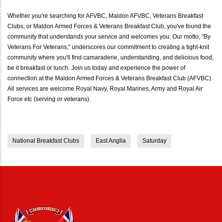
Whether you're searching for AFVBC, Maldon AFVBC, Veterans Breakfast
Clubs, or Maldon Armed Forces & Veterans Breakfast Club, you've found the
community that understands your service and welcomes you. Our motto, "By
Veterans For Veterans," underscores our commitment to creating a tight-knit
community where you'll find camaraderie, understanding, and delicious food,
be it breakfast or lunch. Join us today and experience the power of
connection at the Maldon Armed Forces & Veterans Breakfast Club (AFVBC).
All services are welcome Royal Navy, Royal Marines, Army and Royal Air
Force etc (serving or veterans).
National Breakfast Clubs
East Anglia
Saturday