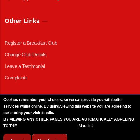
Other Links
Register a Breakfast Club
Change Club Details
Leave a Testimonial
Complaints
Cookies remember your choices, so we can provide you with better
services whilst online. By using/viewing this website you are agreeing to
External News
|
External Events
|
External Advertising
|
Press/Media Queries
our storing your visit details.
© 2025 Copyright Armed Forces & Veterans Breakfast Clubs.
BY VIEWING ANY OTHER PAGES YOU ARE AUTOMATICALLY AGREEING
UK CIC - Company No. 11161286 - All Rights
Reserved
-
Privacy Policy
TO THE
BREAKFAST CLUB CONDITIONS.
More info