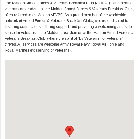
The Maldon Armed Forces & Veterans Breakfast Club (AFVBC) is the heart of
veteran camaraderie at the Maldon Armed Forces & Veterans Breakfast Club,
often referred to as Maldon AFVBC. As a proud member of the worldwide
network of Armed Forces & Veterans Breakfast Clubs, we are dedicated to
fostering connections, offering support, and providing a welcoming and safe
space for veterans in the Maldon area. Join us at the Maldon Armed Forces &
Veterans Breakfast Club, where the spirit of "By Veterans For Veterans"
thrives. All services are welcome Army, Royal Navy, Royal Air Force and
Royal Marines etc (serving or veterans).