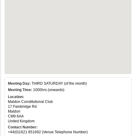
Meeting Day:
THIRD SATURDAY (of the month)
Meeting Time:
1000hrs (onwards)
Location:
Maldon Constitutional Club
17 Fambridge Rd
Maldon
CM9 6AA
United Kingdom
Contact Number:
+44(0)1621 851692 (Venue Telephone Number)