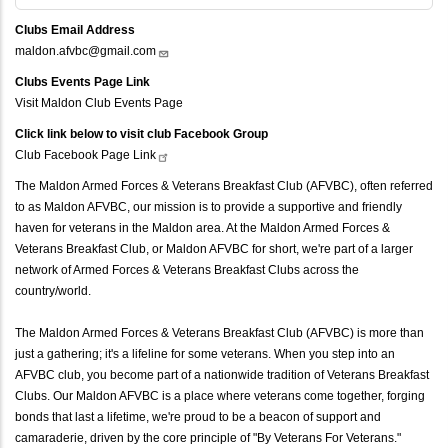
Clubs Email Address
maldon.afvbc@gmail.com
Clubs Events Page Link
Visit Maldon Club Events Page
Click link below to visit club Facebook Group
Club Facebook Page
Link
The Maldon Armed Forces & Veterans Breakfast Club (AFVBC), often referred
to as Maldon AFVBC, our mission is to provide a supportive and friendly
haven for veterans in the Maldon area. At the Maldon Armed Forces &
Veterans Breakfast Club, or Maldon AFVBC for short, we're part of a larger
network of Armed Forces & Veterans Breakfast Clubs across the
country/world.
The Maldon Armed Forces & Veterans Breakfast Club (AFVBC) is more than
just a gathering; it's a lifeline for some veterans. When you step into an
AFVBC club, you become part of a nationwide tradition of Veterans Breakfast
Clubs. Our Maldon AFVBC is a place where veterans come together, forging
bonds that last a lifetime, we're proud to be a beacon of support and
camaraderie, driven by the core principle of "By Veterans For Veterans."