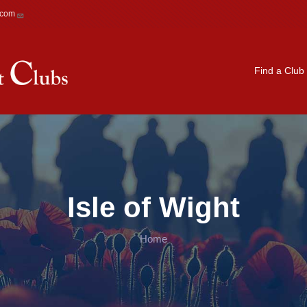
.com
Main navigation
Find a Club
Isle of Wight
Home