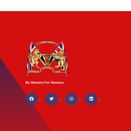
By Veterans For Veterans