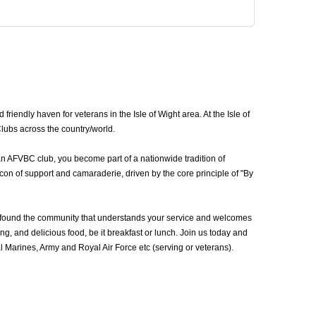
iendly haven for veterans in the Isle of Wight area. At the Isle of
Clubs across the country/world.
 an AFVBC club, you become part of a nationwide tradition of
con of support and camaraderie, driven by the core principle of "By
e found the community that understands your service and welcomes
g, and delicious food, be it breakfast or lunch. Join us today and
 Marines, Army and Royal Air Force etc (serving or veterans).