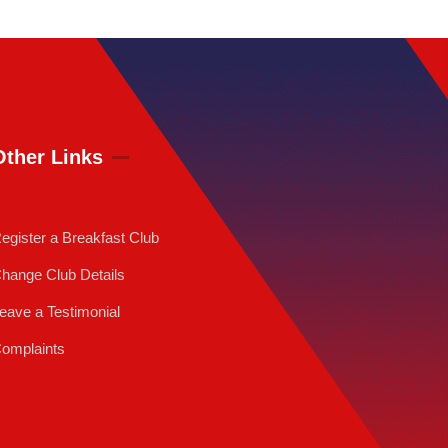
Other Links
egister a Breakfast Club
hange Club Details
eave a Testimonial
omplaints