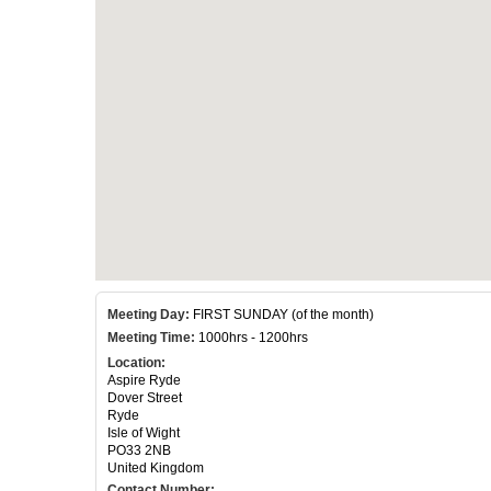
Meeting Day:
FIRST SUNDAY (of the month)
Meeting Time:
1000hrs - 1200hrs
Location:
Aspire Ryde
Dover Street
Ryde
Isle of Wight
PO33 2NB
United Kingdom
Contact Number: