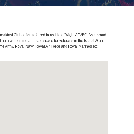
eakfast Club, often referred to as Isle of Wight AFVBC. As a proud
ing a welcoming and safe space for veterans in the Isle of Wight
lcome Army, Royal Navy, Royal Air Force and Royal Marines etc