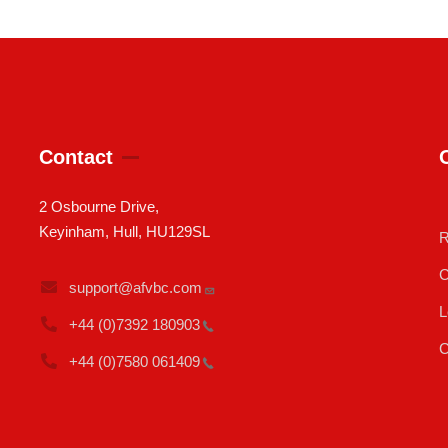
Contact
2 Osbourne Drive,
Keyinham, Hull, HU129SL
R
C
support@afvbc.com
L
+44 (0)7392
180903
C
+44 (0)7580
061409