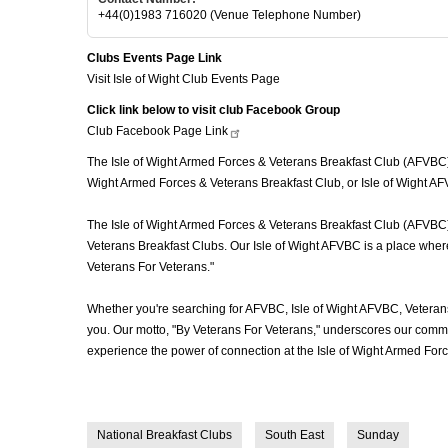
+44(0)1983 716020 (Venue Telephone Number)
Clubs Events Page Link
Visit Isle of Wight Club Events Page
Click link below to visit club Facebook Group
Club Facebook Page
Link
The Isle of Wight Armed Forces & Veterans Breakfast Club (AFVBC), of
Wight Armed Forces & Veterans Breakfast Club, or Isle of Wight AFV
The Isle of Wight Armed Forces & Veterans Breakfast Club (AFVBC) i
Veterans Breakfast Clubs. Our Isle of Wight AFVBC is a place where 
Veterans For Veterans."
Whether you're searching for AFVBC, Isle of Wight AFVBC, Veteran
you. Our motto, "By Veterans For Veterans," underscores our commit
experience the power of connection at the Isle of Wight Armed For
National Breakfast Clubs
South East
Sunday