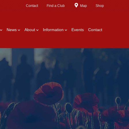
Contact
Find a Club
Map
Shop
News
About
Information
Events
Contact