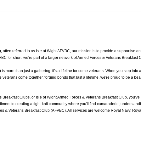
ten referred to as Isle of Wight AFVBC, our mission is to provide a supportive and fr
BC for short, we're part of a larger network of Armed Forces & Veterans Breakfast 
s more than just a gathering; it's a lifeline for some veterans. When you step into
veterans come together, forging bonds that last a lifetime, we're proud to be a bea
s Breakfast Clubs, or Isle of Wight Armed Forces & Veterans Breakfast Club, you'v
ment to creating a tight-knit community where you'll find camaraderie, understandin
ces & Veterans Breakfast Club (AFVBC). All services are welcome Royal Navy, Royal