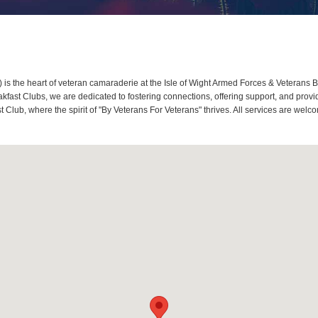
s the heart of veteran camaraderie at the Isle of Wight Armed Forces & Veterans Br
ast Clubs, we are dedicated to fostering connections, offering support, and provid
t Club, where the spirit of "By Veterans For Veterans" thrives. All services are we