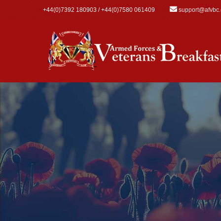
Skip to main content
+44(0)7392 180903 / +44(0)7580 061409
support@afvbc