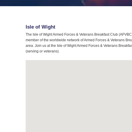
Isle of Wight
The Isle of Wight Armed Forces & Veterans Breakfast Club (AFVBC) i
member of the worldwide network of Armed Forces & Veterans Breakf
area. Join us at the Isle of Wight Armed Forces & Veterans Breakfas
(serving or veterans).