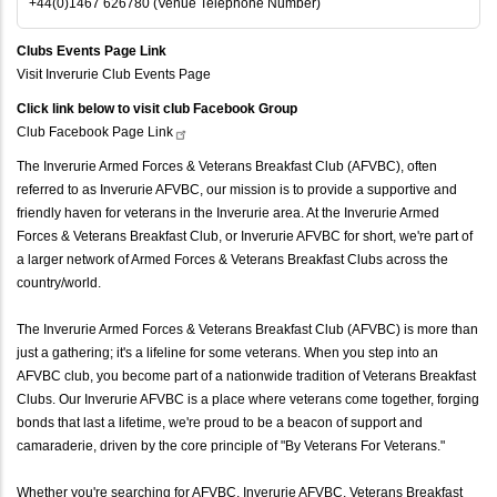
+44(0)1467 626780 (Venue Telephone Number)
Clubs Events Page Link
Visit Inverurie Club Events Page
Click link below to visit club Facebook Group
Club Facebook Page
Link
The Inverurie Armed Forces & Veterans Breakfast Club (AFVBC), often
referred to as Inverurie AFVBC, our mission is to provide a supportive and
friendly haven for veterans in the Inverurie area. At the Inverurie Armed
Forces & Veterans Breakfast Club, or Inverurie AFVBC for short, we're part of
a larger network of Armed Forces & Veterans Breakfast Clubs across the
country/world.
The Inverurie Armed Forces & Veterans Breakfast Club (AFVBC) is more than
just a gathering; it's a lifeline for some veterans. When you step into an
AFVBC club, you become part of a nationwide tradition of Veterans Breakfast
Clubs. Our Inverurie AFVBC is a place where veterans come together, forging
bonds that last a lifetime, we're proud to be a beacon of support and
camaraderie, driven by the core principle of "By Veterans For Veterans."
Whether you're searching for AFVBC, Inverurie AFVBC, Veterans Breakfast