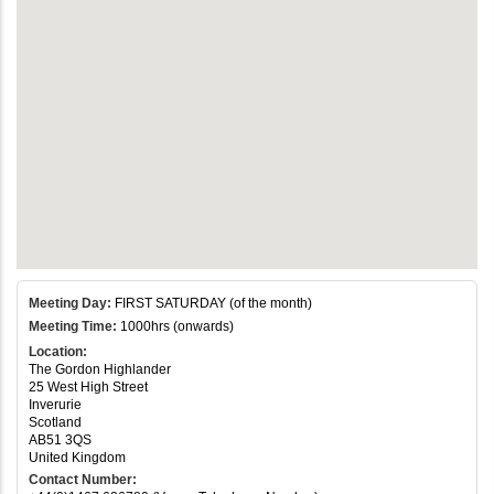
Meeting Day:
FIRST SATURDAY (of the month)
Meeting Time:
1000hrs (onwards)
Location:
The Gordon Highlander
25 West High Street
Inverurie
Scotland
AB51 3QS
United Kingdom
Contact Number: