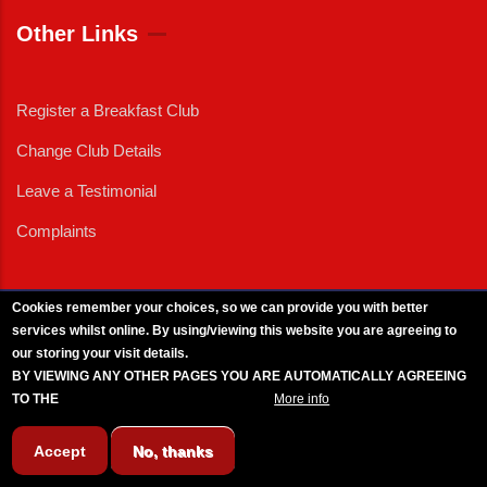
Other Links
Register a Breakfast Club
Change Club Details
Leave a Testimonial
Complaints
Cookies remember your choices, so we can provide you with better
services whilst online. By using/viewing this website you are agreeing to
External News
|
External Events
|
External Advertising
|
Press/Media Queries
our storing your visit details.
© 2025 Copyright Armed Forces & Veterans Breakfast Clubs.
BY VIEWING ANY OTHER PAGES YOU ARE AUTOMATICALLY AGREEING
UK CIC - Company No. 11161286 - All Rights
Reserved
-
Privacy Policy
TO THE
BREAKFAST CLUB CONDITIONS.
More info
Accept
No, thanks