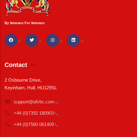
By Veterans For Veterans
Contact
2 Osbourne Drive,
Keyinham, Hull, HU129SL
support@afvbc.com
+44 (0)7392
180903
+44 (0)7580
061409