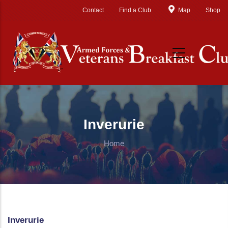
Skip to main content
Contact
Find a Club
Map
Shop
Inverurie
Home
Inverurie