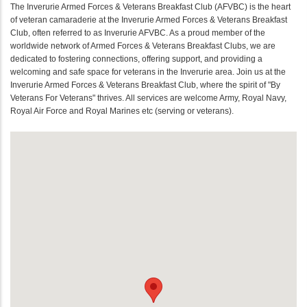
The Inverurie Armed Forces & Veterans Breakfast Club (AFVBC) is the heart
of veteran camaraderie at the Inverurie Armed Forces & Veterans Breakfast
Club, often referred to as Inverurie AFVBC. As a proud member of the
worldwide network of Armed Forces & Veterans Breakfast Clubs, we are
dedicated to fostering connections, offering support, and providing a
welcoming and safe space for veterans in the Inverurie area. Join us at the
Inverurie Armed Forces & Veterans Breakfast Club, where the spirit of "By
Veterans For Veterans" thrives. All services are welcome Army, Royal Navy,
Royal Air Force and Royal Marines etc (serving or veterans).