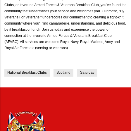
Clubs, or Inverurie Armed Forces & Veterans Breakfast Club, you've found the
community that understands your service and welcomes you. Our motto, "By
Veterans For Veterans," underscores our commitment to creating a tight-knit
community where you'll find camaraderie, understanding, and delicious food,
be it breakfast or lunch. Join us today and experience the power of
connection at the Inverurie Armed Forces & Veterans Breakfast Club
(AFVBC). All services are welcome Royal Navy, Royal Marines, Army and
Royal Air Force etc (serving or veterans).
National Breakfast Clubs
Scotland
Saturday