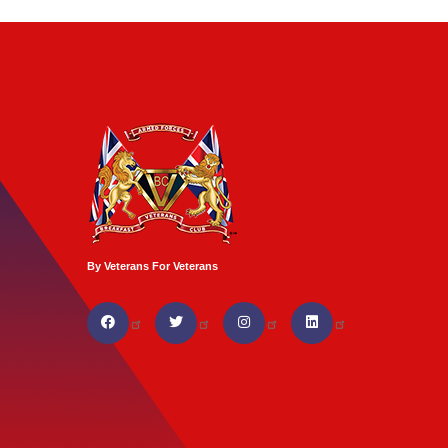
By Veterans For Veterans