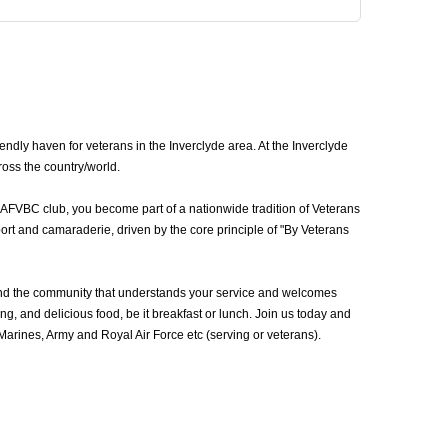
ndly haven for veterans in the Inverclyde area. At the Inverclyde
ross the country/world.
n AFVBC club, you become part of a nationwide tradition of Veterans
ort and camaraderie, driven by the core principle of "By Veterans
und the community that understands your service and welcomes
g, and delicious food, be it breakfast or lunch. Join us today and
rines, Army and Royal Air Force etc (serving or veterans).