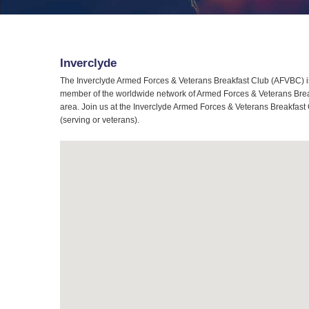
Inverclyde
The Inverclyde Armed Forces & Veterans Breakfast Club (AFVBC) is 
member of the worldwide network of Armed Forces & Veterans Breakf
area. Join us at the Inverclyde Armed Forces & Veterans Breakfast 
(serving or veterans).