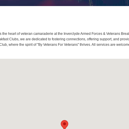
the heart of veteran camaraderie at the Inverclyde Armed Forces & Veterans Breakf
ast Clubs, we are dedicated to fostering connections, offering support, and provi
Club, where the spirit of "By Veterans For Veterans" thrives. All services are welc