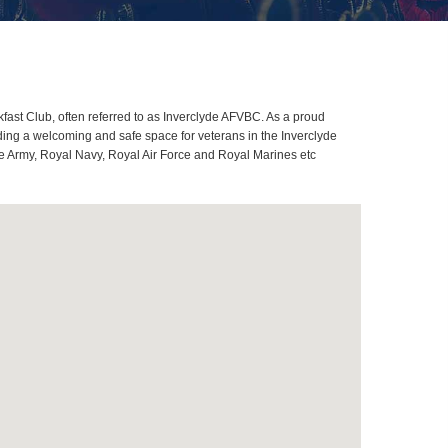
ast Club, often referred to as Inverclyde AFVBC. As a proud
ding a welcoming and safe space for veterans in the Inverclyde
ome Army, Royal Navy, Royal Air Force and Royal Marines etc