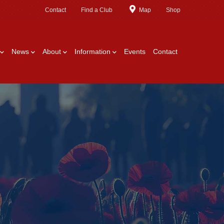
Contact
Find a Club
Map
Shop
News
About
Information
Events
Contact