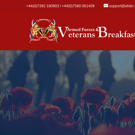
Skip to main content
+44(0)7392 180903 / +44(0)7580 061409
support@afvbc