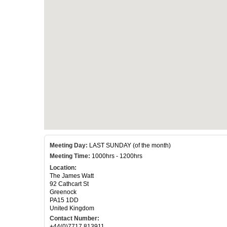
Meeting Day:
LAST SUNDAY (of the month)
Meeting Time:
1000hrs - 1200hrs
Location:
The James Watt
92 Cathcart St
Greenock
PA15 1DD
United Kingdom
Contact Number:
+44(0)7717 813911