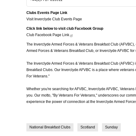
Clubs Events Page Link
Visit Inverclyde Club Events Page
Click link below to visit club Facebook Group
Club Facebook Page
Link
The Inverclyde Armed Forces & Veterans Breakfast Club (AFVBC), oft
Armed Forces & Veterans Breakfast Club, or Inverclyde AFVBC for s
The Inverclyde Armed Forces & Veterans Breakfast Club (AFVBC) is m
Breakfast Clubs. Our Inverclyde AFVBC is a place where veterans co
For Veterans."
Whether you're searching for AFVBC, Inverclyde AFVBC, Veterans 
you. Our motto, "By Veterans For Veterans," underscores our commit
experience the power of connection at the Inverclyde Armed Forces
National Breakfast Clubs
Scotland
Sunday