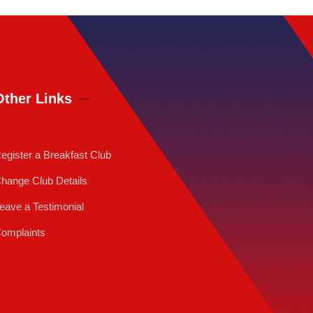
Other Links
egister a Breakfast Club
hange Club Details
eave a Testimonial
omplaints