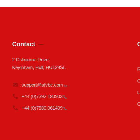
Contact
2 Osbourne Drive,
Keyinham, Hull, HU129SL
R
C
support@afvbc.com
L
+44 (0)7392
180903
C
+44 (0)7580
061409