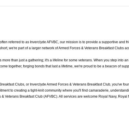
en referred to as Inverclyde AFVBC, our mission is to provide a supportive and frie
hort, we're part of a larger network of Armed Forces & Veterans Breakfast Clubs ac
ore than just a gathering; it's a lifeline for some veterans. When you step into a
me together, forging bonds that last a lifetime, we're proud to be a beacon of supp
Breakfast Clubs, or Inverclyde Armed Forces & Veterans Breakfast Club, you've fo
ment to creating a tight-knit community where you'll find camaraderie, understandin
 & Veterans Breakfast Club (AFVBC). All services are welcome Royal Navy, Royal Ma