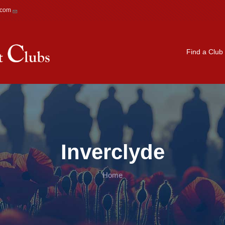
.com
Main navigation
Find a Club
Inverclyde
Home