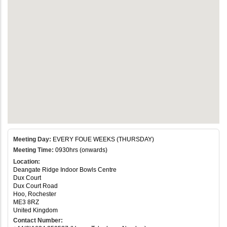
Meeting Day:
EVERY FOUE WEEKS (THURSDAY)
Meeting Time:
0930hrs (onwards)
Location:
Deangate Ridge Indoor Bowls Centre
Dux Court
Dux Court Road
Hoo, Rochester
ME3 8RZ
United Kingdom
Contact Number: