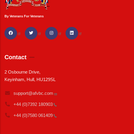
By Veterans For Veterans
Contact
2 Osbourne Drive,
Keyinham, Hull, HU129SL
support@afvbc.com
+44 (0)7392
180903
+44 (0)7580
061409