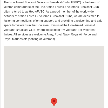
The Hoo Armed Forces & Veterans Breakfast Club (AFVBC) is the heart of
veteran camaraderie at the Hoo Armed Forces & Veterans Breakfast Club,
often referred to as Hoo AFVBC. As a proud member of the worldwide
network of Armed Forces & Veterans Breakfast Clubs, we are dedicated to
fostering connections, offering support, and providing a welcoming and safe
space for veterans in the Hoo area. Join us at the Hoo Armed Forces &
Veterans Breakfast Club, where the spirit of "By Veterans For Veterans"
thrives. All services are welcome Army, Royal Navy, Royal Air Force and
Royal Marines etc (serving or veterans).