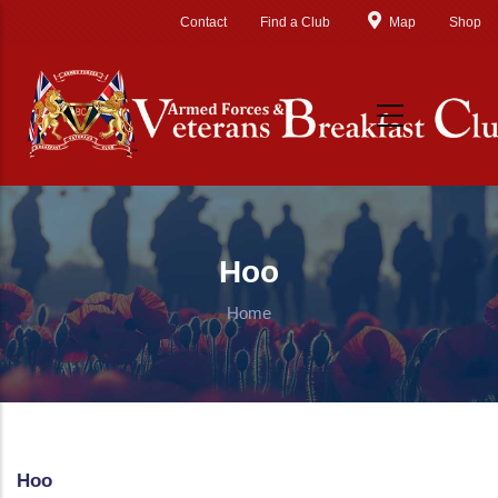
Skip to main content
Contact
Find a Club
Map
Shop
Hoo
Home
Hoo