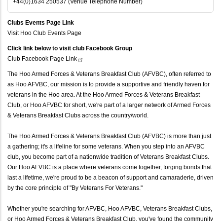
+44(0)1634 250537 (Venue Telephone Number)
Clubs Events Page Link
Visit Hoo Club Events Page
Click link below to visit club Facebook Group
Club Facebook Page
Link
The Hoo Armed Forces & Veterans Breakfast Club (AFVBC), often referred to
as Hoo AFVBC, our mission is to provide a supportive and friendly haven for
veterans in the Hoo area. At the Hoo Armed Forces & Veterans Breakfast
Club, or Hoo AFVBC for short, we're part of a larger network of Armed Forces
& Veterans Breakfast Clubs across the country/world.
The Hoo Armed Forces & Veterans Breakfast Club (AFVBC) is more than just
a gathering; it's a lifeline for some veterans. When you step into an AFVBC
club, you become part of a nationwide tradition of Veterans Breakfast Clubs.
Our Hoo AFVBC is a place where veterans come together, forging bonds that
last a lifetime, we're proud to be a beacon of support and camaraderie, driven
by the core principle of "By Veterans For Veterans."
Whether you're searching for AFVBC, Hoo AFVBC, Veterans Breakfast Clubs,
or Hoo Armed Forces & Veterans Breakfast Club, you've found the community