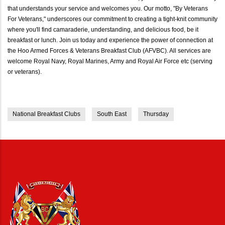
that understands your service and welcomes you. Our motto, "By Veterans
For Veterans," underscores our commitment to creating a tight-knit community
where you'll find camaraderie, understanding, and delicious food, be it
breakfast or lunch. Join us today and experience the power of connection at
the Hoo Armed Forces & Veterans Breakfast Club (AFVBC). All services are
welcome Royal Navy, Royal Marines, Army and Royal Air Force etc (serving
or veterans).
National Breakfast Clubs
South East
Thursday