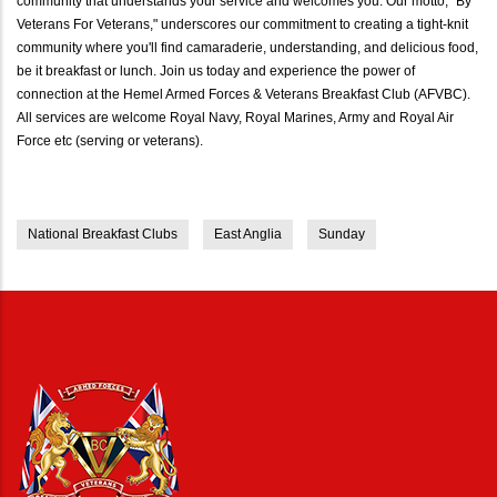
community that understands your service and welcomes you. Our motto, "By
Veterans For Veterans," underscores our commitment to creating a tight-knit
community where you'll find camaraderie, understanding, and delicious food,
be it breakfast or lunch. Join us today and experience the power of
connection at the Hemel Armed Forces & Veterans Breakfast Club (AFVBC).
All services are welcome Royal Navy, Royal Marines, Army and Royal Air
Force etc (serving or veterans).
National Breakfast Clubs
East Anglia
Sunday