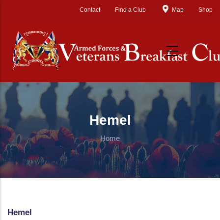
Skip to main content
Contact
Find a Club
Map
Shop
Hemel
Home
Hemel