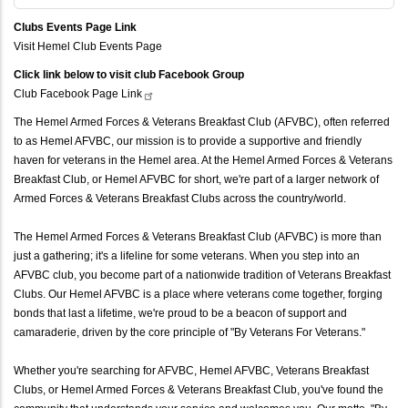
Clubs Events Page Link
Visit Hemel Club Events Page
Click link below to visit club Facebook Group
Club Facebook Page
Link
The Hemel Armed Forces & Veterans Breakfast Club (AFVBC), often referred
to as Hemel AFVBC, our mission is to provide a supportive and friendly
haven for veterans in the Hemel area. At the Hemel Armed Forces & Veterans
Breakfast Club, or Hemel AFVBC for short, we're part of a larger network of
Armed Forces & Veterans Breakfast Clubs across the country/world.
The Hemel Armed Forces & Veterans Breakfast Club (AFVBC) is more than
just a gathering; it's a lifeline for some veterans. When you step into an
AFVBC club, you become part of a nationwide tradition of Veterans Breakfast
Clubs. Our Hemel AFVBC is a place where veterans come together, forging
bonds that last a lifetime, we're proud to be a beacon of support and
camaraderie, driven by the core principle of "By Veterans For Veterans."
Whether you're searching for AFVBC, Hemel AFVBC, Veterans Breakfast
Clubs, or Hemel Armed Forces & Veterans Breakfast Club, you've found the