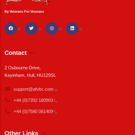
By Veterans For Veterans
Contact
2 Osbourne Drive,
Keyinham, Hull, HU129SL
support@afvbc.com
+44 (0)7392
180903
+44 (0)7580
061409
Other Links