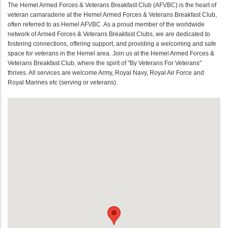
The Hemel Armed Forces & Veterans Breakfast Club (AFVBC) is the heart of
veteran camaraderie at the Hemel Armed Forces & Veterans Breakfast Club,
often referred to as Hemel AFVBC. As a proud member of the worldwide
network of Armed Forces & Veterans Breakfast Clubs, we are dedicated to
fostering connections, offering support, and providing a welcoming and safe
space for veterans in the Hemel area. Join us at the Hemel Armed Forces &
Veterans Breakfast Club, where the spirit of "By Veterans For Veterans"
thrives. All services are welcome Army, Royal Navy, Royal Air Force and
Royal Marines etc (serving or veterans).