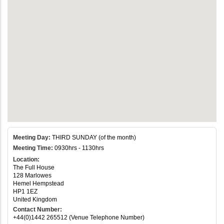
Meeting Day:
THIRD SUNDAY (of the month)
Meeting Time:
0930hrs - 1130hrs
Location:
The Full House
128 Marlowes
Hemel Hempstead
HP1 1EZ
United Kingdom
Contact Number:
+44(0)1442 265512 (Venue Telephone Number)