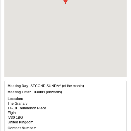
Meeting Day:
SECOND SUNDAY (of the month)
Meeting Time:
1030hrs (onwards)
Location:
The Granary
14-18 Thunderton Place
Elgin
IV30 1BG
United Kingdom
Contact Number: