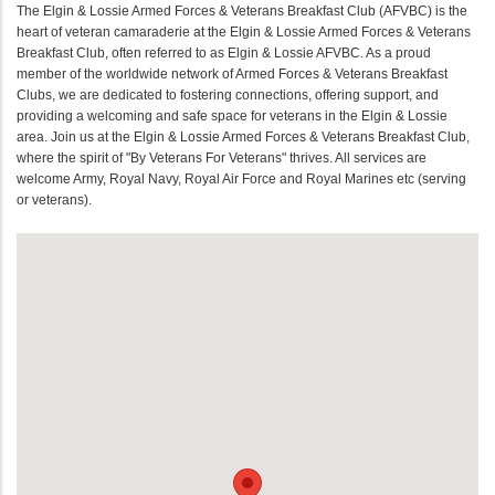
The Elgin & Lossie Armed Forces & Veterans Breakfast Club (AFVBC) is the
heart of veteran camaraderie at the Elgin & Lossie Armed Forces & Veterans
Breakfast Club, often referred to as Elgin & Lossie AFVBC. As a proud
member of the worldwide network of Armed Forces & Veterans Breakfast
Clubs, we are dedicated to fostering connections, offering support, and
providing a welcoming and safe space for veterans in the Elgin & Lossie
area. Join us at the Elgin & Lossie Armed Forces & Veterans Breakfast Club,
where the spirit of "By Veterans For Veterans" thrives. All services are
welcome Army, Royal Navy, Royal Air Force and Royal Marines etc (serving
or veterans).