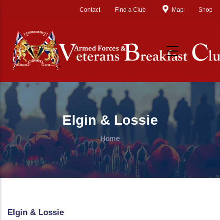
Skip to main content
Contact
Find a Club
Map
Shop
Elgin & Lossie
Home
Elgin & Lossie