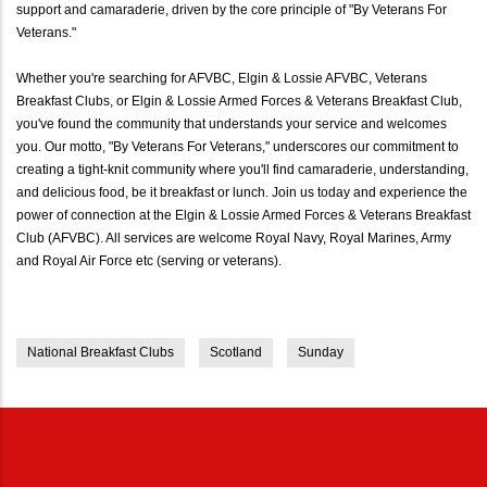
support and camaraderie, driven by the core principle of "By Veterans For
Veterans."
Whether you're searching for AFVBC, Elgin & Lossie AFVBC, Veterans
Breakfast Clubs, or Elgin & Lossie Armed Forces & Veterans Breakfast Club,
you've found the community that understands your service and welcomes
you. Our motto, "By Veterans For Veterans," underscores our commitment to
creating a tight-knit community where you'll find camaraderie, understanding,
and delicious food, be it breakfast or lunch. Join us today and experience the
power of connection at the Elgin & Lossie Armed Forces & Veterans Breakfast
Club (AFVBC). All services are welcome Royal Navy, Royal Marines, Army
and Royal Air Force etc (serving or veterans).
National Breakfast Clubs
Scotland
Sunday