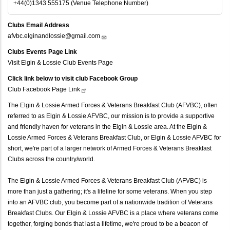
+44(0)1343 555175 (Venue Telephone Number)
Clubs Email Address
afvbc.elginandlossie@gmail.com
Clubs Events Page Link
Visit Elgin & Lossie Club Events Page
Click link below to visit club Facebook Group
Club Facebook Page
Link
The Elgin & Lossie Armed Forces & Veterans Breakfast Club (AFVBC), often
referred to as Elgin & Lossie AFVBC, our mission is to provide a supportive
and friendly haven for veterans in the Elgin & Lossie area. At the Elgin &
Lossie Armed Forces & Veterans Breakfast Club, or Elgin & Lossie AFVBC for
short, we're part of a larger network of Armed Forces & Veterans Breakfast
Clubs across the country/world.
The Elgin & Lossie Armed Forces & Veterans Breakfast Club (AFVBC) is
more than just a gathering; it's a lifeline for some veterans. When you step
into an AFVBC club, you become part of a nationwide tradition of Veterans
Breakfast Clubs. Our Elgin & Lossie AFVBC is a place where veterans come
together, forging bonds that last a lifetime, we're proud to be a beacon of