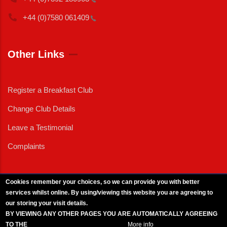
+44 (0)7580
061409
Other Links
Register a Breakfast Club
Change Club Details
Leave a Testimonial
Complaints
Cookies remember your choices, so we can provide you with better
services whilst online. By using/viewing this website you are agreeing to
External News
|
External Events
|
External Advertising
|
Press/Media Queries
our storing your visit details.
© 2025 Copyright Armed Forces & Veterans Breakfast Clubs.
BY VIEWING ANY OTHER PAGES YOU ARE AUTOMATICALLY AGREEING
UK CIC - Company No. 11161286 - All Rights
Reserved
-
Privacy Policy
TO THE
BREAKFAST CLUB CONDITIONS.
More info