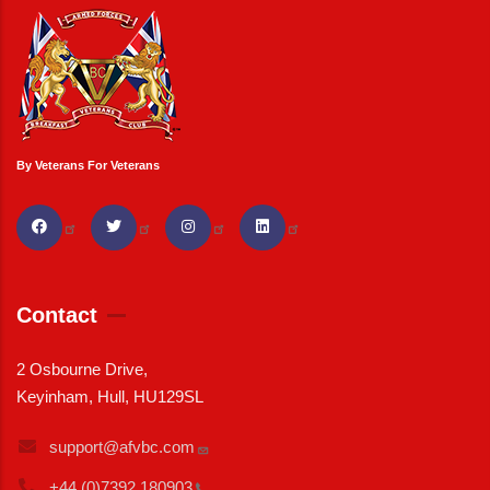
By Veterans For Veterans
Contact
2 Osbourne Drive,
Keyinham, Hull, HU129SL
support@afvbc.com
+44 (0)7392
180903