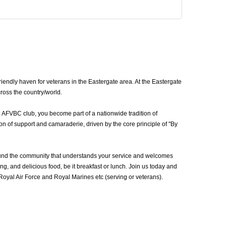
endly haven for veterans in the Eastergate area. At the Eastergate
ross the country/world.
n AFVBC club, you become part of a nationwide tradition of
n of support and camaraderie, driven by the core principle of "By
ound the community that understands your service and welcomes
g, and delicious food, be it breakfast or lunch. Join us today and
oyal Air Force and Royal Marines etc (serving or veterans).