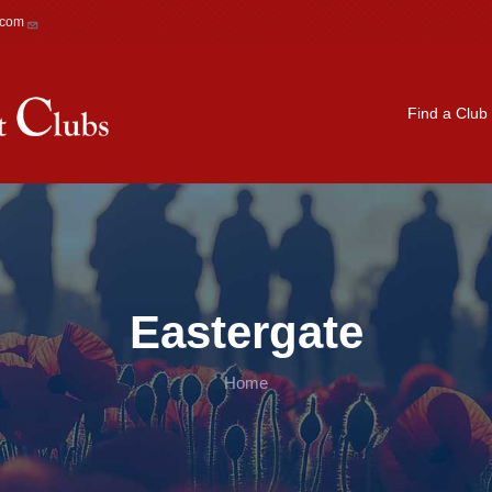
.com
Main navigation
Find a Club
Eastergate
Home