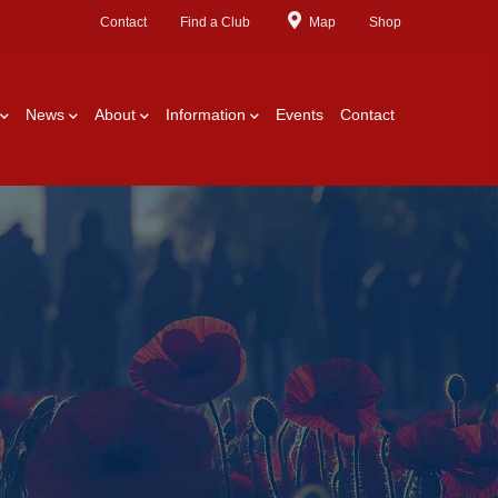
Contact
Find a Club
Map
Shop
News
About
Information
Events
Contact