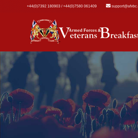
Skip to main content
+44(0)7392 180903 / +44(0)7580 061409
support@afvbc