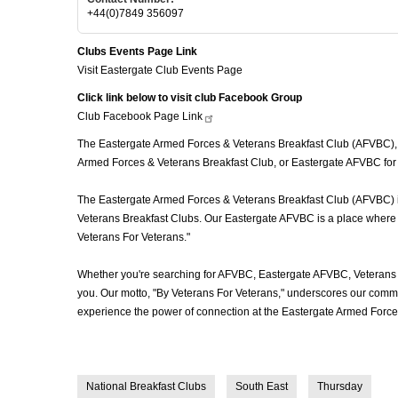
+44(0)7849 356097
Clubs Events Page Link
Visit Eastergate Club Events Page
Click link below to visit club Facebook Group
Club Facebook Page
Link
The Eastergate Armed Forces & Veterans Breakfast Club (AFVBC), oft
Armed Forces & Veterans Breakfast Club, or Eastergate AFVBC for s
The Eastergate Armed Forces & Veterans Breakfast Club (AFVBC) is m
Veterans Breakfast Clubs. Our Eastergate AFVBC is a place where ve
Veterans For Veterans."
Whether you're searching for AFVBC, Eastergate AFVBC, Veterans 
you. Our motto, "By Veterans For Veterans," underscores our commit
experience the power of connection at the Eastergate Armed Forces
National Breakfast Clubs
South East
Thursday