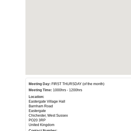
Meeting Day:
FIRST THURSDAY (of the month)
Meeting Time:
1000hrs - 1200hrs
Location:
Eastergate Village Hall
Barnham Road
Eastergate
Chichester, West Sussex
PO20 3RP
United Kingdom
Contact Number: