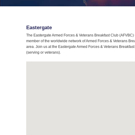
Eastergate
The Eastergate Armed Forces & Veterans Breakfast Club (AFVBC) is
member of the worldwide network of Armed Forces & Veterans Breakf
area. Join us at the Eastergate Armed Forces & Veterans Breakfast 
(serving or veterans).