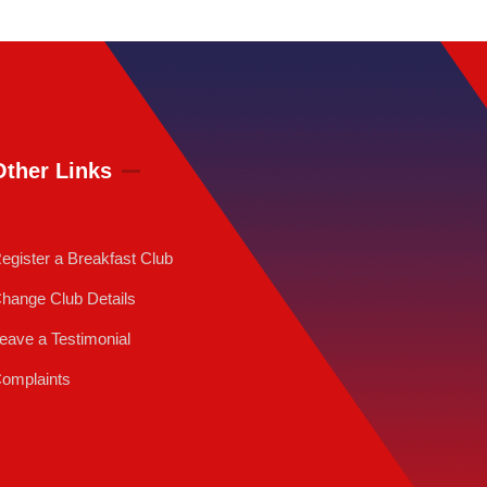
Other Links
egister a Breakfast Club
hange Club Details
eave a Testimonial
omplaints