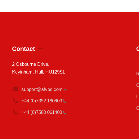
Contact
2 Osbourne Drive,
Keyinham, Hull, HU129SL
R
C
support@afvbc.com
L
+44 (0)7392
180903
C
+44 (0)7580
061409