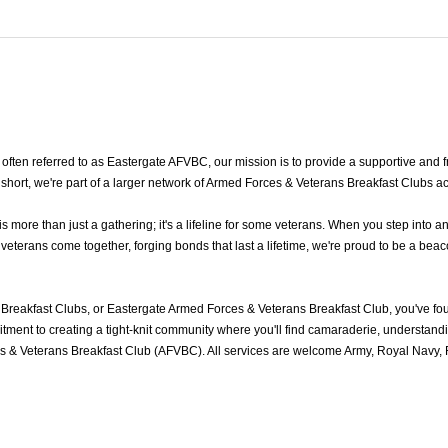
en referred to as Eastergate AFVBC, our mission is to provide a supportive and fri
hort, we're part of a larger network of Armed Forces & Veterans Breakfast Clubs ac
ore than just a gathering; it's a lifeline for some veterans. When you step into a
terans come together, forging bonds that last a lifetime, we're proud to be a beaco
Breakfast Clubs, or Eastergate Armed Forces & Veterans Breakfast Club, you've f
ment to creating a tight-knit community where you'll find camaraderie, understandin
 & Veterans Breakfast Club (AFVBC). All services are welcome Army, Royal Navy, R