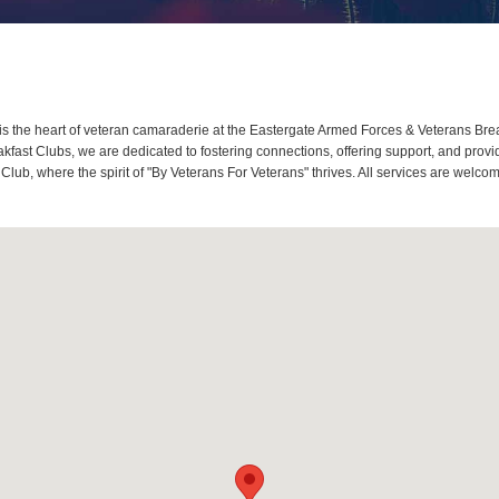
 the heart of veteran camaraderie at the Eastergate Armed Forces & Veterans Break
ast Clubs, we are dedicated to fostering connections, offering support, and provi
Club, where the spirit of "By Veterans For Veterans" thrives. All services are welc