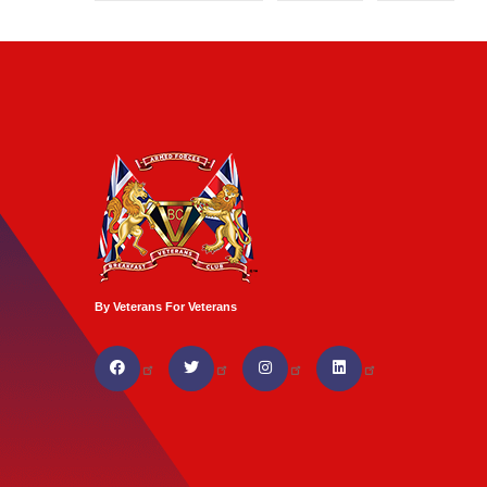
By Veterans For Veterans