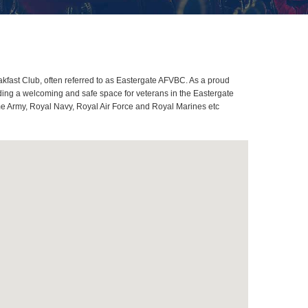
fast Club, often referred to as Eastergate AFVBC. As a proud
ding a welcoming and safe space for veterans in the Eastergate
ome Army, Royal Navy, Royal Air Force and Royal Marines etc