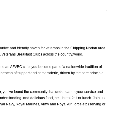
tive and friendly haven for veterans in the Chipping Norton area.
& Veterans Breakfast Clubs across the country/world.
nto an AFVBC club, you become part of a nationwide tradition of
 beacon of support and camaraderie, driven by the core principle
, you've found the community that understands your service and
erstanding, and delicious food, be it breakfast or lunch. Join us
al Navy, Royal Marines, Army and Royal Air Force etc (serving or