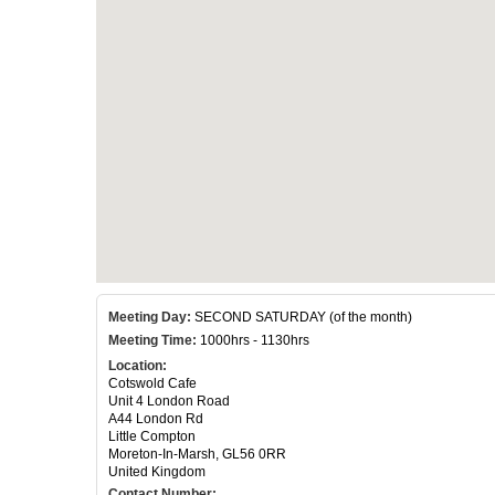
Meeting Day:
SECOND SATURDAY (of the month)
Meeting Time:
1000hrs - 1130hrs
Location:
Cotswold Cafe
Unit 4 London Road
A44 London Rd
Little Compton
Moreton-In-Marsh, GL56 0RR
United Kingdom
Contact Number: