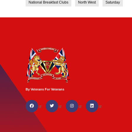
National Breakfast Clubs
North West
Saturday
By Veterans For Veterans