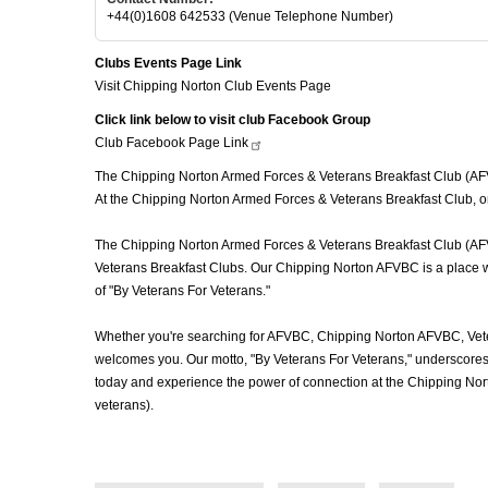
+44(0)1608 642533 (Venue Telephone Number)
Clubs Events Page Link
Visit Chipping Norton Club Events Page
Click link below to visit club Facebook Group
Club Facebook Page
Link
The Chipping Norton Armed Forces & Veterans Breakfast Club (AFVBC
At the Chipping Norton Armed Forces & Veterans Breakfast Club, or
The Chipping Norton Armed Forces & Veterans Breakfast Club (AFVBC)
Veterans Breakfast Clubs. Our Chipping Norton AFVBC is a place whe
of "By Veterans For Veterans."
Whether you're searching for AFVBC, Chipping Norton AFVBC, Vete
welcomes you. Our motto, "By Veterans For Veterans," underscores o
today and experience the power of connection at the Chipping Nor
veterans).