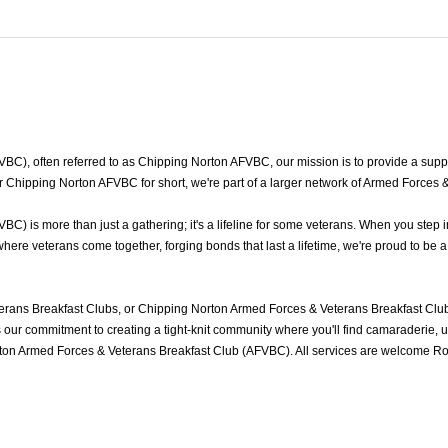
), often referred to as Chipping Norton AFVBC, our mission is to provide a suppor
 Chipping Norton AFVBC for short, we're part of a larger network of Armed Forces 
 is more than just a gathering; it's a lifeline for some veterans. When you step i
re veterans come together, forging bonds that last a lifetime, we're proud to be a
rans Breakfast Clubs, or Chipping Norton Armed Forces & Veterans Breakfast Club
ur commitment to creating a tight-knit community where you'll find camaraderie, und
ton Armed Forces & Veterans Breakfast Club (AFVBC). All services are welcome Roy