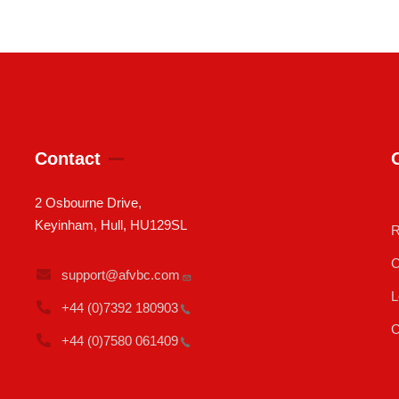
Contact
2 Osbourne Drive,
Keyinham, Hull, HU129SL
R
C
support@afvbc.com
L
+44 (0)7392
180903
C
+44 (0)7580
061409