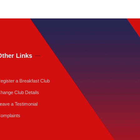
Other Links
egister a Breakfast Club
hange Club Details
eave a Testimonial
omplaints