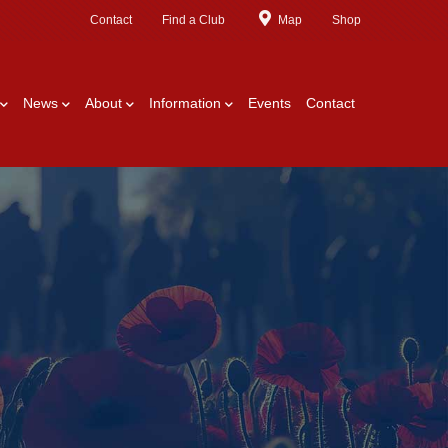
Contact
Find a Club
Map
Shop
News
About
Information
Events
Contact