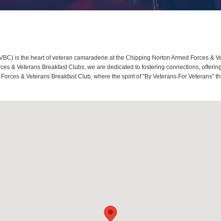
C) is the heart of veteran camaraderie at the Chipping Norton Armed Forces & Vet
s & Veterans Breakfast Clubs, we are dedicated to fostering connections, offerin
Forces & Veterans Breakfast Club, where the spirit of "By Veterans For Veterans" th