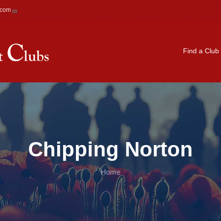
.com
Main navigation
Find a Club
Chipping Norton
Home