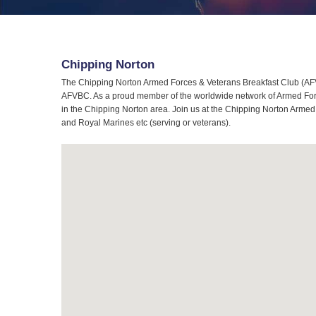
Chipping Norton
The Chipping Norton Armed Forces & Veterans Breakfast Club (AFVB
AFVBC. As a proud member of the worldwide network of Armed Force
in the Chipping Norton area. Join us at the Chipping Norton Armed 
and Royal Marines etc (serving or veterans).