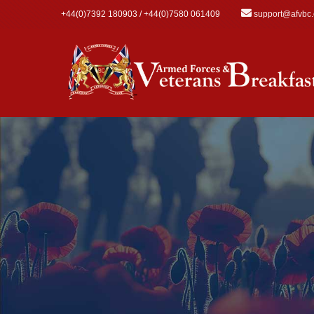
Skip to main content
+44(0)7392 180903 / +44(0)7580 061409
support@afvbc