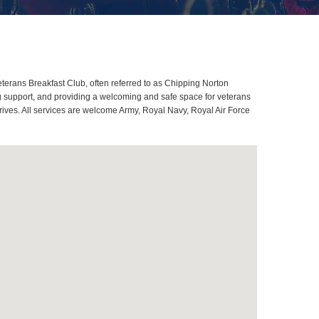
erans Breakfast Club, often referred to as Chipping Norton
g support, and providing a welcoming and safe space for veterans
rives. All services are welcome Army, Royal Navy, Royal Air Force