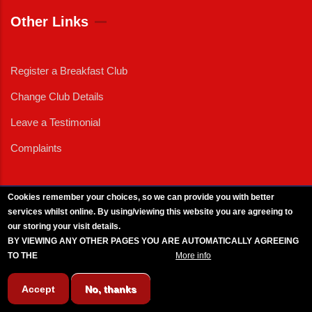
Other Links
Register a Breakfast Club
Change Club Details
Leave a Testimonial
Complaints
Cookies remember your choices, so we can provide you with better
services whilst online. By using/viewing this website you are agreeing to
External News
|
External Events
|
External Advertising
|
Press/Media Queries
our storing your visit details.
© 2025 Copyright Armed Forces & Veterans Breakfast Clubs.
BY VIEWING ANY OTHER PAGES YOU ARE AUTOMATICALLY AGREEING
UK CIC - Company No. 11161286 - All Rights
Reserved
-
Privacy Policy
TO THE
BREAKFAST CLUB CONDITIONS.
More info
Accept
No, thanks