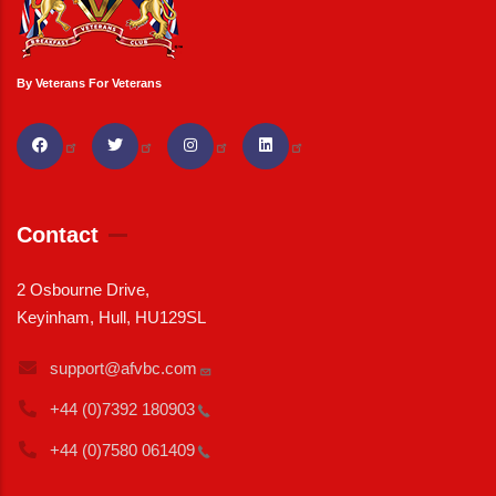
By Veterans For Veterans
Contact
2 Osbourne Drive,
Keyinham, Hull, HU129SL
support@afvbc.com
+44 (0)7392
180903
+44 (0)7580
061409