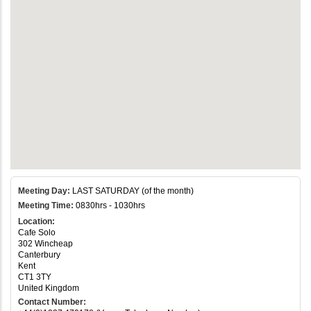
Meeting Day:
LAST SATURDAY (of the month)
Meeting Time:
0830hrs - 1030hrs
Location:
Cafe Solo
302 Wincheap
Canterbury
Kent
CT1 3TY
United Kingdom
Contact Number: