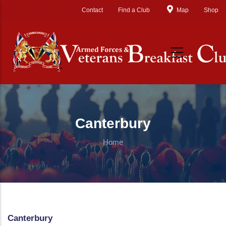
Skip to main content
Contact
Find a Club
Map
Shop
Canterbury
Home
Canterbury