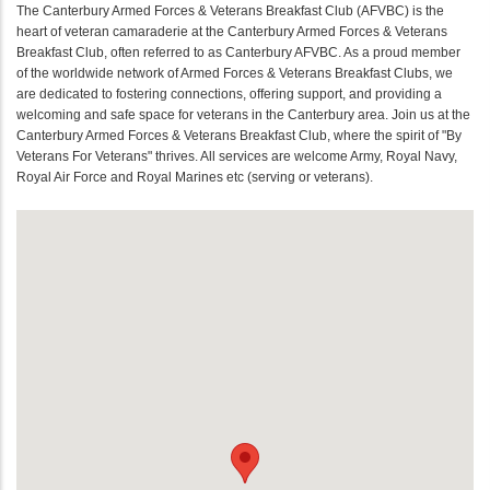
The Canterbury Armed Forces & Veterans Breakfast Club (AFVBC) is the
heart of veteran camaraderie at the Canterbury Armed Forces & Veterans
Breakfast Club, often referred to as Canterbury AFVBC. As a proud member
of the worldwide network of Armed Forces & Veterans Breakfast Clubs, we
are dedicated to fostering connections, offering support, and providing a
welcoming and safe space for veterans in the Canterbury area. Join us at the
Canterbury Armed Forces & Veterans Breakfast Club, where the spirit of "By
Veterans For Veterans" thrives. All services are welcome Army, Royal Navy,
Royal Air Force and Royal Marines etc (serving or veterans).