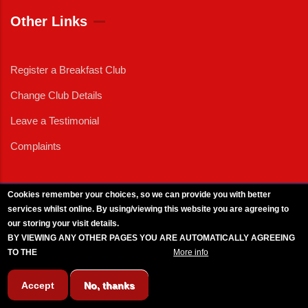
Other Links
Register a Breakfast Club
Change Club Details
Leave a Testimonial
Complaints
Cookies remember your choices, so we can provide you with better
services whilst online. By using/viewing this website you are agreeing to
External News
|
External Events
|
External Advertising
|
Press/Media Queries
our storing your visit details.
© 2025 Copyright Armed Forces & Veterans Breakfast Clubs.
BY VIEWING ANY OTHER PAGES YOU ARE AUTOMATICALLY AGREEING
UK CIC - Company No. 11161286 - All Rights
Reserved
-
Privacy Policy
TO THE
BREAKFAST CLUB CONDITIONS.
More info
Accept
No, thanks