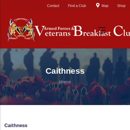
Skip to main content
Contact
Find a Club
Map
Shop
Caithness
Home
Caithness