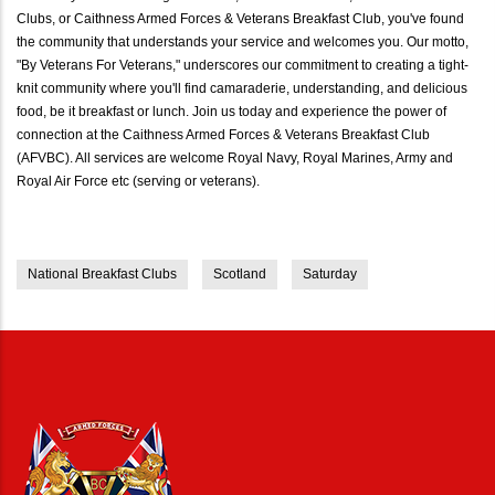
Clubs, or Caithness Armed Forces & Veterans Breakfast Club, you've found
the community that understands your service and welcomes you. Our motto,
"By Veterans For Veterans," underscores our commitment to creating a tight-
knit community where you'll find camaraderie, understanding, and delicious
food, be it breakfast or lunch. Join us today and experience the power of
connection at the Caithness Armed Forces & Veterans Breakfast Club
(AFVBC). All services are welcome Royal Navy, Royal Marines, Army and
Royal Air Force etc (serving or veterans).
National Breakfast Clubs
Scotland
Saturday