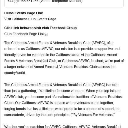
+44(0)1955 651256 (Venue Telephone Number)
Clubs Events Page Link
Visit Caithness Club Events Page
Click link below to visit club Facebook Group
Club Facebook Page
Link
The Caithness Armed Forces & Veterans Breakfast Club (AFVBC), often
referred to as Caithness AFVBC, our mission is to provide a supportive and
friendly haven for veterans in the Caithness area. At the Caithness Armed
Forces & Veterans Breakfast Club, or Caithness AFVBC for short, we're part of
a larger network of Armed Forces & Veterans Breakfast Clubs across the
country/world.
The Caithness Armed Forces & Veterans Breakfast Club (AFVBC) is more
than just a gathering; it's a lifeline for some veterans. When you step into an
AFVBC club, you become part of a nationwide tradition of Veterans Breakfast
Clubs. Our Caithness AFVBC is a place where veterans come together,
forging bonds that last a lifetime, we're proud to be a beacon of support and
camaraderie, driven by the core principle of "By Veterans For Veterans."
Whether you're searching for AFVBC, Caithness AFVBC, Veterans Breakfast