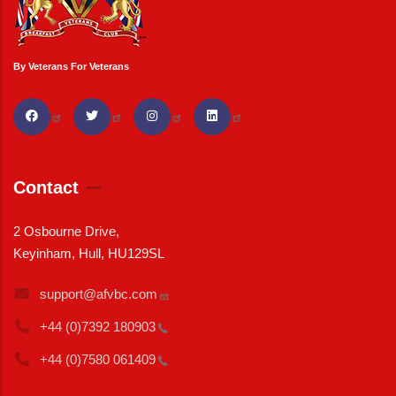
By Veterans For Veterans
Contact
2 Osbourne Drive,
Keyinham, Hull, HU129SL
support@afvbc.com
+44 (0)7392
180903
+44 (0)7580
061409