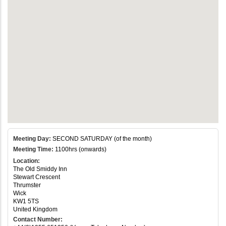
Meeting Day:
SECOND SATURDAY (of the month)
Meeting Time:
1100hrs (onwards)
Location:
The Old Smiddy Inn
Stewart Crescent
Thrumster
Wick
KW1 5TS
United Kingdom
Contact Number: