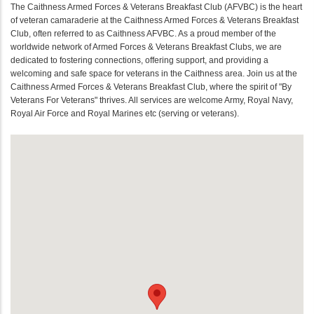
The Caithness Armed Forces & Veterans Breakfast Club (AFVBC) is the heart
of veteran camaraderie at the Caithness Armed Forces & Veterans Breakfast
Club, often referred to as Caithness AFVBC. As a proud member of the
worldwide network of Armed Forces & Veterans Breakfast Clubs, we are
dedicated to fostering connections, offering support, and providing a
welcoming and safe space for veterans in the Caithness area. Join us at the
Caithness Armed Forces & Veterans Breakfast Club, where the spirit of "By
Veterans For Veterans" thrives. All services are welcome Army, Royal Navy,
Royal Air Force and Royal Marines etc (serving or veterans).