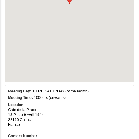
Meeting Day:
THIRD SATURDAY (of the month)
Meeting Time:
1000hrs (onwards)
Location:
Café de la Place
13 Pl. du 9 Avril 1944
22160 Callac
France
Contact Number: