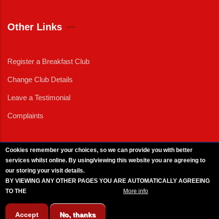
Other Links
Register a Breakfast Club
Change Club Details
Leave a Testimonial
Complaints
Cookies remember your choices, so we can provide you with better
services whilst online. By using/viewing this website you are agreeing to
External News
|
External Events
|
External Advertising
|
Press/Media Queries
our storing your visit details.
© 2025 Copyright Armed Forces & Veterans Breakfast Clubs.
BY VIEWING ANY OTHER PAGES YOU ARE AUTOMATICALLY AGREEING
UK CIC - Company No. 11161286 - All Rights
Reserved
-
Privacy Policy
TO THE
BREAKFAST CLUB CONDITIONS.
More info
Accept
No, thanks