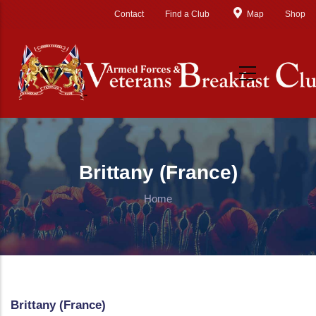
Skip to main content
Contact
Find a Club
Map
Shop
Brittany (France)
Home
Brittany (France)