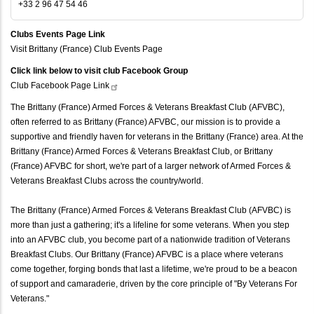
+33 2 96 47 54 46
Clubs Events Page Link
Visit Brittany (France) Club Events Page
Click link below to visit club Facebook Group
Club Facebook Page
Link
The Brittany (France) Armed Forces & Veterans Breakfast Club (AFVBC),
often referred to as Brittany (France) AFVBC, our mission is to provide a
supportive and friendly haven for veterans in the Brittany (France) area. At the
Brittany (France) Armed Forces & Veterans Breakfast Club, or Brittany
(France) AFVBC for short, we're part of a larger network of Armed Forces &
Veterans Breakfast Clubs across the country/world.
The Brittany (France) Armed Forces & Veterans Breakfast Club (AFVBC) is
more than just a gathering; it's a lifeline for some veterans. When you step
into an AFVBC club, you become part of a nationwide tradition of Veterans
Breakfast Clubs. Our Brittany (France) AFVBC is a place where veterans
come together, forging bonds that last a lifetime, we're proud to be a beacon
of support and camaraderie, driven by the core principle of "By Veterans For
Veterans."