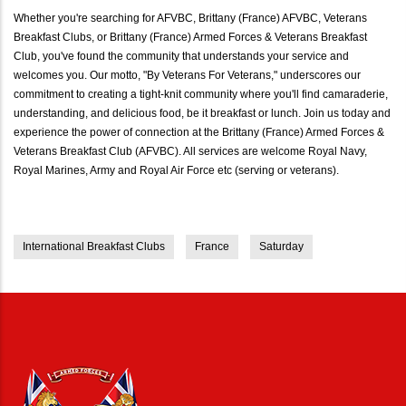
Whether you're searching for AFVBC, Brittany (France) AFVBC, Veterans
Breakfast Clubs, or Brittany (France) Armed Forces & Veterans Breakfast
Club, you've found the community that understands your service and
welcomes you. Our motto, "By Veterans For Veterans," underscores our
commitment to creating a tight-knit community where you'll find camaraderie,
understanding, and delicious food, be it breakfast or lunch. Join us today and
experience the power of connection at the Brittany (France) Armed Forces &
Veterans Breakfast Club (AFVBC). All services are welcome Royal Navy,
Royal Marines, Army and Royal Air Force etc (serving or veterans).
International Breakfast Clubs
France
Saturday