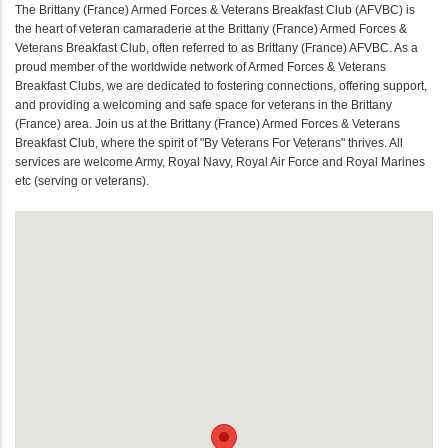
The Brittany (France) Armed Forces & Veterans Breakfast Club (AFVBC) is
the heart of veteran camaraderie at the Brittany (France) Armed Forces &
Veterans Breakfast Club, often referred to as Brittany (France) AFVBC. As a
proud member of the worldwide network of Armed Forces & Veterans
Breakfast Clubs, we are dedicated to fostering connections, offering support,
and providing a welcoming and safe space for veterans in the Brittany
(France) area. Join us at the Brittany (France) Armed Forces & Veterans
Breakfast Club, where the spirit of "By Veterans For Veterans" thrives. All
services are welcome Army, Royal Navy, Royal Air Force and Royal Marines
etc (serving or veterans).