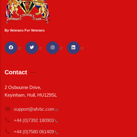
By Veterans For Veterans
Contact
2 Osbourne Drive,
Keyinham, Hull, HU129SL
support@afvbc.com
+44 (0)7392
180903
+44 (0)7580
061409