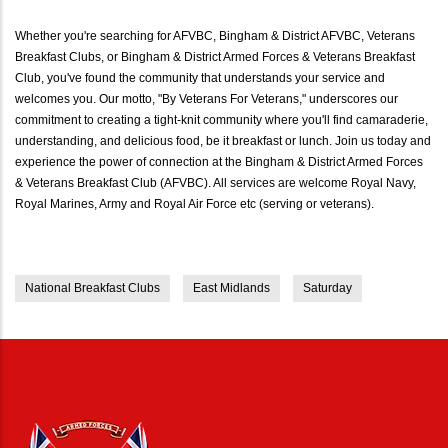
Whether you're searching for AFVBC, Bingham & District AFVBC, Veterans
Breakfast Clubs, or Bingham & District Armed Forces & Veterans Breakfast
Club, you've found the community that understands your service and
welcomes you. Our motto, "By Veterans For Veterans," underscores our
commitment to creating a tight-knit community where you'll find camaraderie,
understanding, and delicious food, be it breakfast or lunch. Join us today and
experience the power of connection at the Bingham & District Armed Forces
& Veterans Breakfast Club (AFVBC). All services are welcome Royal Navy,
Royal Marines, Army and Royal Air Force etc (serving or veterans).
National Breakfast Clubs
East Midlands
Saturday