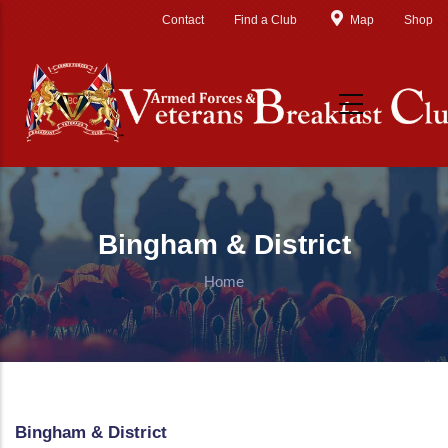
Skip to main content
Contact
Find a Club
Map
Shop
Bingham & District
Home
Bingham & District