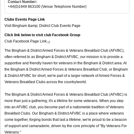
Contact Number:
+44(0)1949 863100 (Venue Telephone Number)
Clubs Events Page Link
Visit Bingham &amp; District Club Events Page
Click link below to visit club Facebook Group
Club Facebook Page
Link
The Bingham & District Armed Forces & Veterans Breakfast Club (AFVBC),
often referred to as Bingham & District AFVBC, our mission is to provide a
supportive and friendly haven for veterans in the Bingham & District area. At
the Bingham & District Armed Forces & Veterans Breakfast Club, or Bingham
& District AFVBC for short, we're part of a larger network of Armed Forces &
Veterans Breakfast Clubs across the country/world.
The Bingham & District Armed Forces & Veterans Breakfast Club (AFVBC) is
more than just a gathering; it's a lifeline for some veterans. When you step
into an AFVBC club, you become part of a nationwide tradition of Veterans
Breakfast Clubs. Our Bingham & District AFVBC is a place where veterans
come together, forging bonds that last a lifetime, we're proud to be a beacon
of support and camaraderie, driven by the core principle of "By Veterans For
Veterans."