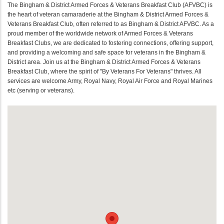
The Bingham & District Armed Forces & Veterans Breakfast Club (AFVBC) is
the heart of veteran camaraderie at the Bingham & District Armed Forces &
Veterans Breakfast Club, often referred to as Bingham & District AFVBC. As a
proud member of the worldwide network of Armed Forces & Veterans
Breakfast Clubs, we are dedicated to fostering connections, offering support,
and providing a welcoming and safe space for veterans in the Bingham &
District area. Join us at the Bingham & District Armed Forces & Veterans
Breakfast Club, where the spirit of "By Veterans For Veterans" thrives. All
services are welcome Army, Royal Navy, Royal Air Force and Royal Marines
etc (serving or veterans).