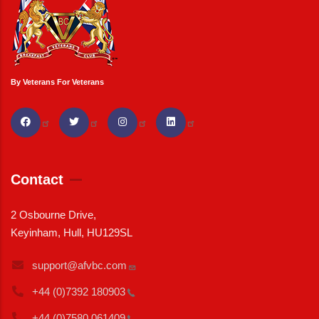
By Veterans For Veterans
Contact
2 Osbourne Drive,
Keyinham, Hull, HU129SL
support@afvbc.com
+44 (0)7392
180903
+44 (0)7580
061409