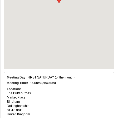
Meeting Day:
FIRST SATURDAY (of the month)
Meeting Time:
0900hrs (onwards)
Location:
The Butter Cross
Market Place
Bingham
Nottinghamshire
NG13 8AP
United Kingdom