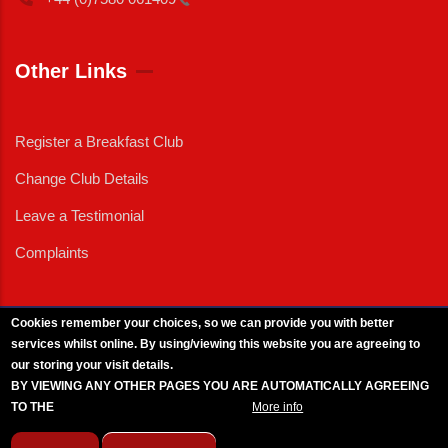
Other Links
Register a Breakfast Club
Change Club Details
Leave a Testimonial
Complaints
Cookies remember your choices, so we can provide you with better
services whilst online. By using/viewing this website you are agreeing to
External News
|
External Events
|
External Advertising
|
Press/Media Queries
our storing your visit details.
© 2025 Copyright Armed Forces & Veterans Breakfast Clubs.
BY VIEWING ANY OTHER PAGES YOU ARE AUTOMATICALLY AGREEING
UK CIC - Company No. 11161286 - All Rights
Reserved
-
Privacy Policy
TO THE
BREAKFAST CLUB CONDITIONS.
More info