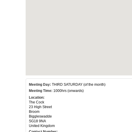
Meeting Day:
THIRD SATURDAY (of the month)
Meeting Time:
1000hrs (onwards)
Location:
The Cock
23 High Street
Broom
Biggleswadde
SG18 9NA
United Kingdom
Contact Number: