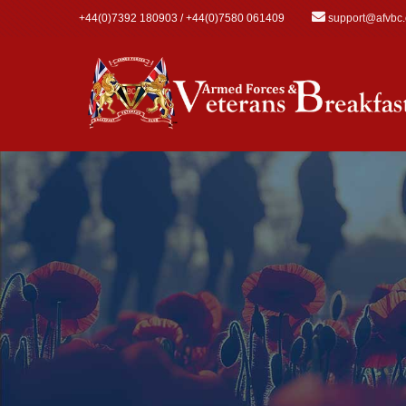
Skip to main content
+44(0)7392 180903 / +44(0)7580 061409
support@afvbc