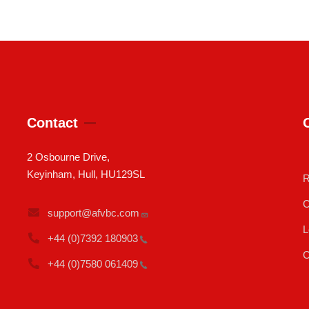
Contact
2 Osbourne Drive,
Keyinham, Hull, HU129SL
R
C
support@afvbc.com
L
+44 (0)7392
180903
C
+44 (0)7580
061409