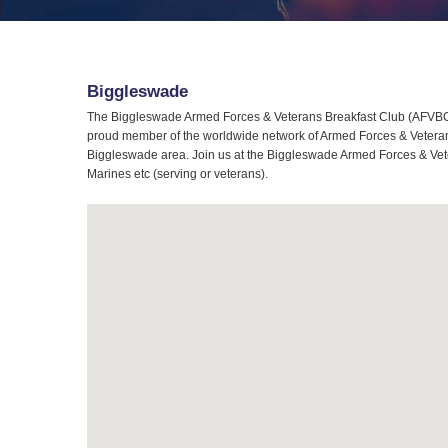
Biggleswade
The Biggleswade Armed Forces & Veterans Breakfast Club (AFVBC) 
proud member of the worldwide network of Armed Forces & Veterans 
Biggleswade area. Join us at the Biggleswade Armed Forces & Veter
Marines etc (serving or veterans).