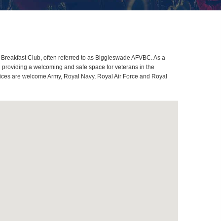
Breakfast Club, often referred to as Biggleswade AFVBC. As a
 providing a welcoming and safe space for veterans in the
rvices are welcome Army, Royal Navy, Royal Air Force and Royal