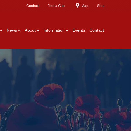
Contact
Find a Club
Map
Shop
News
About
Information
Events
Contact