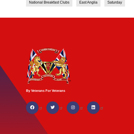
National Breakfast Clubs
East Anglia
Saturday
By Veterans For Veterans