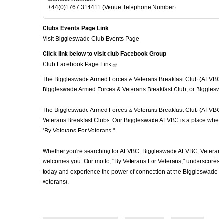
+44(0)1767 314411 (Venue Telephone Number)
Clubs Events Page Link
Visit Biggleswade Club Events Page
Click link below to visit club Facebook Group
Club Facebook Page
Link
The Biggleswade Armed Forces & Veterans Breakfast Club (AFVBC), o
Biggleswade Armed Forces & Veterans Breakfast Club, or Biggleswa
The Biggleswade Armed Forces & Veterans Breakfast Club (AFVBC) is
Veterans Breakfast Clubs. Our Biggleswade AFVBC is a place where v
"By Veterans For Veterans."
Whether you're searching for AFVBC, Biggleswade AFVBC, Veterans
welcomes you. Our motto, "By Veterans For Veterans," underscores o
today and experience the power of connection at the Biggleswade 
veterans).