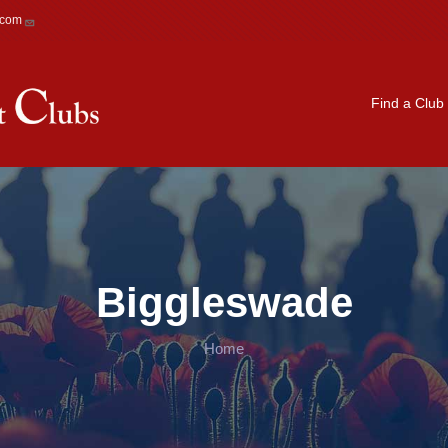
.com
Main navigation
Find a Club
Biggleswade
Home