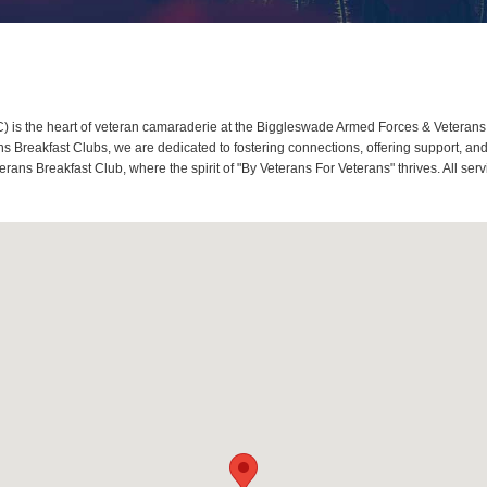
is the heart of veteran camaraderie at the Biggleswade Armed Forces & Veterans 
Breakfast Clubs, we are dedicated to fostering connections, offering support, and
ans Breakfast Club, where the spirit of "By Veterans For Veterans" thrives. All se