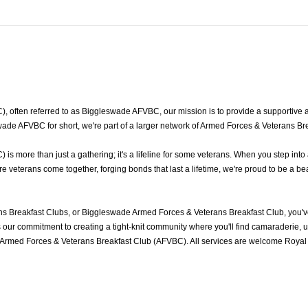
ften referred to as Biggleswade AFVBC, our mission is to provide a supportive an
de AFVBC for short, we're part of a larger network of Armed Forces & Veterans Bre
 more than just a gathering; it's a lifeline for some veterans. When you step into
eterans come together, forging bonds that last a lifetime, we're proud to be a bea
 Breakfast Clubs, or Biggleswade Armed Forces & Veterans Breakfast Club, you'v
ur commitment to creating a tight-knit community where you'll find camaraderie, und
Armed Forces & Veterans Breakfast Club (AFVBC). All services are welcome Royal N