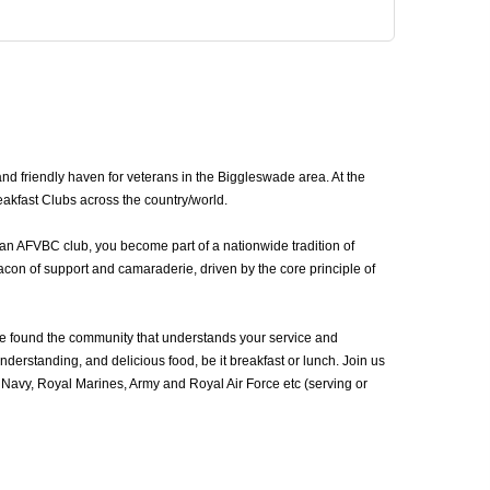
d friendly haven for veterans in the Biggleswade area. At the
akfast Clubs across the country/world.
 an AFVBC club, you become part of a nationwide tradition of
con of support and camaraderie, driven by the core principle of
e found the community that understands your service and
erstanding, and delicious food, be it breakfast or lunch. Join us
avy, Royal Marines, Army and Royal Air Force etc (serving or