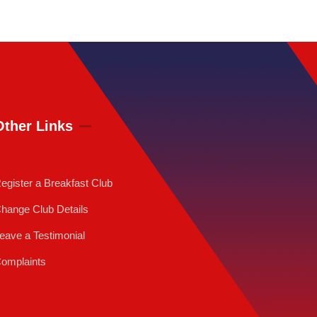
Other Links
egister a Breakfast Club
hange Club Details
eave a Testimonial
omplaints