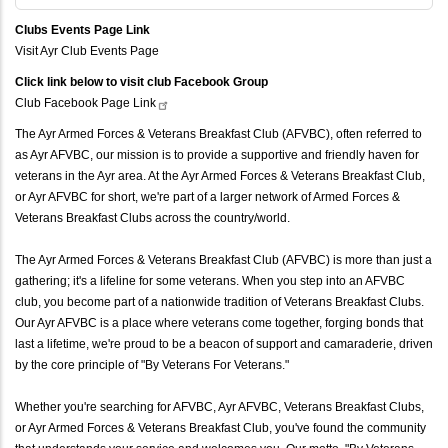
Clubs Events Page Link
Visit Ayr Club Events Page
Click link below to visit club Facebook Group
Club Facebook Page
Link
The Ayr Armed Forces & Veterans Breakfast Club (AFVBC), often referred to
as Ayr AFVBC, our mission is to provide a supportive and friendly haven for
veterans in the Ayr area. At the Ayr Armed Forces & Veterans Breakfast Club,
or Ayr AFVBC for short, we're part of a larger network of Armed Forces &
Veterans Breakfast Clubs across the country/world.
The Ayr Armed Forces & Veterans Breakfast Club (AFVBC) is more than just a
gathering; it's a lifeline for some veterans. When you step into an AFVBC
club, you become part of a nationwide tradition of Veterans Breakfast Clubs.
Our Ayr AFVBC is a place where veterans come together, forging bonds that
last a lifetime, we're proud to be a beacon of support and camaraderie, driven
by the core principle of "By Veterans For Veterans."
Whether you're searching for AFVBC, Ayr AFVBC, Veterans Breakfast Clubs,
or Ayr Armed Forces & Veterans Breakfast Club, you've found the community