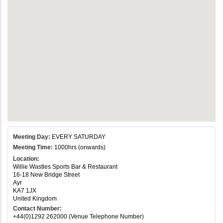
Meeting Day:
EVERY SATURDAY
Meeting Time:
1000hrs (onwards)
Location:
Willie Wastles Sports Bar & Restaurant
16-18 New Bridge Street
Ayr
KA7 1JX
United Kingdom
Contact Number:
+44(0)1292 262000 (Venue Telephone Number)