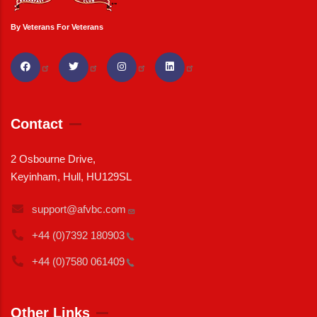
By Veterans For Veterans
Contact
2 Osbourne Drive,
Keyinham, Hull, HU129SL
support@afvbc.com
+44 (0)7392
180903
+44 (0)7580
061409
Other Links