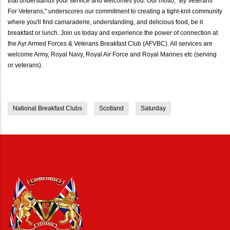
that understands your service and welcomes you. Our motto, "By Veterans
For Veterans," underscores our commitment to creating a tight-knit community
where you'll find camaraderie, understanding, and delicious food, be it
breakfast or lunch. Join us today and experience the power of connection at
the Ayr Armed Forces & Veterans Breakfast Club (AFVBC). All services are
welcome Army, Royal Navy, Royal Air Force and Royal Marines etc (serving
or veterans).
National Breakfast Clubs
Scotland
Saturday