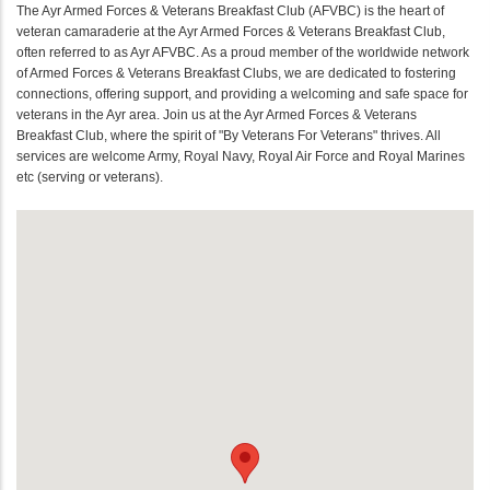
The Ayr Armed Forces & Veterans Breakfast Club (AFVBC) is the heart of
veteran camaraderie at the Ayr Armed Forces & Veterans Breakfast Club,
often referred to as Ayr AFVBC. As a proud member of the worldwide network
of Armed Forces & Veterans Breakfast Clubs, we are dedicated to fostering
connections, offering support, and providing a welcoming and safe space for
veterans in the Ayr area. Join us at the Ayr Armed Forces & Veterans
Breakfast Club, where the spirit of "By Veterans For Veterans" thrives. All
services are welcome Army, Royal Navy, Royal Air Force and Royal Marines
etc (serving or veterans).