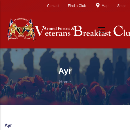
Skip to main content
Contact
Find a Club
Map
Shop
Ayr
Home
Ayr